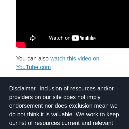
You can also
watch this video on
YouTube.com
Disclaimer- Inclusion of resources and/or
providers on our site does not imply
endorsement nor does exclusion mean we
do not think it is valuable. We work to keep
our list of resources current and relevant