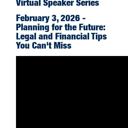
Virtual Speaker Series
February 3, 2026 -
Planning for the Future:
Legal and Financial Tips
You Can't Miss