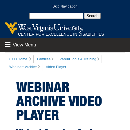
Skip Navigation
CENTER FOR EXCELLENCE IN DISABILITIES
View Menu
CED Home
Families
Parent Tools & Training
Webinars Archive
Video Player
WEBINAR
ARCHIVE VIDEO
PLAYER