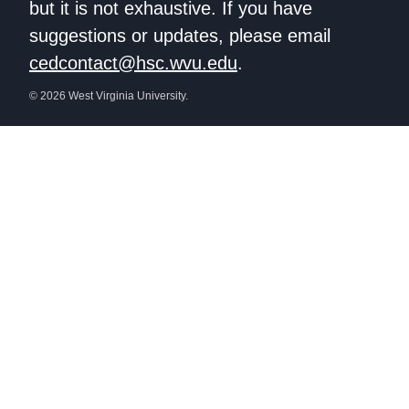
but it is not exhaustive. If you have
suggestions or updates, please email
cedcontact@hsc.wvu.edu
.
© 2026 West Virginia University.