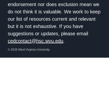
endorsement nor does exclusion mean we
do not think it is valuable. We work to keep
our list of resources current and relevant
but it is not exhaustive. If you have
suggestions or updates, please email
cedcontact@hsc.wvu.edu
.
© 2026 West Virginia University.