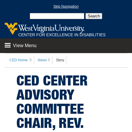
Skip Navigation
CENTER FOR EXCELLENCE IN DISABILITIES
View Menu
CED Home
News
Story
CED CENTER
ADVISORY
COMMITTEE
CHAIR, REV.