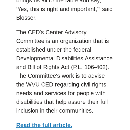
brings us all to the table and say,
‘Yes, this is right and important,'” said
Blosser.
The CED's Center Advisory
Committee is an organization that is
established under the federal
Developmental Disabilities Assistance
and Bill of Rights Act (P.L. 106-402).
The Committee's work is to advise
the WVU CED regarding civil rights,
needs and services for people with
disabilities that help assure their full
inclusion in their communities.
Read the full article.