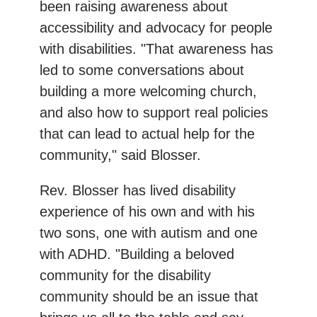
been raising awareness about
accessibility and advocacy for people
with disabilities. "That awareness has
led to some conversations about
building a more welcoming church,
and also how to support real policies
that can lead to actual help for the
community," said Blosser.
Rev. Blosser has lived disability
experience of his own and with his
two sons, one with autism and one
with ADHD. "Building a beloved
community for the disability
community should be an issue that