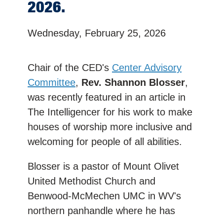
2026.
Wednesday, February 25, 2026
Chair of the CED's
Center Advisory
Committee
,
Rev. Shannon Blosser
,
was recently featured in an article in
The Intelligencer for his work to make
houses of worship more inclusive and
welcoming for people of all abilities.
Blosser is a pastor of Mount Olivet
United Methodist Church and
Benwood-McMechen UMC in WV's
northern panhandle where he has