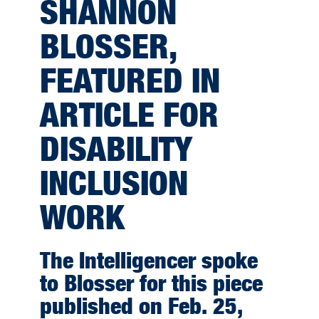
SHANNON
BLOSSER,
FEATURED IN
ARTICLE FOR
DISABILITY
INCLUSION
WORK
The Intelligencer spoke
to Blosser for this piece
published on Feb. 25,