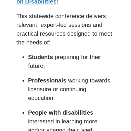
on Disabilities
!
This statewide conference delivers
relevant, expert-led sessions and
practical resources designed to meet
the needs of:
Students
preparing for their
future,
Professionals
working towards
licensure or continuing
education,
People with disabilities
interested in learning more
and/or sharing their lived