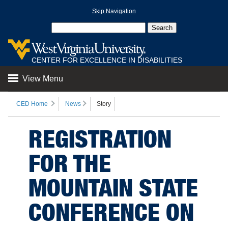
Skip Navigation
CENTER FOR EXCELLENCE IN DISABILITIES
View Menu
CED Home
News
Story
REGISTRATION
FOR THE
MOUNTAIN STATE
CONFERENCE ON