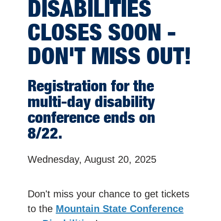
DISABILITIES
CLOSES SOON -
DON'T MISS OUT!
Registration for the
multi-day disability
conference ends on
8/22.
Wednesday, August 20, 2025
Don't miss your chance to get tickets
to the
Mountain State Conference