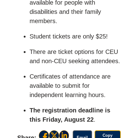
available for people with
disabilities and their family
members.
Student tickets are only $25!
There are ticket options for CEU
and non-CEU seeking attendees.
Certificates of attendance are
available to submit for
independent learning hours.
The registration deadline is
this Friday, August 22
.
Copy
Share:
Email