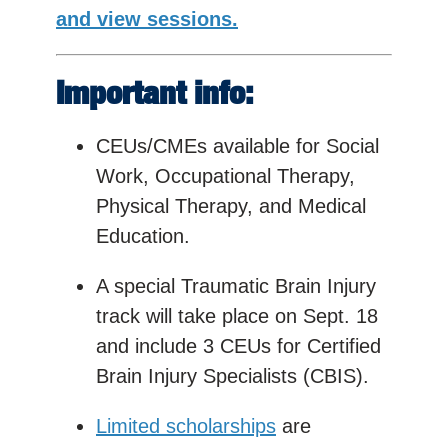
and view sessions.
Important info:
CEUs/CMEs available for Social
Work, Occupational Therapy,
Physical Therapy, and Medical
Education.
A special Traumatic Brain Injury
track will take place on Sept. 18
and include 3 CEUs for Certified
Brain Injury Specialists (CBIS).
Limited scholarships
are