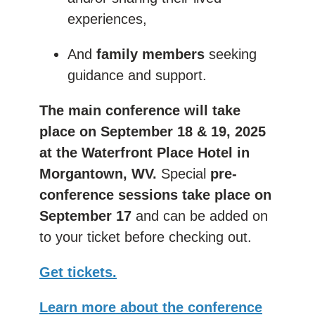
experiences,
And
family members
seeking
guidance and support.
The main conference will take
place on September 18 & 19, 2025
at the Waterfront Place Hotel in
Morgantown, WV.
Special
pre-
conference sessions take place on
September 17
and can be added on
to your ticket before checking out.
Get tickets.
Learn more about the conference