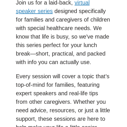
Join us for a laid-back,
virtual
speaker series
designed specifically
for families and caregivers of children
with special healthcare needs. We
know that life is busy, so we’ve made
this series perfect for your lunch
break—short, practical, and packed
with info you can actually use.
Every session will cover a topic that’s
top-of-mind for families, featuring
expert speakers and real-life tips
from other caregivers. Whether you
need advice, resources, or just a little
support, these sessions are here to