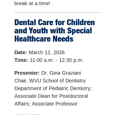
break at a time!
Dental Care for Children
and Youth with Special
Healthcare Needs
Date:
March 12, 2026
Time:
11:00 a.m. - 12:30 p.m.
Presenter:
Dr. Gina Graziani
Chair, WVU School of Dentistry
Department of Pediatric Dentistry;
Associate Dean for Postdoctoral
Affairs; Associate Professor