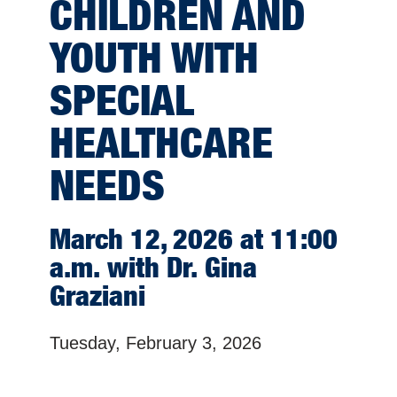
CHILDREN AND
YOUTH WITH
SPECIAL
HEALTHCARE
NEEDS
March 12, 2026 at 11:00
a.m. with Dr. Gina
Graziani
Tuesday, February 3, 2026