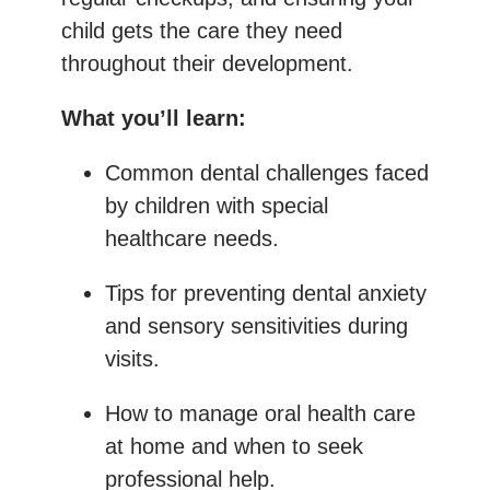
child gets the care they need
throughout their development.
What you’ll learn:
Common dental challenges faced
by children with special
healthcare needs.
Tips for preventing dental anxiety
and sensory sensitivities during
visits.
How to manage oral health care
at home and when to seek
professional help.