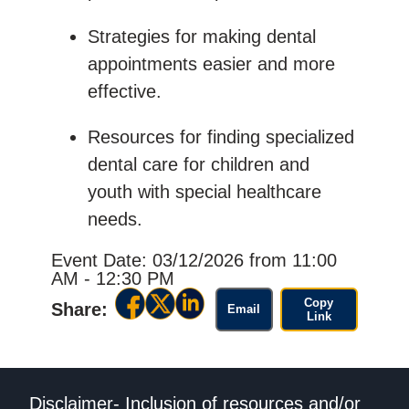
Strategies for making dental
appointments easier and more
effective.
Resources for finding specialized
dental care for children and
youth with special healthcare
needs.
Event Date: 03/12/2026
from 11:00
AM - 12:30 PM
Copy
Share:
Email
Link
Disclaimer- Inclusion of resources and/or