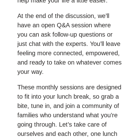
help make your life a little easier.
At the end of the discussion, we’ll
have an open Q&A session where
you can ask follow-up questions or
just chat with the experts. You’ll leave
feeling more connected, empowered,
and ready to take on whatever comes
your way.
These monthly sessions are designed
to fit into your lunch break, so grab a
bite, tune in, and join a community of
families who understand what you’re
going through. Let’s take care of
ourselves and each other, one lunch