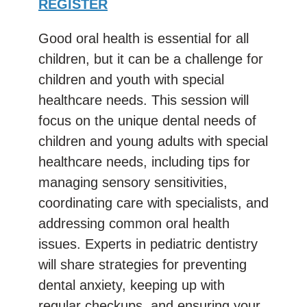
REGISTER
Good oral health is essential for all
children, but it can be a challenge for
children and youth with special
healthcare needs. This session will
focus on the unique dental needs of
children and young adults with special
healthcare needs, including tips for
managing sensory sensitivities,
coordinating care with specialists, and
addressing common oral health
issues. Experts in pediatric dentistry
will share strategies for preventing
dental anxiety, keeping up with
regular checkups, and ensuring your