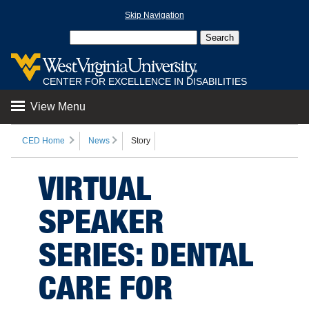
Skip Navigation
CENTER FOR EXCELLENCE IN DISABILITIES
View Menu
CED Home
News
Story
VIRTUAL
SPEAKER
SERIES: DENTAL
CARE FOR