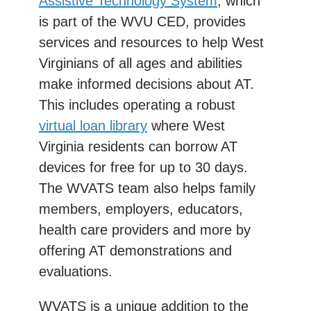
Assistive Technology System
, which
is part of the WVU CED, provides
services and resources to help West
Virginians of all ages and abilities
make informed decisions about AT.
This includes operating a robust
virtual loan library
where West
Virginia residents can borrow AT
devices for free for up to 30 days.
The WVATS team also helps family
members, employers, educators,
health care providers and more by
offering AT demonstrations and
evaluations.
WVATS is a unique addition to the