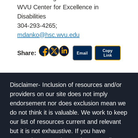
WVU Center for Excellence in
Disabilities
304-293-4265;
mdanko@hsc.wvu.edu
Copy
Share:
Email
Link
Disclaimer- Inclusion of resources and/or
providers on our site does not imply
endorsement nor does exclusion mean we
do not think it is valuable. We work to keep
our list of resources current and relevant
but it is not exhaustive. If you have