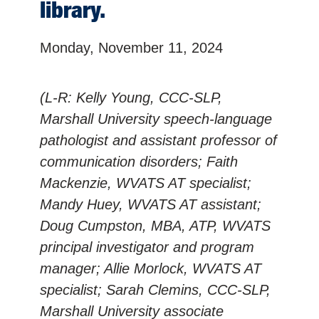
library.
Monday, November 11, 2024
(L-R: Kelly Young, CCC-SLP,
Marshall University speech-language
pathologist and assistant professor of
communication disorders; Faith
Mackenzie, WVATS AT specialist;
Mandy Huey, WVATS AT assistant;
Doug Cumpston, MBA, ATP, WVATS
principal investigator and program
manager; Allie Morlock, WVATS AT
specialist; Sarah Clemins, CCC-SLP,
Marshall University associate