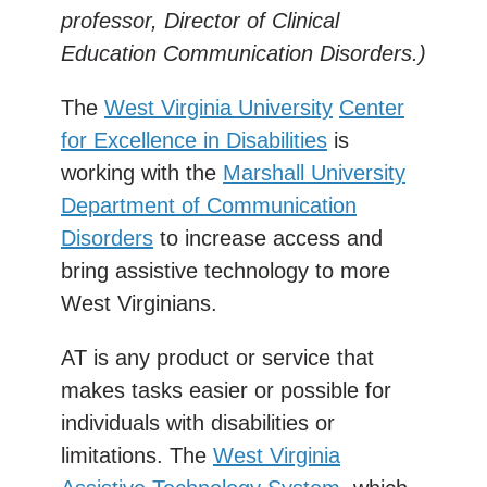
professor, Director of Clinical
Education Communication Disorders.)
The
West Virginia University
Center
for Excellence in Disabilities
is
working with the
Marshall University
Department of Communication
Disorders
to increase access and
bring assistive technology to more
West Virginians.
AT is any product or service that
makes tasks easier or possible for
individuals with disabilities or
limitations. The
West Virginia