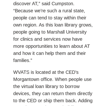
discover AT,” said Cumpston.
“Because we’re such a rural state,
people can tend to stay within their
own region. As this loan library grows,
people going to Marshall University
for clinics and services now have
more opportunities to learn about AT
and how it can help them and their
families.”
WVATS is located at the CED’s
Morgantown office. When people use
the virtual loan library to borrow
devices, they can return them directly
to the CED or ship them back. Adding