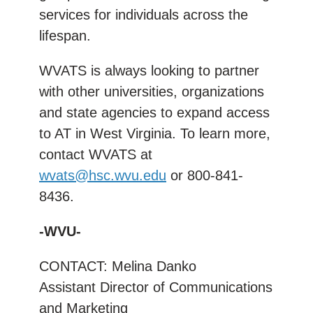
services for individuals across the
lifespan.
WVATS is always looking to partner
with other universities, organizations
and state agencies to expand access
to AT in West Virginia. To learn more,
contact WVATS at
wvats@hsc.wvu.edu
or 800-841-
8436.
-WVU-
CONTACT: Melina Danko
Assistant Director of Communications
and Marketing