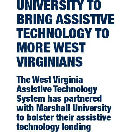
UNIVERSITY TO
BRING ASSISTIVE
TECHNOLOGY TO
MORE WEST
VIRGINIANS
The West Virginia
Assistive Technology
System has partnered
with Marshall University
to bolster their assistive
technology lending