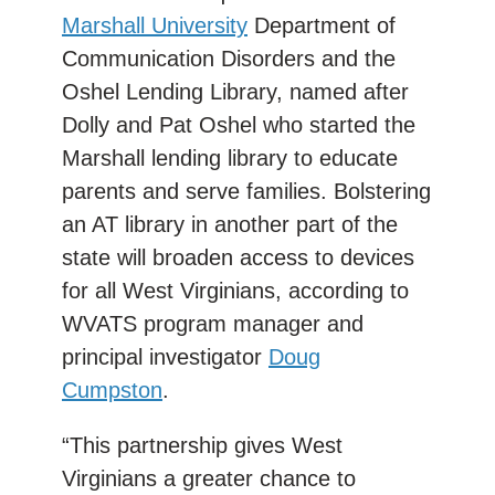
Marshall University
Department of
Communication Disorders and the
Oshel Lending Library, named after
Dolly and Pat Oshel who started the
Marshall lending library to educate
parents and serve families. Bolstering
an AT library in another part of the
state will broaden access to devices
for all West Virginians, according to
WVATS program manager and
principal investigator
Doug
Cumpston
.
“This partnership gives West
Virginians a greater chance to