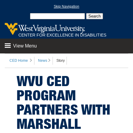
Skip Navigation
CENTER FOR EXCELLENCE IN DISABILITIES
View Menu
CED Home
News
Story
WVU CED
PROGRAM
PARTNERS WITH
MARSHALL