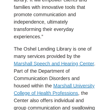
families with innovative tools that
promote communication and
independence, ultimately
transforming their everyday
experiences.”
The Oshel Lending Library is one of
many services provided by the
Marshall Speech and Hearing Center
.
Part of the Department of
Communication Disorders and
housed within the
Marshall University
College of Health Professions
, the
Center also offers individual and
group communication and swallowing