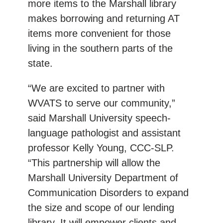
more items to the Marshall library
makes borrowing and returning AT
items more convenient for those
living in the southern parts of the
state.
“We are excited to partner with
WVATS to serve our community,”
said Marshall University speech-
language pathologist and assistant
professor Kelly Young, CCC-SLP.
“This partnership will allow the
Marshall University Department of
Communication Disorders to expand
the size and scope of our lending
library. It will empower clients and