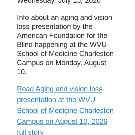
Wednesday, July 15, 2026
Info about an aging and vision
loss presentation by the
American Foundation for the
Blind happening at the WVU
School of Medicine Charleston
Campus on Monday, August
10.
Read Aging and vision loss
presentation at the WVU
School of Medicine Charleston
Campus on August 10, 2026
full story