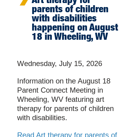
parents of children
with disabilities
happening on August
18 in Wheeling, WV
Wednesday, July 15, 2026
Information on the August 18
Parent Connect Meeting in
Wheeling, WV featuring art
therapy for parents of children
with disabilities.
Read Art therapy for parents of