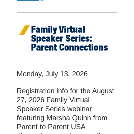
Family Virtual
Speaker Series:
Parent Connections
Monday, July 13, 2026
Registration info for the August
27, 2026 Family Virtual
Speaker Series webinar
featuring Marsha Quinn from
Parent to Parent USA