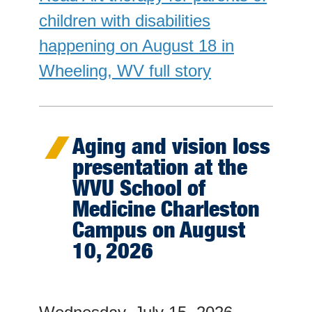
children with disabilities
happening on August 18 in
Wheeling, WV full story
Aging and vision loss
presentation at the
WVU School of
Medicine Charleston
Campus on August
10, 2026