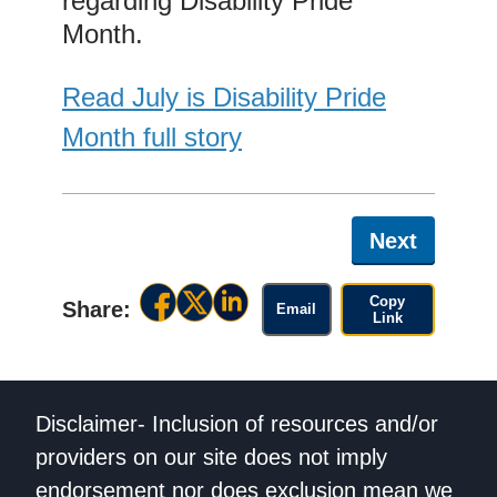
regarding Disability Pride
Month.
Read July is Disability Pride
Month full story
Next
Copy
Share:
Email
Link
Disclaimer- Inclusion of resources and/or
providers on our site does not imply
endorsement nor does exclusion mean we