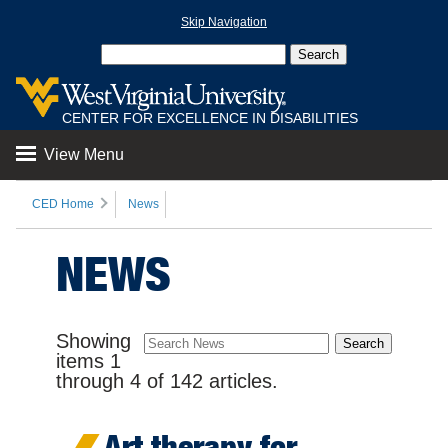
Skip Navigation
CENTER FOR EXCELLENCE IN DISABILITIES
View Menu
CED Home
News
NEWS
Showing
items
1
through
4
of
142
articles.
Art therapy for