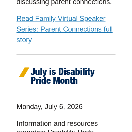
discussing parent connections.
Read Family Virtual Speaker
Series: Parent Connections full
story
July is Disability
Pride Month
Monday, July 6, 2026
Information and resources