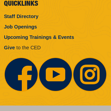
QUICKLINKS
Staff Directory
Job Openings
Upcoming Trainings & Events
Give
to the CED