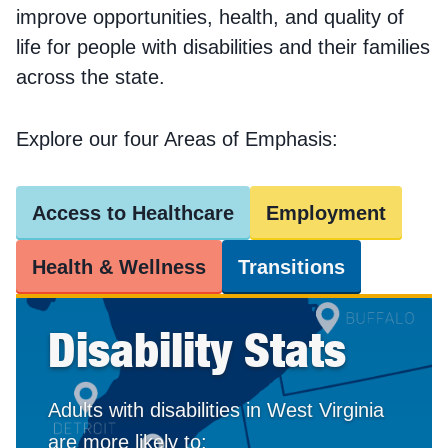
improve opportunities, health, and quality of
life for people with disabilities and their families
across the state.
Explore our four Areas of Emphasis:
Access to Healthcare
Employment
Health & Wellness
Transitions
Disability Stats
Adults with disabilities in West Virginia
are more likely to: