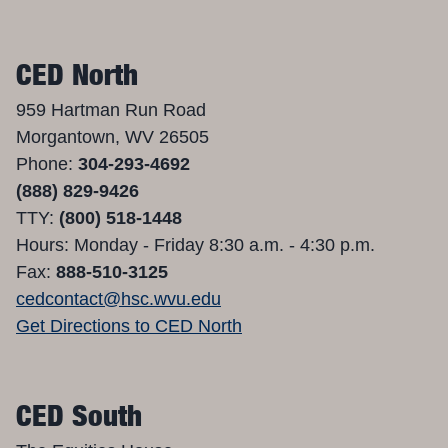
CED North
959 Hartman Run Road
Morgantown, WV 26505
Phone:
304-293-4692
(888) 829-9426
TTY:
(800) 518-1448
Hours: Monday - Friday 8:30 a.m. - 4:30 p.m.
Fax:
888-510-3125
cedcontact@hsc.wvu.edu
Get Directions to CED North
CED South