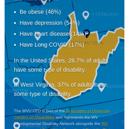
Be obese (46%)
Have depression (54%)
Have heart disease (14%)
Have Long COVID (17%)
In the United States, 28.7% of adults
have some type of disability.
In West Virginia, 37% of adults have
some type of disability.
The WVU CED is part of the
Association of University
Centers on Disabilities
and represents the WV
Developmental Disability Network alongside the
WV