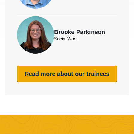
Brooke Parkinson
Social Work
Read more about our trainees