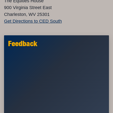
The Equities House
900 Virginia Street East
Charleston, WV 25301
Get Directions to CED South
Feedback