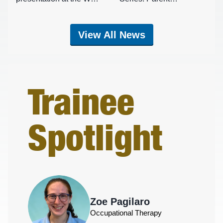
School of Medicine
Connections
Charleston Campus on
August 10, 2026
View All News
Trainee
Spotlight
Zoe Pagilaro
Occupational Therapy