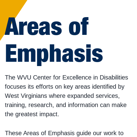
Areas of
Emphasis
The WVU Center for Excellence in Disabilities
focuses its efforts on key areas identified by
West Virginians where expanded services,
training, research, and information can make
the greatest impact.
These Areas of Emphasis guide our work to