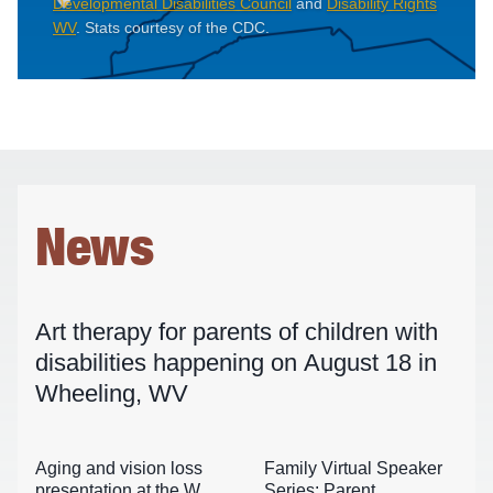
Developmental Disabilities Council
and
Disability Rights
WV
. Stats courtesy of the CDC.
News
Art therapy for parents of children with
disabilities happening on August 18 in
Wheeling, WV
Aging and vision loss
Family Virtual Speaker
presentation at the WVU
Series: Parent