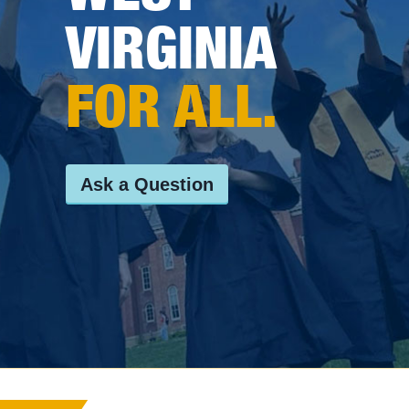
VIRGINIA
FOR ALL.
Ask a Question