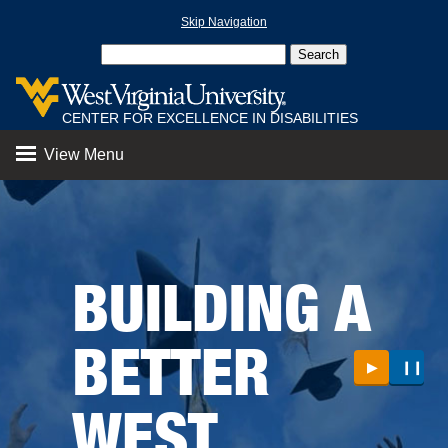
Skip Navigation
CENTER FOR EXCELLENCE IN DISABILITIES
View Menu
BUILDING A
BETTER
▶
❙❙
WEST