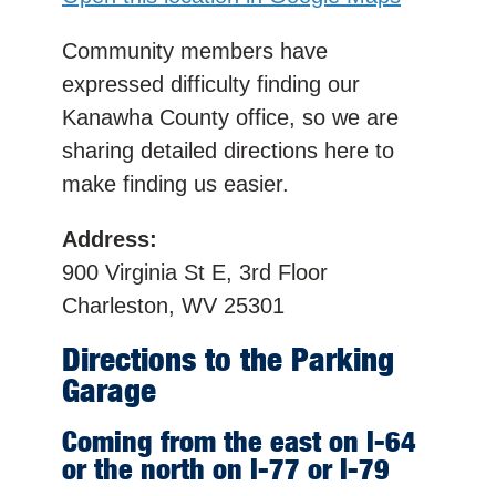
Community members have
expressed difficulty finding our
Kanawha County office, so we are
sharing detailed directions here to
make finding us easier.
Address:
900 Virginia St E, 3rd Floor
Charleston, WV 25301
Directions to the Parking
Garage
Coming from the east on I-64
or the north on I-77 or I-79