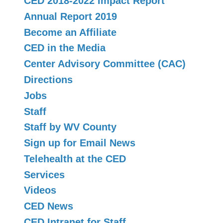
CED 2018-2022 Impact Report
Annual Report 2019
Become an Affiliate
CED in the Media
Center Advisory Committee (CAC)
Directions
Jobs
Staff
Staff by WV County
Sign up for Email News
Telehealth at the CED
Services
Videos
CED News
CED Intranet for Staff