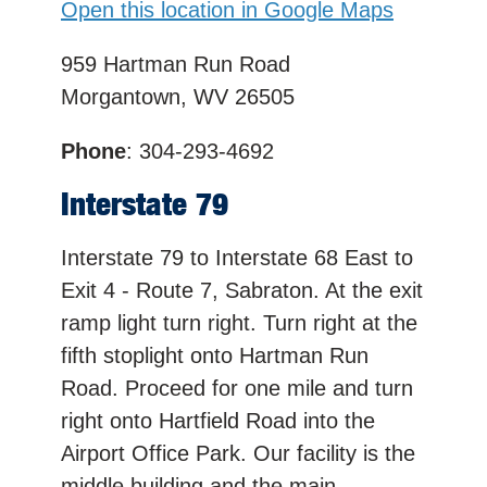
Open this location in Google Maps
959 Hartman Run Road
Morgantown, WV 26505
Phone
: 304-293-4692
Interstate 79
Interstate 79 to Interstate 68 East to
Exit 4 - Route 7, Sabraton. At the exit
ramp light turn right. Turn right at the
fifth stoplight onto Hartman Run
Road. Proceed for one mile and turn
right onto Hartfield Road into the
Airport Office Park. Our facility is the
middle building and the main