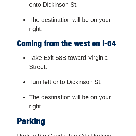
onto Dickinson St.
The destination will be on your
right.
Coming from the west on I-64
Take Exit 58B toward Virginia
Street.
Turn left onto Dickinson St.
The destination will be on your
right.
Parking