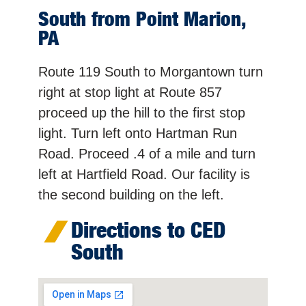
South from Point Marion,
PA
Route 119 South to Morgantown turn
right at stop light at Route 857
proceed up the hill to the first stop
light. Turn left onto Hartman Run
Road. Proceed .4 of a mile and turn
left at Hartfield Road. Our facility is
the second building on the left.
Directions to CED
South