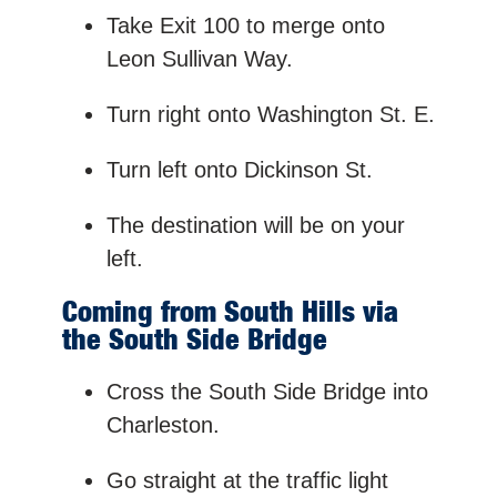
Take Exit 100 to merge onto
Leon Sullivan Way.
Turn right onto Washington St. E.
Turn left onto Dickinson St.
The destination will be on your
left.
Coming from South Hills via
the South Side Bridge
Cross the South Side Bridge into
Charleston.
Go straight at the traffic light