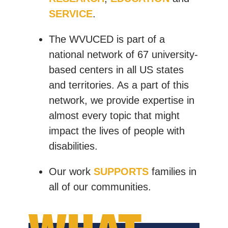
SERVICE
.
The WVUCED is part of a
national network of 67 university-
based centers in all US states
and territories. As a part of this
network, we provide expertise in
almost every topic that might
impact the lives of people with
disabilities.
Our work
SUPPORTS
families in
all of our communities.