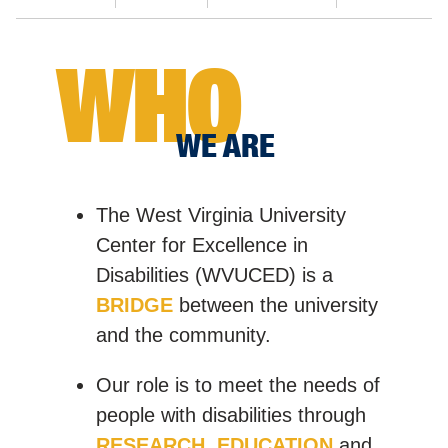
WHO
WE ARE
The West Virginia University
Center for Excellence in
Disabilities (WVUCED) is a
BRIDGE
between the university
and the community.
Our role is to meet the needs of
people with disabilities through
RESEARCH
,
EDUCATION
and