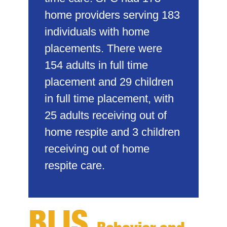
home providers serving 183
individuals with home
placements. There were
154 adults in full time
placement and 29 children
in full time placement, with
25 adults receiving out of
home respite and 3 children
receiving out of home
respite care.
BLIS