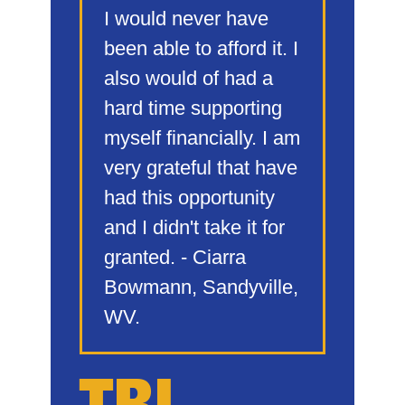
I would never have
been able to afford it. I
also would of had a
hard time supporting
myself financially. I am
very grateful that have
had this opportunity
and I didn't take it for
granted. - Ciarra
Bowmann, Sandyville,
WV.
TBI