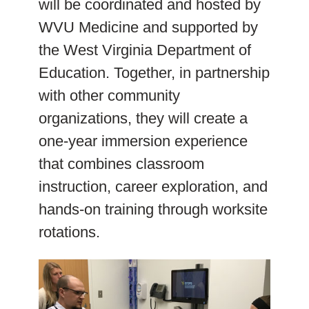
will be coordinated and hosted by
WVU Medicine and supported by
the West Virginia Department of
Education. Together, in partnership
with other community
organizations, they will create a
one-year immersion experience
that combines classroom
instruction, career exploration, and
hands-on training through worksite
rotations.