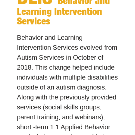
Behavior and
Learning Intervention
Services
Behavior and Learning
Intervention Services evolved from
Autism Services in October of
2018. This change helped include
individuals with multiple disabilities
outside of an autism diagnosis.
Along with the previously provided
services (social skills groups,
parent training, and webinars),
short -term 1:1 Applied Behavior