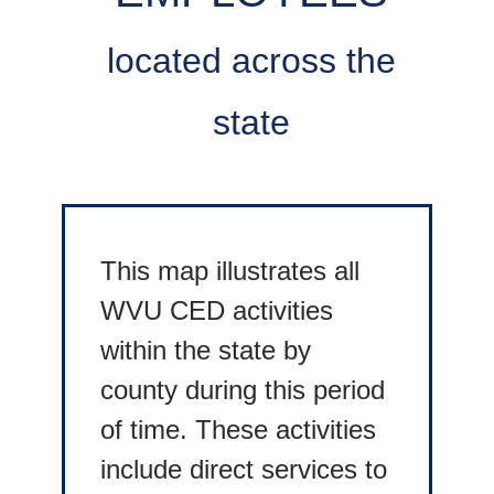
located across the
state
This map illustrates all
WVU CED activities
within the state by
county during this period
of time. These activities
include direct services to