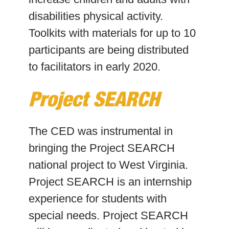
disabilities physical activity.
Toolkits with materials for up to 10
participants are being distributed
to facilitators in early 2020.
Project SEARCH
The CED was instrumental in
bringing the Project SEARCH
national project to West Virginia.
Project SEARCH is an internship
experience for students with
special needs. Project SEARCH