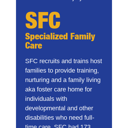
SFC
Specialized Family
Care
SFC recruits and trains host
families to provide training,
nurturing and a family living
aka foster care home for
individuals with
developmental and other
disabilities who need full-
time care. SFC had 173