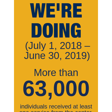
WE'RE
DOING
(July 1, 2018 –
June 30, 2019)
More than
63,000
individuals received at least