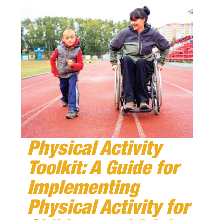
Physical Activity
Toolkit: A Guide for
Implementing
Physical Activity for