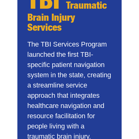
Traumatic
Brain Injury
Services
The TBI Services Program
launched the first TBI-
specific patient navigation
system in the state, creating
a streamline service
approach that integrates
healthcare navigation and
resource facilitation for
people living with a
traumatic brain injury.