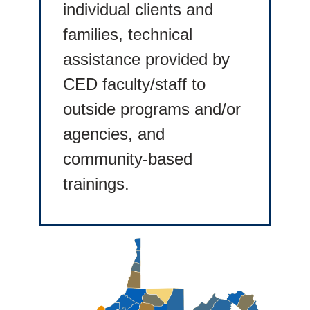
individual clients and
families, technical
assistance provided by
CED faculty/staff to
outside programs and/or
agencies, and
community-based
trainings.