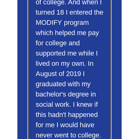
of college. And when I
turned 18 I entered the
MODIFY program
which helped me pay
for college and
supported me while I
lived on my own. In
August of 2019 I
graduated with my
bachelor's degree in
social work. I knew if
this hadn't happened
for me I would have
never went to college.