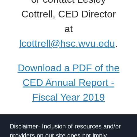
Cottrell, CED Director
at
lcottrell@hsc.wvu.edu
.
Download a PDF of the
CED Annual Report -
Fiscal Year 2019
Disclaimer- Inclusion of resources and/or
providers on our site does not imply