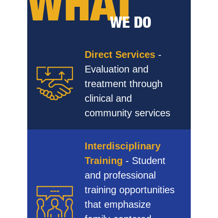
WHAT
WE DO
Direct Services
-
Evaluation and
treatment through
clinical and
community services
Interdisciplinary
Training
- Student
and professional
training opportunities
that emphasize