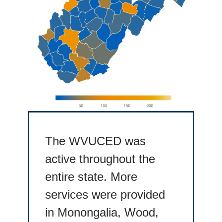
The WVUCED was
active throughout the
entire state. More
services were provided
in Monongalia, Wood,