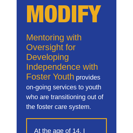
MODIFY
Mentoring with
Oversight for
Developing
Independence with
Foster Youth
provides
on-going services to youth
who are transitioning out of
the foster care system.
At the age of 14, I