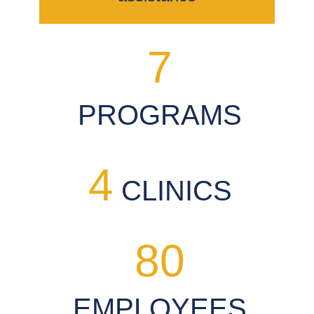
7
PROGRAMS
4
CLINICS
80
EMPLOYEES