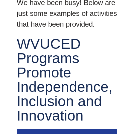
We have been busy! Below are
just some examples of activities
that have been provided.
WVUCED
Programs
Promote
Independence,
Inclusion and
Innovation