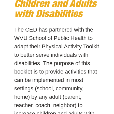
Children and Adults
with Disabilities
The CED has partnered with the
WVU School of Public Health to
adapt their Physical Activity Toolkit
to better serve individuals with
disabilities. The purpose of this
booklet is to provide activities that
can be implemented in most
settings (school, community,
home) by any adult (parent,
teacher, coach, neighbor) to
increase children and adults with