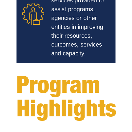
services provided to
assist programs,
agencies or other
entities in improving
their resources,
outcomes, services
and capacity.
Program
Highlights