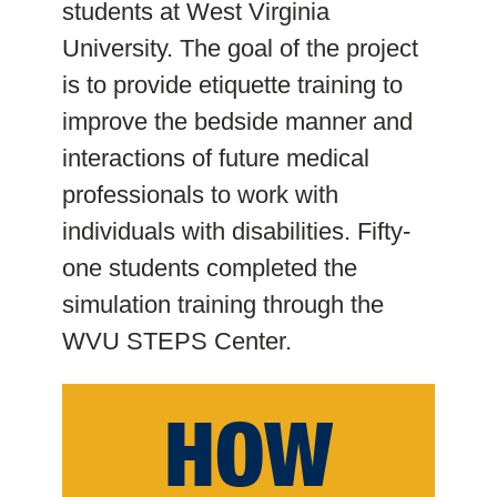
students at West Virginia
University. The goal of the project
is to provide etiquette training to
improve the bedside manner and
interactions of future medical
professionals to work with
individuals with disabilities. Fifty-
one students completed the
simulation training through the
WVU STEPS Center.
HOW