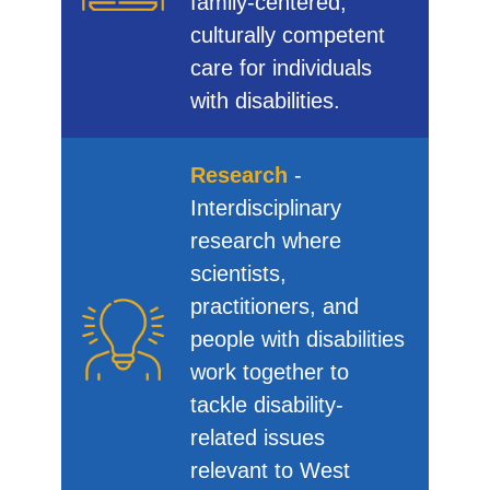
family-centered,
culturally competent
care for individuals
with disabilities.
Research
-
Interdisciplinary
research where
scientists,
practitioners, and
people with disabilities
work together to
tackle disability-
related issues
relevant to West