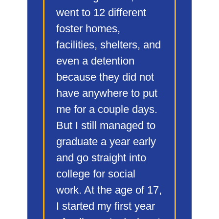
went to 12 different
foster homes,
facilities, shelters, and
even a detention
because they did not
have anywhere to put
me for a couple days.
But I still managed to
graduate a year early
and go straight into
college for social
work. At the age of 17,
I started my first year