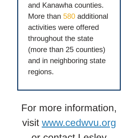
and Kanawha counties.
More than
580
additional
activities were offered
throughout the state
(more than 25 counties)
and in neighboring state
regions.
For more information,
visit
www.cedwvu.org
or contact Lesley