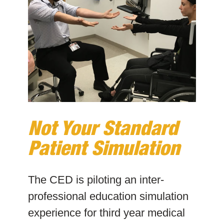
Not Your Standard
Patient Simulation
The CED is piloting an inter-
professional education simulation
experience for third year medical