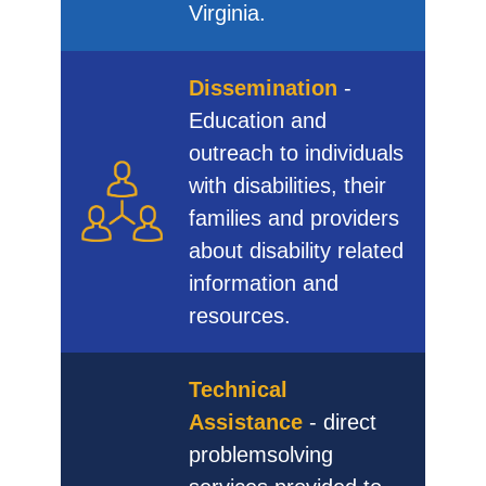
Virginia.
Dissemination
-
Education and
outreach to individuals
with disabilities, their
families and providers
about disability related
information and
resources.
Technical
Assistance
- direct
problemsolving