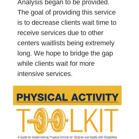
Analysis began to be provided.
The goal of providing this service
is to decrease clients wait time to
receive services due to other
centers waitlists being extremely
long. We hope to bridge the gap
while clients wait for more
intensive services.