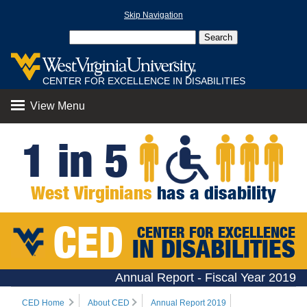
Skip Navigation
CENTER FOR EXCELLENCE IN DISABILITIES
View Menu
1 in 5
West Virginians
has a disability
CED
CENTER FOR EXCELLENCE
IN DISABILITIES
Annual Report - Fiscal Year 2019
CED Home
About CED
Annual Report 2019