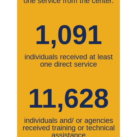
one service from the center.
1,091
individuals received at least
one direct service
11,628
individuals and/ or agencies
received training or technical
assistance