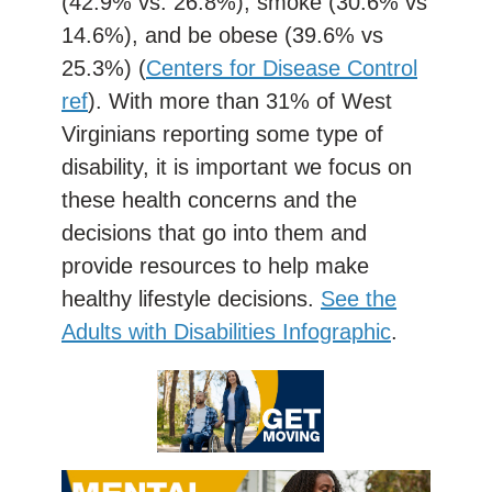
(42.9% vs. 26.8%), smoke (30.6% vs
14.6%), and be obese (39.6% vs
25.3%) (
Centers for Disease Control
ref
). With more than 31% of West
Virginians reporting some type of
disability, it is important we focus on
these health concerns and the
decisions that go into them and
provide resources to help make
healthy lifestyle decisions.
See the
Adults with Disabilities Infographic
.