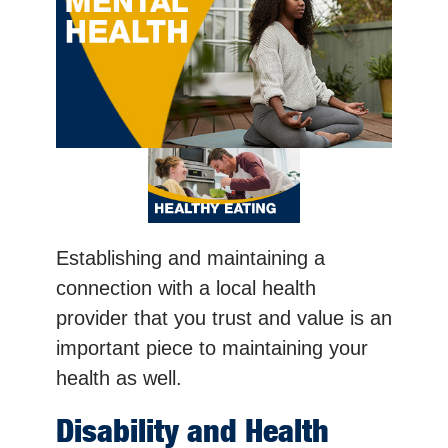
Establishing and maintaining a
connection with a local health
provider that you trust and value is an
important piece to maintaining your
health as well.
Disability and Health