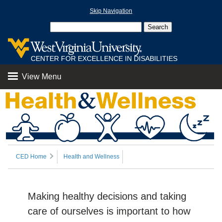
Skip Navigation
CENTER FOR EXCELLENCE IN DISABILITIES
View Menu
CED Home
Health and Wellness
Making healthy decisions and taking
care of ourselves is important to how