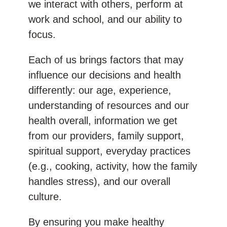
we interact with others, perform at
work and school, and our ability to
focus.
Each of us brings factors that may
influence our decisions and health
differently: our age, experience,
understanding of resources and our
health overall, information we get
from our providers, family support,
spiritual support, everyday practices
(e.g., cooking, activity, how the family
handles stress), and our overall
culture.
By ensuring you make healthy