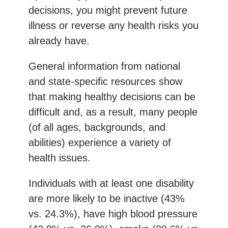
decisions, you might prevent future
illness or reverse any health risks you
already have.
General information from national
and state-specific resources show
that making healthy decisions can be
difficult and, as a result, many people
(of all ages, backgrounds, and
abilities) experience a variety of
health issues.
Individuals with at least one disability
are more likely to be inactive (43%
vs. 24.3%), have high blood pressure