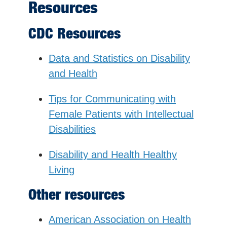
Resources
CDC Resources
Data and Statistics on Disability
and Health
Tips for Communicating with
Female Patients with Intellectual
Disabilities
Disability and Health Healthy
Living
Other resources
American Association on Health