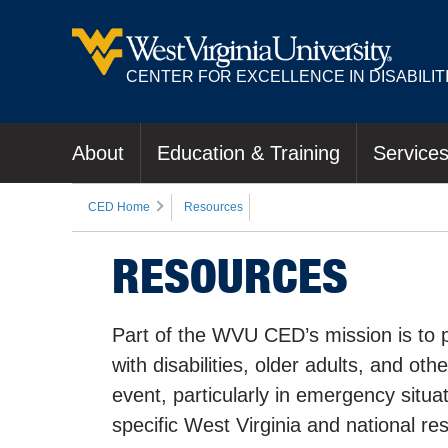
CENTER FOR EXCELLENCE IN DISABILIT
About
Education & Training
Service
CED Home
Resources
RESOURCES
Part of the WVU CED’s mission is to p
with disabilities, older adults, and ot
event, particularly in emergency situ
specific West Virginia and national re