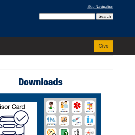
Skip Navigation
Give
Downloads