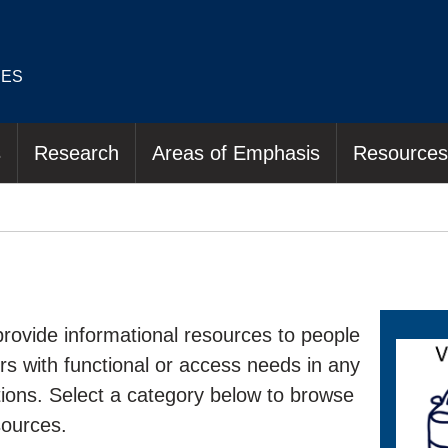
IES
s
Research
Areas of Emphasis
Resources
rovide informational resources to people
hers with functional or access needs in any
ations. Select a category below to browse
sources.