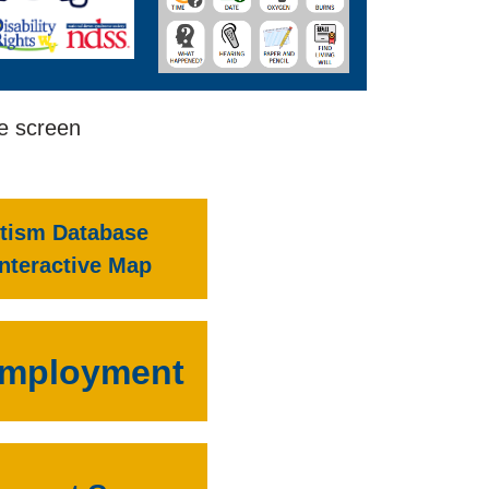
he screen
tism Database
Interactive Map
mployment