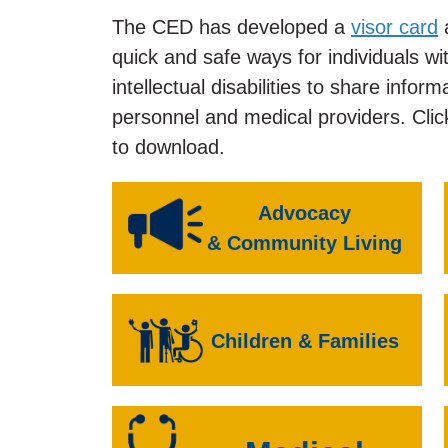
The CED has developed a
visor card
quick and safe ways for individuals w
intellectual disabilities to share inf
personnel and medical providers. Clic
to download.
Advocacy
& Community Living
Children & Families