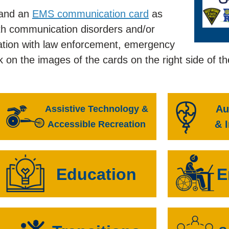
and an
EMS communication card
as
ith communication disorders and/or
ormation with law enforcement, emergency
k on the images of the cards on the right side of t
Au
Assistive Technology &
& 
Accessible Recreation
Education
E