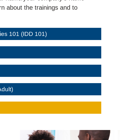
n about the trainings and to
ties 101 (IDD 101)
Adult)