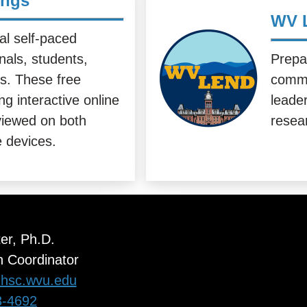
ings
WV 
al self-paced
onals, students,
Prepa
rs. These free
commu
g interactive online
leader
iewed on both
resea
 devices.
ter, Ph.D.
 Coordinator
r@hsc.wvu.edu
3-4692