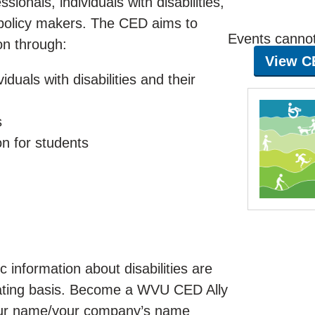
sionals, individuals with disabilities,
 policy makers. The CED aims to
Events cannot 
on through:
View C
iduals with disabilities and their
s
on for students
 information about disabilities are
otating basis. Become a WVU CED Ally
 your name/your company’s name