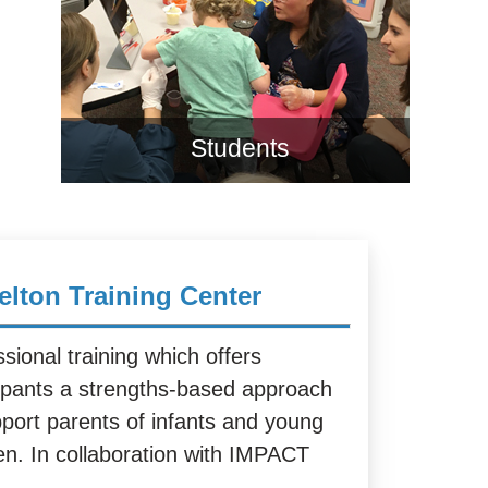
Students
elton Training Center
sional training which offers
cipants a strengths-based approach
pport parents of infants and young
ren. In collaboration with IMPACT