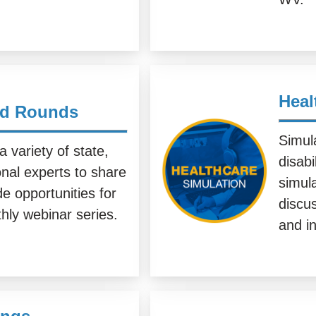
Heal
nd Rounds
Simula
variety of state,
disabi
onal experts to share
simul
e opportunities for
discus
hly webinar series.
and in