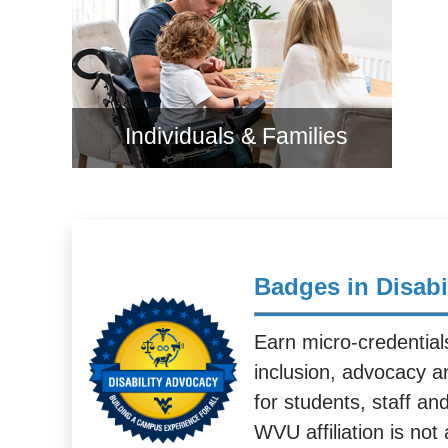
Individuals & Families
Badges in Disabi
Earn micro-credentials 
inclusion, advocacy a
for students, staff an
WVU affiliation is not