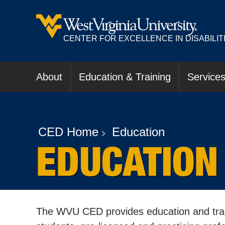
CENTER FOR EXCELLENCE IN DISABILIT
About
Education & Training
Service
CED Home
Education
EDUCATION
The WVU CED provides education and train