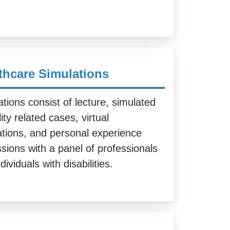
thcare Simulations
tions consist of lecture, simulated
lity related cases, virtual
ations, and personal experience
sions with a panel of professionals
dividuals with disabilities.