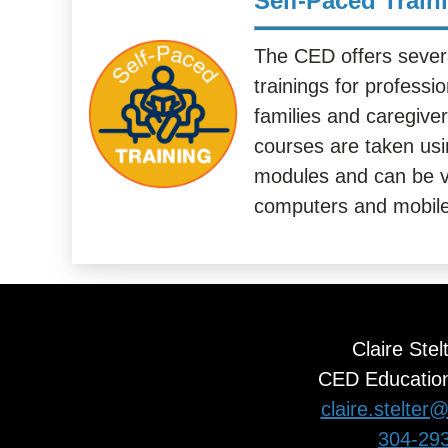
Self-Paced Train
The CED offers sever
trainings for professi
families and caregive
courses are taken usin
modules and can be v
computers and mobile
Claire Stel
CED Education
claire.stelte
304-29