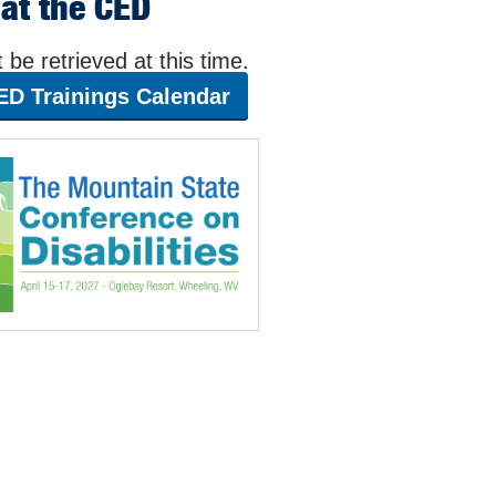
at the CED
be retrieved at this time.
ED Trainings Calendar