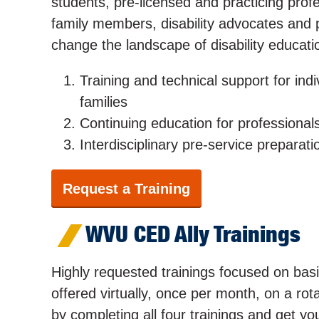
students, pre-licensed and practicing profes
family members, disability advocates and
change the landscape of disability educati
Training and technical support for indiv
families
Continuing education for professional
Interdisciplinary pre-service preparati
Request a Training
WVU CED Ally Trainings
Highly requested trainings focused on basic
offered virtually, once per month, on a r
by completing all four trainings and get