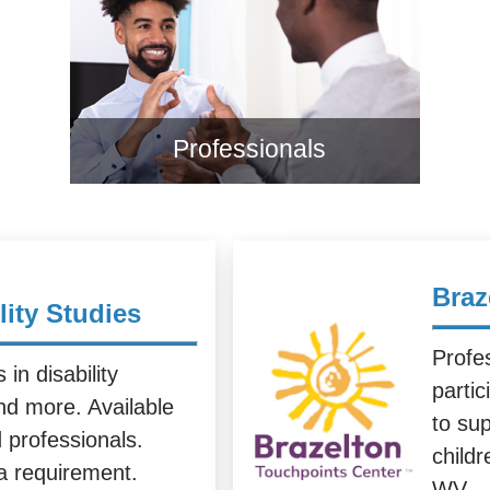
Professionals
Braz
lity Studies
Profes
in disability
parti
nd more. Available
to su
d professionals.
child
 a requirement.
WV.