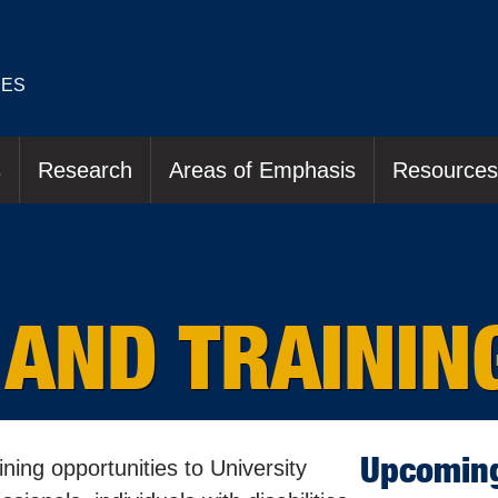
IES
s
Research
Areas of Emphasis
Resources
 AND TRAININ
Upcoming
ing opportunities to University