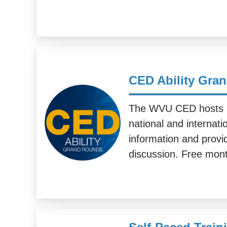
CED Ability Gra
The WVU CED hosts a 
national and internati
information and provid
discussion. Free mont