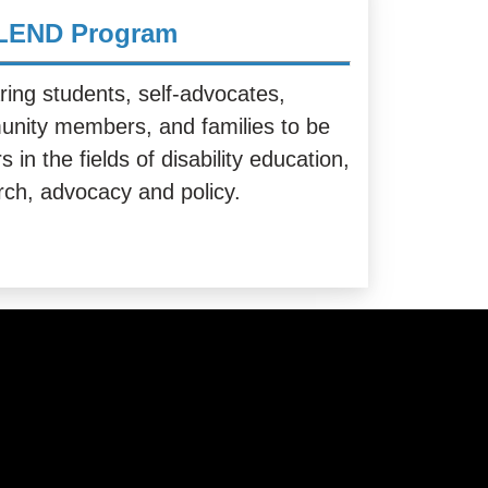
LEND Program
ring students, self-advocates,
nity members, and families to be
s in the fields of disability education,
rch, advocacy and policy.