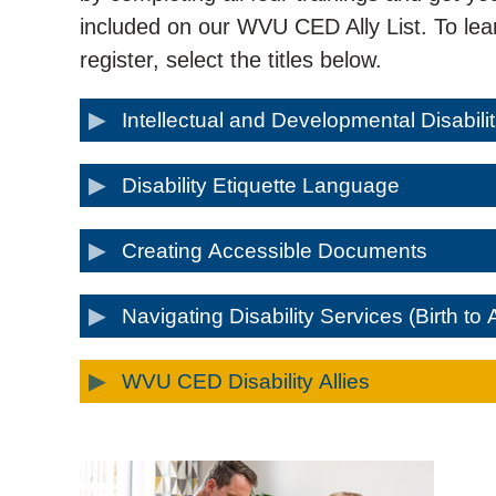
included on our WVU CED Ally List. To lear
register, select the titles below.
Intellectual and Developmental Disabili
Disability Etiquette Language
Creating Accessible Documents
Navigating Disability Services (Birth to 
WVU CED Disability Allies