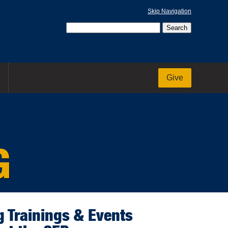
Skip Navigation
Give
G
 Trainings & Events