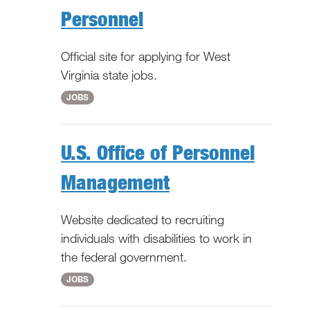
Personnel
Official site for applying for West
Virginia state jobs.
WV
JOBS
U.S. Office of Personnel
Management
Website dedicated to recruiting
individuals with disabilities to work in
the federal government.
National
JOBS