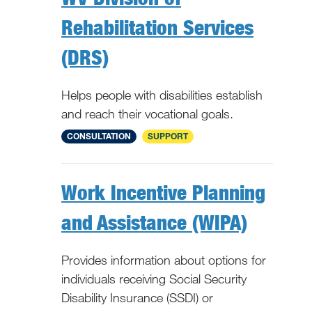
Rehabilitation Services
(DRS)
Helps people with disabilities establish
and reach their vocational goals.
WV
CONSULTATION
SUPPORT
Work Incentive Planning
and Assistance (WIPA)
Provides information about options for
individuals receiving Social Security
Disability Insurance (SSDI) or