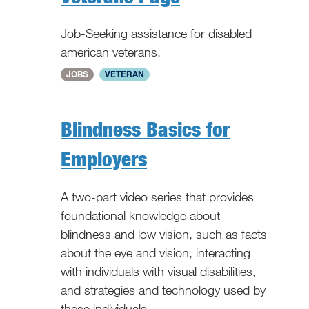
Job-Seeking assistance for disabled
american veterans.
WV
JOBS
VETERAN
Blindness Basics for
Employers
A two-part video series that provides
foundational knowledge about
blindness and low vision, such as facts
about the eye and vision, interacting
with individuals with visual disabilities,
and strategies and technology used by
these individuals.