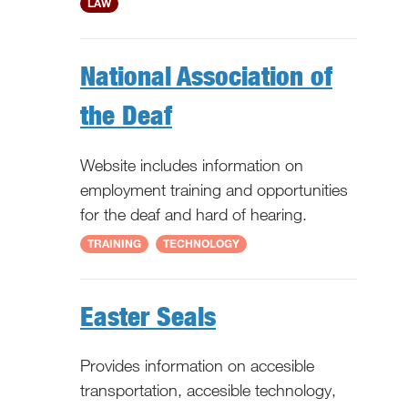
National
LAW
National Association of
the Deaf
Website includes information on
employment training and opportunities
for the deaf and hard of hearing.
National
TRAINING
TECHNOLOGY
Easter Seals
Provides information on accesible
transportation, accesible technology,