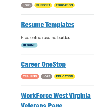
National
JOBS
SUPPORT
EDUCATION
Resume Templates
Free online resume builder.
National
RESUME
Career OneStop
National
TRAINING
JOBS
EDUCATION
WorkForce West Virginia
Veterans Page