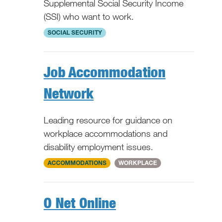
Supplemental Social Security Income
(SSI) who want to work.
WV
SOCIAL SECURITY
Job Accommodation
Network
Leading resource for guidance on
workplace accommodations and
disability employment issues.
National
ACCOMMODATIONS
WORKPLACE
O Net Online