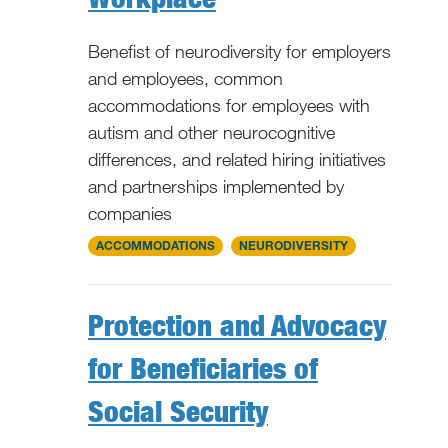
Benefist of neurodiversity for employers
and employees, common
accommodations for employees with
autism and other neurocognitive
differences, and related hiring initiatives
and partnerships implemented by
companies
National
ACCOMMODATIONS
NEURODIVERSITY
Protection and Advocacy
for Beneficiaries of
Social Security