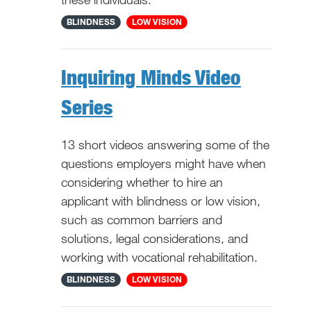
National
BLINDNESS
LOW VISION
Inquiring Minds Video
Series
13 short videos answering some of the
questions employers might have when
considering whether to hire an
applicant with blindness or low vision,
such as common barriers and
solutions, legal considerations, and
working with vocational rehabilitation.
National
BLINDNESS
LOW VISION