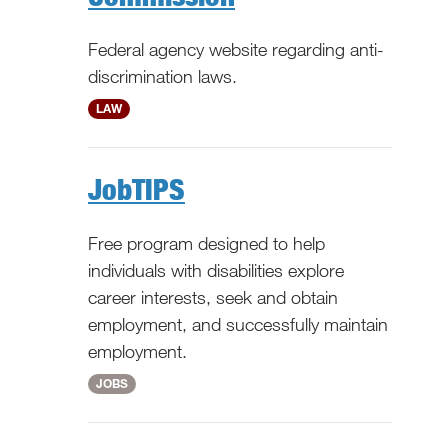
Federal agency website regarding anti-
discrimination laws.
National
LAW
JobTIPS
Free program designed to help
individuals with disabilities explore
career interests, seek and obtain
employment, and successfully maintain
employment.
National
JOBS