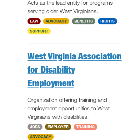
Acts as the lead entity for programs
serving older West Virginians.
WV
LAW
ADVOCACY
BENEFITS
RIGHTS
SUPPORT
West Virginia Association
for Disability
Employment
Organization offering training and
employment opportunities to West
Virginians with disabilities.
WV
JOBS
EMPLOYER
TRAINING
ADVOCACY