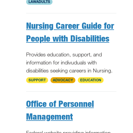
LAWADULTS
Nursing Career Guide for
People with Disabilities
Provides education, support, and
information for indivuduals with
disabilities seeking careers in Nursing.
National
SUPPORT
ADVOCACY
EDUCATION
Office of Personnel
Management
Federal website providing information