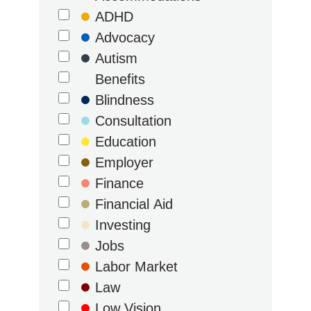
ADHD
Advocacy
Autism
Benefits
Blindness
Consultation
Education
Employer
Finance
Financial Aid
Investing
Jobs
Labor Market
Law
Low Vision