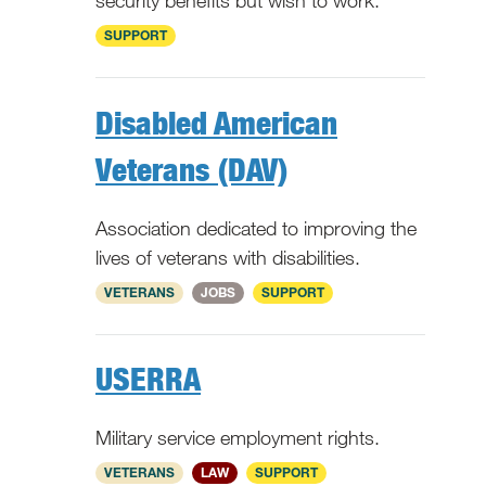
security benefits but wish to work.
National
SUPPORT
Disabled American
Veterans (DAV)
Association dedicated to improving the
lives of veterans with disabilities.
National
VETERANS
JOBS
SUPPORT
USERRA
Military service employment rights.
National
VETERANS
LAW
SUPPORT