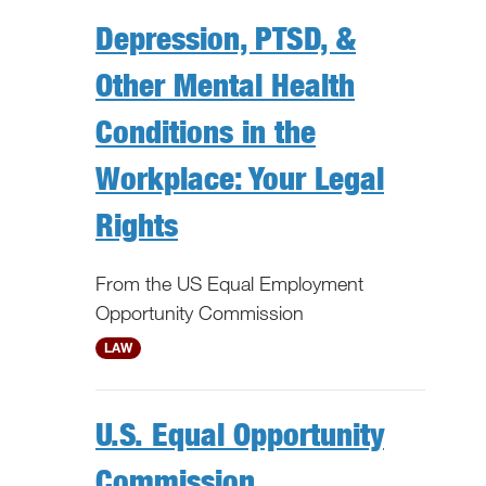
Depression, PTSD, &
Other Mental Health
Conditions in the
Workplace: Your Legal
Rights
From the US Equal Employment
Opportunity Commission
National
LAW
U.S. Equal Opportunity
Commission