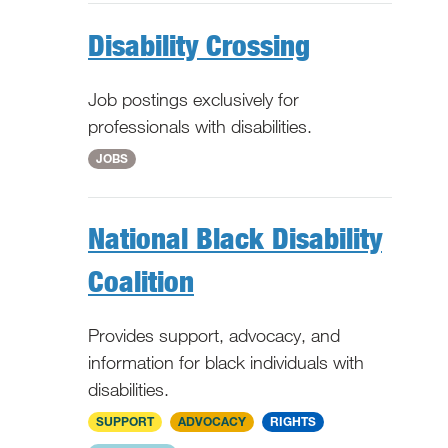
Disability Crossing
Job postings exclusively for
professionals with disabilities.
WV
JOBS
National Black Disability
Coalition
Provides support, advocacy, and
information for black individuals with
disabilities.
National
SUPPORT
ADVOCACY
RIGHTS