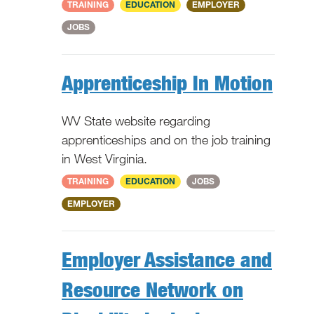
National
TRAINING
EDUCATION
EMPLOYER
JOBS
Apprenticeship In Motion
WV State website regarding
apprenticeships and on the job training
in West Virginia.
WV
TRAINING
EDUCATION
JOBS
EMPLOYER
Employer Assistance and
Resource Network on