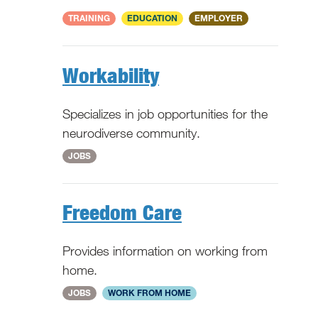
National
TRAINING
EDUCATION
EMPLOYER
Workability
Specializes in job opportunities for the
neurodiverse community.
National
JOBS
Freedom Care
Provides information on working from
home.
National
JOBS
WORK FROM HOME