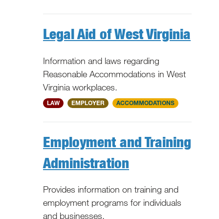
Legal Aid of West Virginia
Information and laws regarding
Reasonable Accommodations in West
Virginia workplaces.
WV
LAW
EMPLOYER
ACCOMMODATIONS
Employment and Training
Administration
Provides information on training and
employment programs for individuals
and businesses.