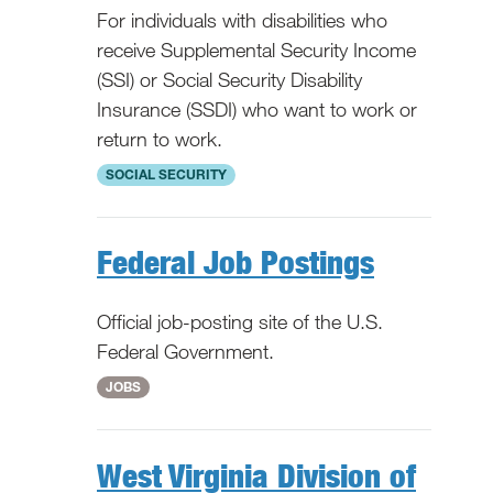
For individuals with disabilities who
receive Supplemental Security Income
(SSI) or Social Security Disability
Insurance (SSDI) who want to work or
return to work.
National
SOCIAL SECURITY
Federal Job Postings
Official job-posting site of the U.S.
Federal Government.
National
JOBS
West Virginia Division of