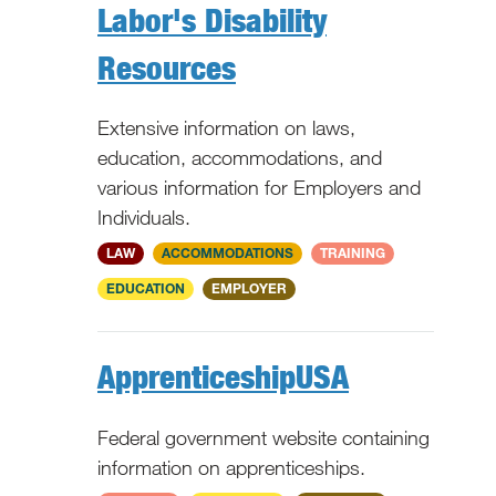
Labor's Disability
Resources
Extensive information on laws,
education, accommodations, and
various information for Employers and
Individuals.
National
LAW
ACCOMMODATIONS
TRAINING
EDUCATION
EMPLOYER
ApprenticeshipUSA
Federal government website containing
information on apprenticeships.