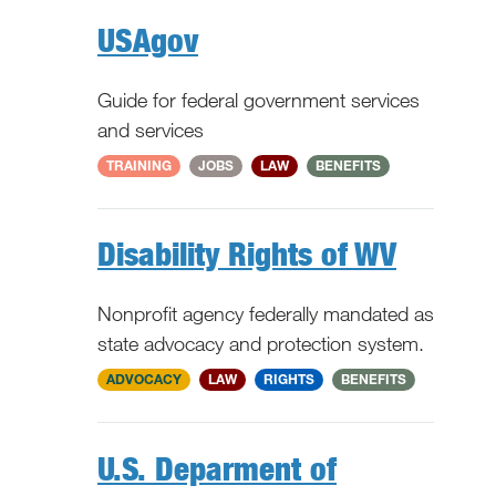
USAgov
Guide for federal government services
and services
National
TRAINING
JOBS
LAW
BENEFITS
Disability Rights of WV
Nonprofit agency federally mandated as
state advocacy and protection system.
WV
ADVOCACY
LAW
RIGHTS
BENEFITS
U.S. Deparment of