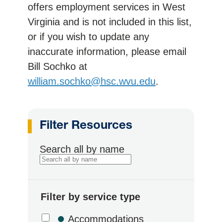
offers employment services in West
Virginia and is not included in this list,
or if you wish to update any
inaccurate information, please email
Bill Sochko at
william.sochko@hsc.wvu.edu
.
Filter Resources
Search all by name
Filter by service type
Accommodations