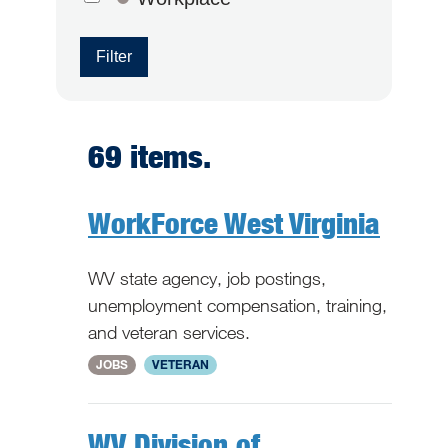
Filter
69 items.
WorkForce West Virginia
WV state agency, job postings,
unemployment compensation, training,
and veteran services.
National
JOBS
VETERAN
WV Division of