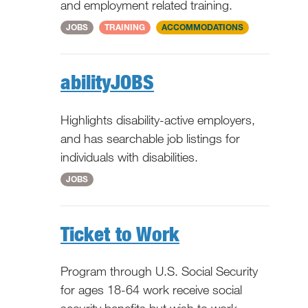
and employment related training.
National
JOBS
TRAINING
ACCOMMODATIONS
abilityJOBS
Highlights disability-active employers,
and has searchable job listings for
individuals with disabilities.
National
JOBS
Ticket to Work
Program through U.S. Social Security
for ages 18-64 work receive social