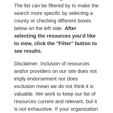
The list can be filtered by to make the
search more specific by selecting a
county or checking different boxes
below on the left side.
After
selecting the resources you’d like
to view, click the "Filter" button to
see results.
Disclaimer: Inclusion of resources
and/or providers on our site does not
imply endorsement nor does
exclusion mean we do not think it is
valuable. We work to keep our list of
resources current and relevant, but it
is not exhaustive. If your organization