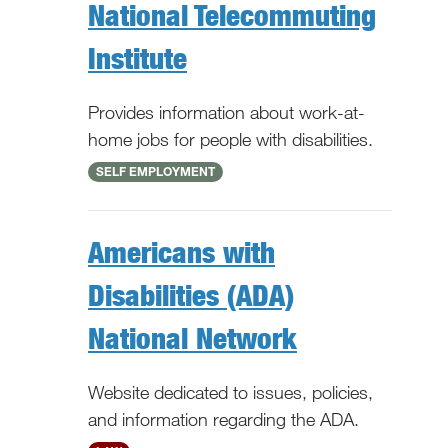
National Telecommuting
Institute
Provides information about work-at-
home jobs for people with disabilities.
National
SELF EMPLOYMENT
Americans with
Disabilities (ADA)
National Network
Website dedicated to issues, policies,
and information regarding the ADA.