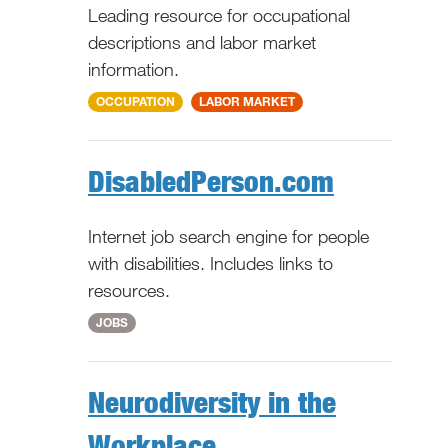
Leading resource for occupational
descriptions and labor market
information.
National
OCCUPATION
LABOR MARKET
DisabledPerson.com
Internet job search engine for people
with disabilities. Includes links to
resources.
National
JOBS
Neurodiversity in the
Workplace