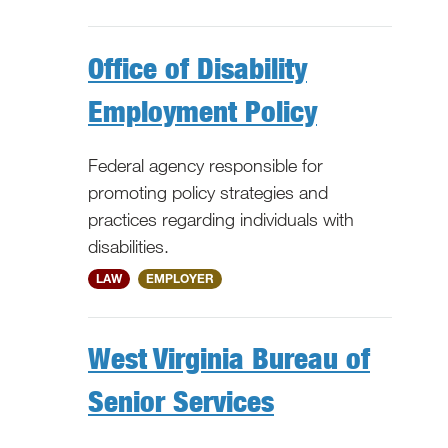
Office of Disability
Employment Policy
Federal agency responsible for
promoting policy strategies and
practices regarding individuals with
disabilities.
National
LAW
EMPLOYER
West Virginia Bureau of
Senior Services