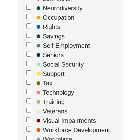
Neurodiversity
Occupation
Rights
Savings
Self Employment
Seniors
Social Security
Support
Tax
Technology
Training
Veterans
Visual Impairments
Workforce Development
Workplace