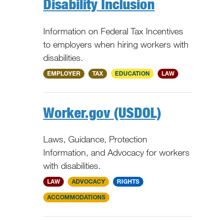
Disability Inclusion
Information on Federal Tax Incentives
to employers when hiring workers with
disabilities.
National
EMPLOYER
TAX
EDUCATION
LAW
Worker.gov (USDOL)
Laws, Guidance, Protection
Information, and Advocacy for workers
with disabilities.
National
LAW
ADVOCACY
RIGHTS
ACCOMMODATIONS