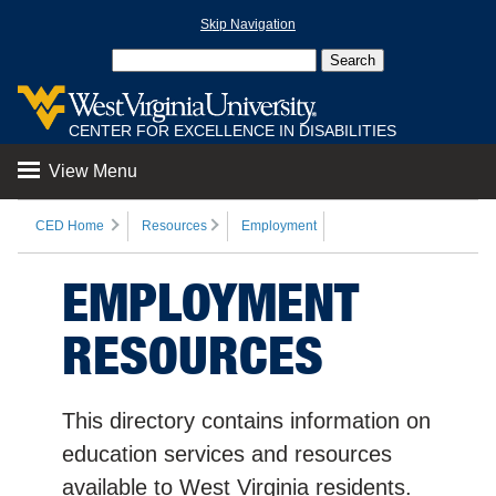
Skip Navigation
CENTER FOR EXCELLENCE IN DISABILITIES
View Menu
CED Home
Resources
Employment
EMPLOYMENT
RESOURCES
This directory contains information on
education services and resources
available to West Virginia residents.