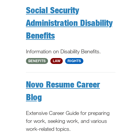
Social Security
Administration Disability
Benefits
Information on Disability Benefits.
National
BENEFITS
LAW
RIGHTS
Novo Resume Career
Blog
Extensive Career Guide for preparing
for work, seeking work, and various
work-related topics.