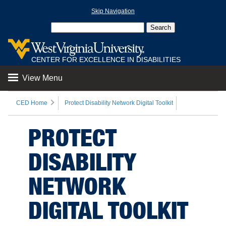
Skip Navigation
CENTER FOR EXCELLENCE IN DISABILITIES
View Menu
CED Home
Protect Disability Network Digital Toolkit
PROTECT
DISABILITY
NETWORK
DIGITAL TOOLKIT