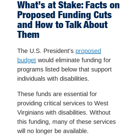
What’s at Stake: Facts on
Proposed Funding Cuts
and How to Talk About
Them
The U.S. President's
proposed
budget
would eliminate funding for
programs listed below that support
individuals with disabilities.
These funds are essential for
providing critical services to West
Virginians with disabilities. Without
this funding, many of these services
will no longer be available.