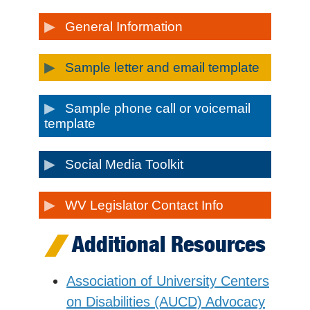
General Information
Sample letter and email template
Sample phone call or voicemail
template
Social Media Toolkit
WV Legislator Contact Info
Additional Resources
Association of University Centers
on Disabilities (AUCD) Advocacy