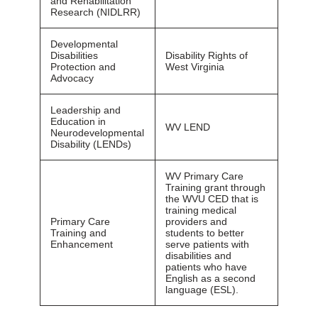
and Rehabilitation
Research (NIDLRR)
Developmental
Disabilities
Disability Rights of
Protection and
West Virginia
Advocacy
Leadership and
Education in
WV LEND
Neurodevelopmental
Disability (LENDs)
WV Primary Care
Training grant through
the WVU CED that is
training medical
Primary Care
providers and
Training and
students to better
Enhancement
serve patients with
disabilities and
patients who have
English as a second
language (ESL).