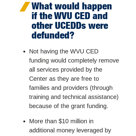
What would happen
if the WVU CED and
other UCEDDs were
defunded?
Not having the WVU CED
funding would completely remove
all services provided by the
Center as they are free to
families and providers (through
training and technical assistance)
because of the grant funding.
More than $10 million in
additional money leveraged by