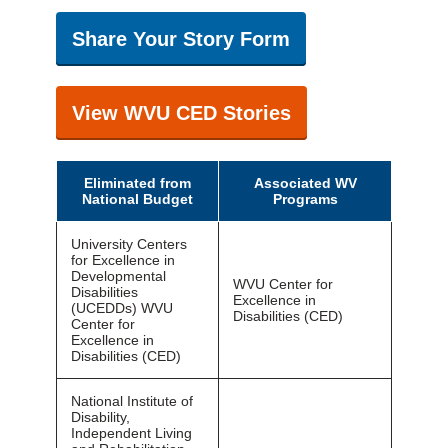
Share Your Story Form
View WVU CED Stories
Eliminated from
Associated WV
National Budget
Programs
University Centers
for Excellence in
Developmental
WVU Center for
Disabilities
Excellence in
(UCEDDs) WVU
Disabilities (CED)
Center for
Excellence in
Disabilities (CED)
National Institute of
Disability,
Independent Living