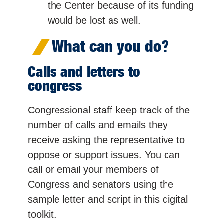
the Center because of its funding
would be lost as well.
What can you do?
Calls and letters to
congress
Congressional staff keep track of the
number of calls and emails they
receive asking the representative to
oppose or support issues. You can
call or email your members of
Congress and senators using the
sample letter and script in this digital
toolkit.