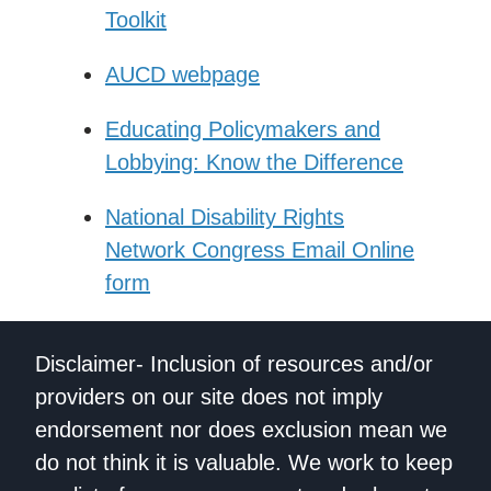
Toolkit
AUCD webpage
Educating Policymakers and
Lobbying: Know the Difference
National Disability Rights
Network Congress Email Online
form
Disclaimer- Inclusion of resources and/or
providers on our site does not imply
endorsement nor does exclusion mean we
do not think it is valuable. We work to keep