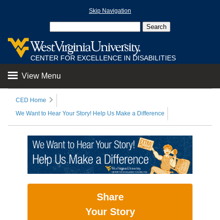
Skip Navigation
CENTER FOR EXCELLENCE IN DISABILITIES
View Menu
CED Home
We Want to Hear Your Story! Help Us Make a Difference
Share
Your Story