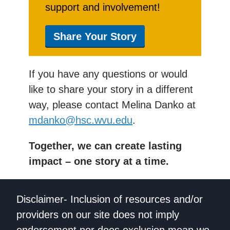
support and involvement!
Share Your Story
If you have any questions or would
like to share your story in a different
way, please contact Melina Danko at
mdanko@hsc.wvu.edu
.
Together, we can create lasting
impact – one story at a time.
Disclaimer- Inclusion of resources and/or
providers on our site does not imply