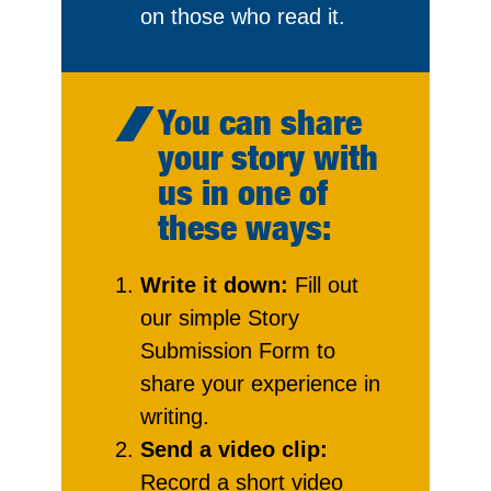
on those who read it.
You can share
your story with
us in one of
these ways:
Write it down:
Fill out
our simple Story
Submission Form to
share your experience in
writing.
Send a video clip:
Record a short video