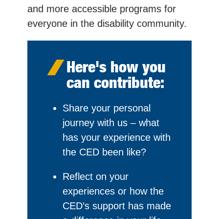
and more accessible programs for
everyone in the disability community.
Here's how you
can contribute:
Share your personal
journey with us – what
has your experience with
the CED been like?
Reflect on your
experiences or how the
CED’s support has made