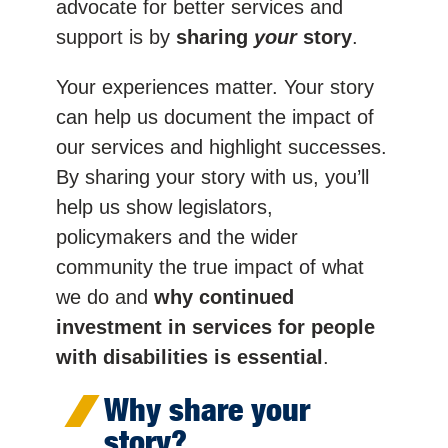
advocate for better services and
support is by
sharing
your
story
.
Your experiences matter. Your story
can help us document the impact of
our services and highlight successes.
By sharing your story with us, you’ll
help us show legislators,
policymakers and the wider
community the true impact of what
we do and
why continued
investment in services for people
with disabilities is essential
.
Why share your
story?