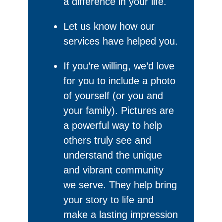
a difference in your life.
Let us know how our
services have helped you.
If you’re willing, we’d love
for you to include a photo
of yourself (or you and
your family). Pictures are
a powerful way to help
others truly see and
understand the unique
and vibrant community
we serve. They help bring
your story to life and
make a lasting impression