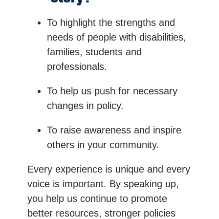
To highlight the strengths and
needs of people with disabilities,
families, students and
professionals.
To help us push for necessary
changes in policy.
To raise awareness and inspire
others in your community.
Every experience is unique and every
voice is important. By speaking up,
you help us continue to promote
better resources, stronger policies