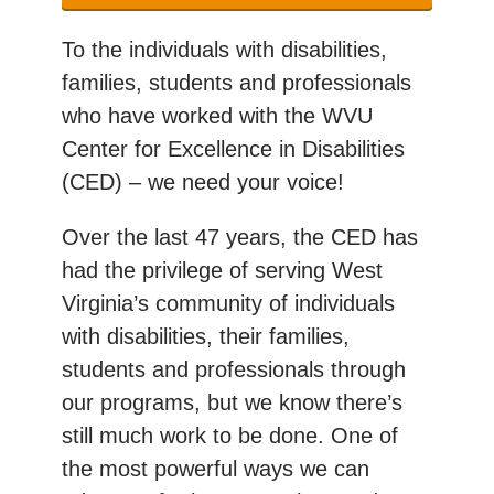
To the individuals with disabilities,
families, students and professionals
who have worked with the WVU
Center for Excellence in Disabilities
(CED) – we need your voice!
Over the last 47 years, the CED has
had the privilege of serving West
Virginia’s community of individuals
with disabilities, their families,
students and professionals through
our programs, but we know there’s
still much work to be done. One of
the most powerful ways we can