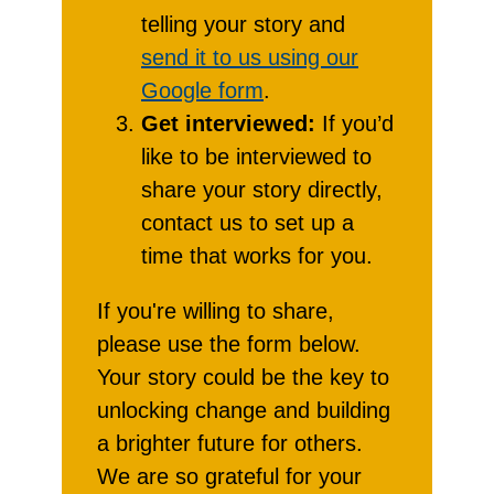
telling your story and
send it to us using our
Google form
.
Get interviewed:
If you’d
like to be interviewed to
share your story directly,
contact us to set up a
time that works for you.
If you're willing to share,
please use the form below.
Your story could be the key to
unlocking change and building
a brighter future for others.
We are so grateful for your