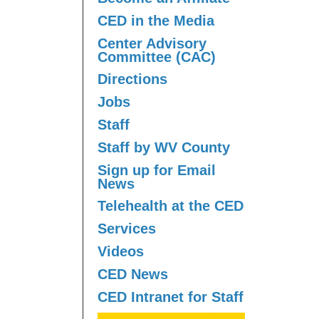
CED in the Media
Center Advisory
Committee (CAC)
Directions
Jobs
Staff
Staff by WV County
Sign up for Email
News
Telehealth at the CED
Services
Videos
CED News
CED Intranet for Staff