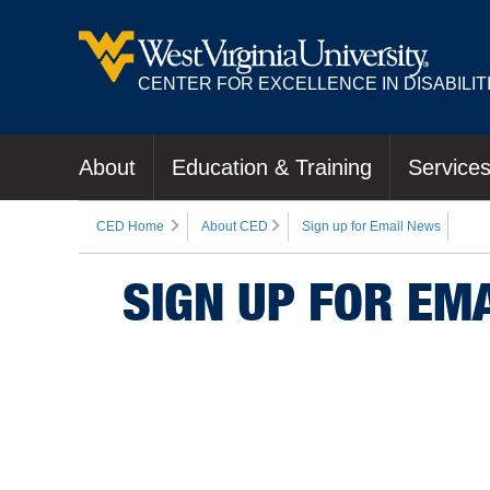
CENTER FOR EXCELLENCE IN DISABILIT
About
Education & Training
Service
CED Home
About CED
Sign up for Email News
SIGN UP FOR EM