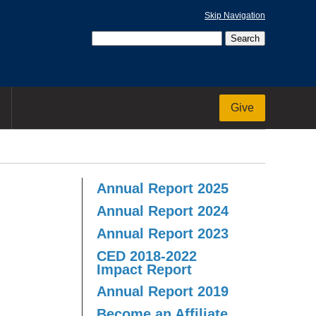
Skip Navigation
Give
Annual Report 2025
Annual Report 2024
Annual Report 2023
CED 2018-2022
Impact Report
Annual Report 2019
Become an Affiliate