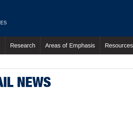
IES
s
Research
Areas of Emphasis
Resources
AIL NEWS