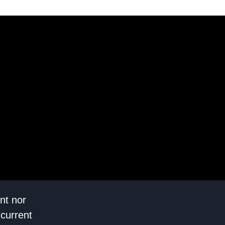
nt nor
 current