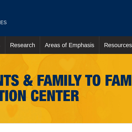
IES
s
Research
Areas of Emphasis
Resources
TS & FAMILY TO FAM
TION CENTER