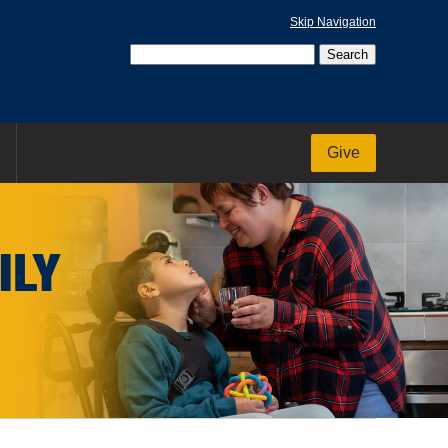
Skip Navigation
Give
ILY