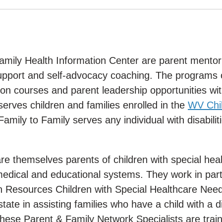
Family Health Information Center are parent mentor
upport and self-advocacy coaching. The programs 
on courses and parent leadership opportunities wit
serves children and families enrolled in the
WV Chil
 Family to Family serves any individual with disabilit
re themselves parents of children with special hea
edical and educational systems. They work in par
 Resources Children with Special Healthcare Nee
te in assisting families who have a child with a dis
hese Parent & Family Network Specialists are train