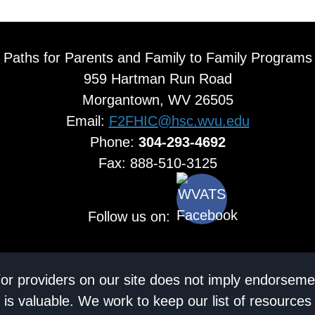
Paths for Parents and Family to Family Programs
959 Hartman Run Road
Morgantown, WV 26505
Email:
F2FHIC@hsc.wvu.edu
Phone:
304-293-4692
Fax: 888-510-3125
Follow us on:
/or providers on our site does not imply endorseme
 is valuable. We work to keep our list of resources