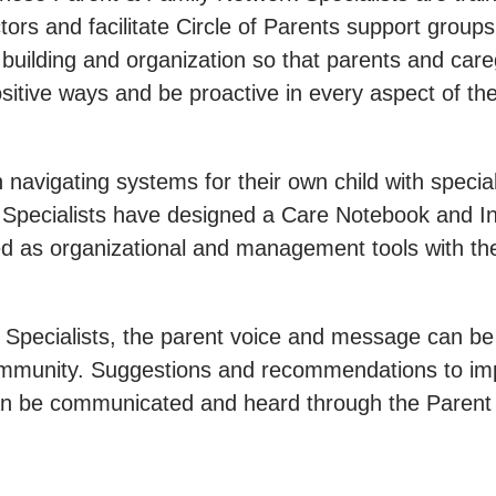
ors and facilitate Circle of Parents support group
 building and organization so that parents and car
positive ways and be proactive in every aspect of th
n navigating systems for their own child with specia
Specialists have designed a Care Notebook and In
ed as organizational and management tools with th
Specialists, the parent voice and message can be
community. Suggestions and recommendations to im
es can be communicated and heard through the Parent