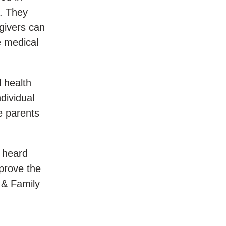
s. They
egivers can
e medical
l health
dividual
e parents
 heard
prove the
 & Family