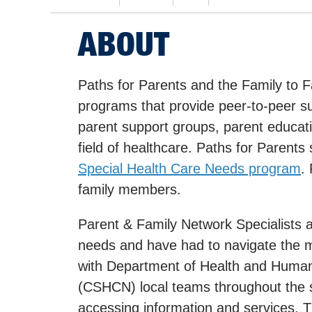
ABOUT
Paths for Parents and the Family to 
programs that provide peer-to-peer s
parent support groups, parent educati
field of healthcare. Paths for Parents 
Special Health Care Needs program
.
family members.
Parent & Family Network Specialists a
needs and have had to navigate the m
with Department of Health and Human
(CSHCN) local teams throughout the sta
accessing information and services. T