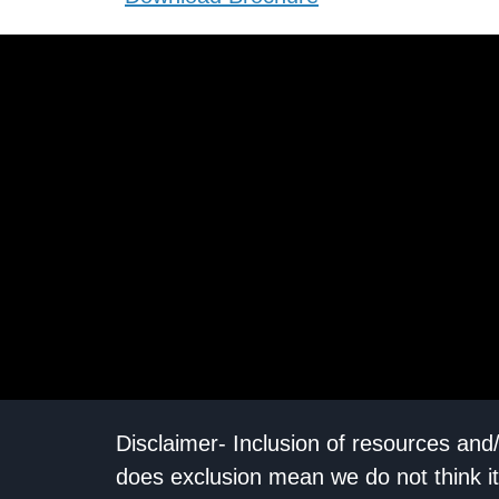
Disclaimer- Inclusion of resources and
does exclusion mean we do not think it