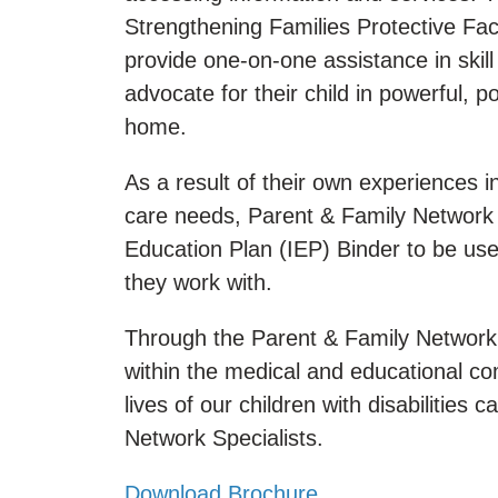
Strengthening Families Protective Fact
provide one-on-one assistance in skill
advocate for their child in powerful, 
home.
As a result of their own experiences i
care needs, Parent & Family Network 
Education Plan (IEP) Binder to be us
they work with.
Through the Parent & Family Network 
within the medical and educational 
lives of our children with disabiliti
Network Specialists.
Download Brochure