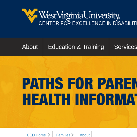
CENTER FOR EXCELLENCE IN DISABILIT
About
Education & Training
Service
PATHS FOR PAREN
HEALTH INFORMA
CED Home
Families
About