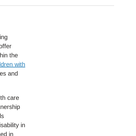
ing
offer
hin the
dren with
ies and
lth care
tnership
ds
ability in
ed in