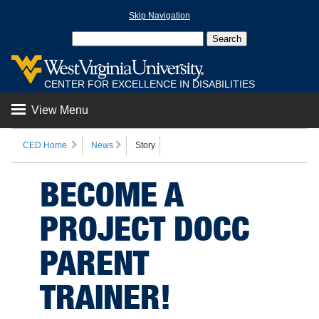
Skip Navigation
CENTER FOR EXCELLENCE IN DISABILITIES
View Menu
CED Home
News
Story
BECOME A
PROJECT DOCC
PARENT
TRAINER!