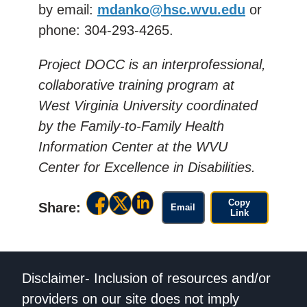
by
email:
mdanko@hsc.wvu.edu
or
phone: 304-293-4265.
Project DOCC is an interprofessional,
collaborative training program at
West Virginia University coordinated
by the Family-to-Family Health
Information Center at the WVU
Center for Excellence in Disabilities.
Copy
Share:
Email
Link
Disclaimer- Inclusion of resources and/or
providers on our site does not imply