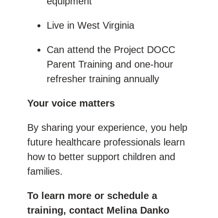
equipment
Live in West Virginia
Can attend the Project DOCC
Parent Training and one-hour
refresher training annually
Your voice matters
By sharing your experience, you help
future healthcare professionals learn
how to better support children and
families.
To learn more or schedule a
training, contact Melina Danko