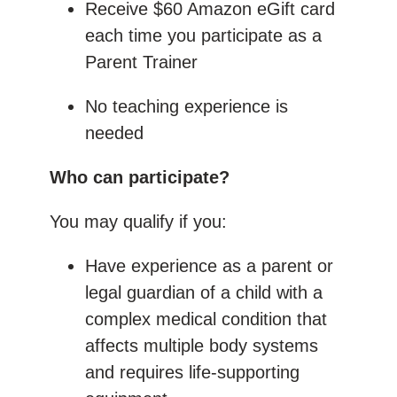
Receive $60 Amazon eGift card
each time you participate as a
Parent Trainer
No teaching experience is
needed
Who can participate?
You may qualify if you:
Have experience as a parent or
legal guardian of a child with a
complex medical condition that
affects multiple body systems
and requires life-supporting