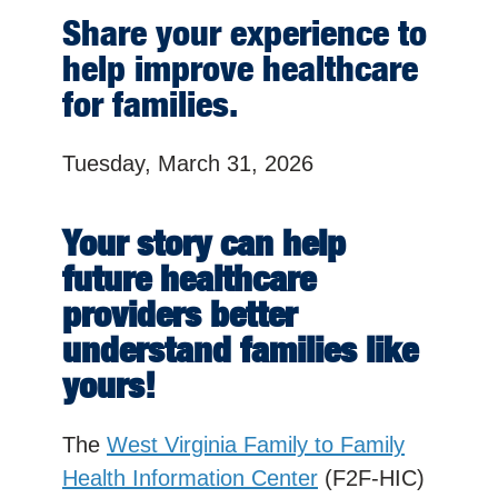
Share your experience to
help improve healthcare
for families.
Tuesday, March 31, 2026
Your story can help
future healthcare
providers better
understand families like
yours!
The
West Virginia Family to Family
Health Information Center
(F2F-HIC)