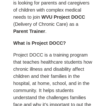
is looking for parents and caregivers
of children with complex medical
needs to join
WVU Project DOCC
(Delivery of Chronic Care) as a
Parent Trainer
.
What is Project DOCC?
Project DOCC is a training program
that teaches healthcare students how
chronic illness and disability affect
children and their families in the
hospital, at home, school, and in the
community. It helps students
understand the challenges families
face and why it’s important to put the