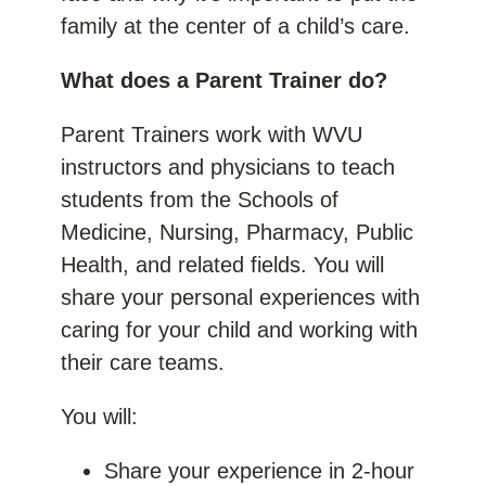
family at the center of a child’s care.
What does a Parent Trainer do?
Parent Trainers work with WVU
instructors and physicians to teach
students from the Schools of
Medicine, Nursing, Pharmacy, Public
Health, and related fields. You will
share your personal experiences with
caring for your child and working with
their care teams.
You will:
Share your experience in 2-hour