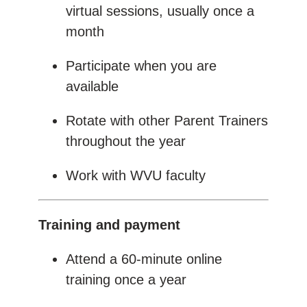
virtual sessions, usually once a
month
Participate when you are
available
Rotate with other Parent Trainers
throughout the year
Work with WVU faculty
Training and payment
Attend a 60-minute online
training once a year