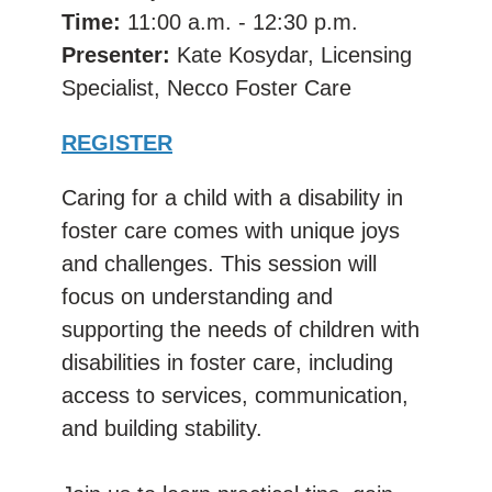
Time:
11:00 a.m. - 12:30 p.m.
Presenter:
Kate Kosydar, Licensing
Specialist, Necco Foster Care
REGISTER
Caring for a child with a disability in
foster care comes with unique joys
and challenges. This session will
focus on understanding and
supporting the needs of children with
disabilities in foster care, including
access to services, communication,
and building stability.