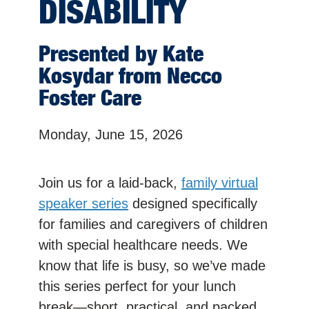
DISABILITY
Presented by Kate
Kosydar from Necco
Foster Care
Monday, June 15, 2026
Join us for a laid-back,
family virtual
speaker series
designed specifically
for families and caregivers of children
with special healthcare needs. We
know that life is busy, so we’ve made
this series perfect for your lunch
break—short, practical, and packed