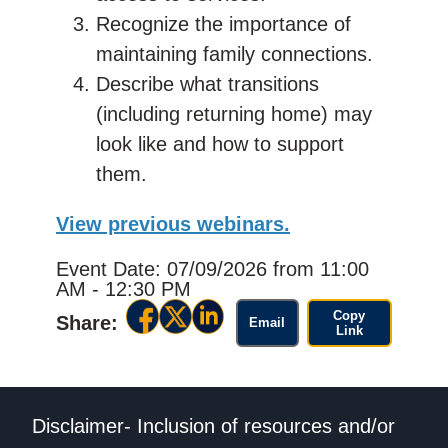
Recognize the importance of
maintaining family connections.
Describe what transitions
(including returning home) may
look like and how to support
them.
View previous webinars.
Event Date: 07/09/2026
from 11:00
AM - 12:30 PM
Copy
Share:
Email
Link
Disclaimer- Inclusion of resources and/or