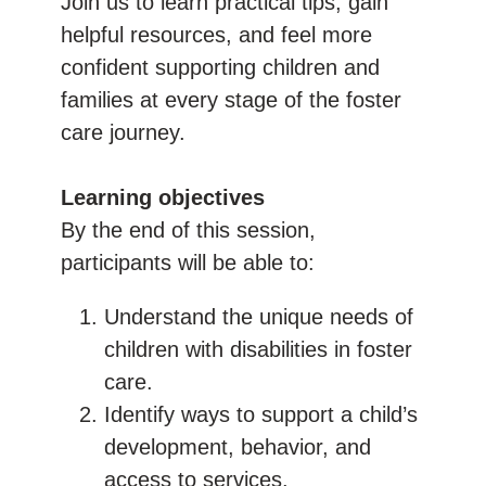
Join us to learn practical tips, gain
helpful resources, and feel more
confident supporting children and
families at every stage of the foster
care journey.
Learning objectives
By the end of this session,
participants will be able to:
Understand the unique needs of
children with disabilities in foster
care.
Identify ways to support a child’s
development, behavior, and
access to services.