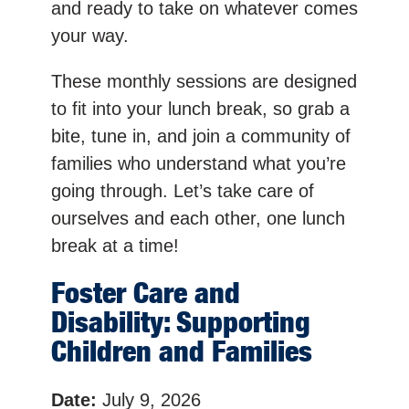
and ready to take on whatever comes
your way.
These monthly sessions are designed
to fit into your lunch break, so grab a
bite, tune in, and join a community of
families who understand what you’re
going through. Let’s take care of
ourselves and each other, one lunch
break at a time!
Foster Care and
Disability: Supporting
Children and Families
Date:
July 9, 2026