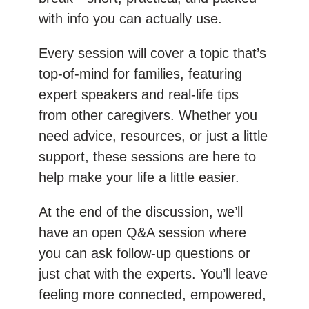
with info you can actually use.
Every session will cover a topic that’s
top-of-mind for families, featuring
expert speakers and real-life tips
from other caregivers. Whether you
need advice, resources, or just a little
support, these sessions are here to
help make your life a little easier.
At the end of the discussion, we’ll
have an open Q&A session where
you can ask follow-up questions or
just chat with the experts. You’ll leave
feeling more connected, empowered,