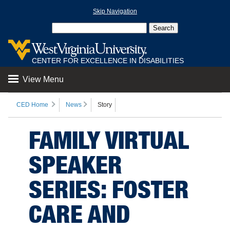
Skip Navigation
CENTER FOR EXCELLENCE IN DISABILITIES
View Menu
CED Home
News
Story
FAMILY VIRTUAL
SPEAKER
SERIES: FOSTER
CARE AND