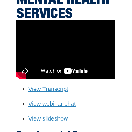
SERVICES
View Transcript
View webinar chat
View slideshow