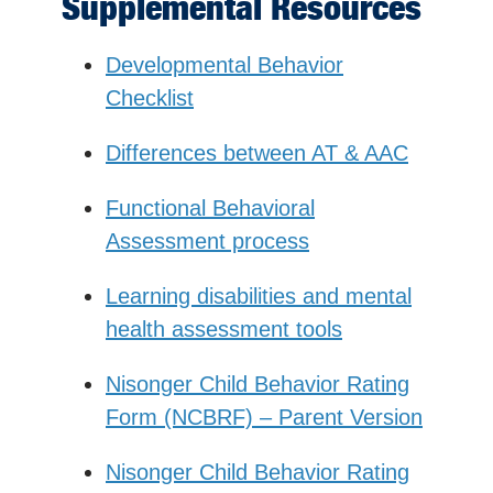
Supplemental Resources
Developmental Behavior
Checklist
Differences between AT & AAC
Functional Behavioral
Assessment process
Learning disabilities and mental
health assessment tools
Nisonger Child Behavior Rating
Form (NCBRF) – Parent Version
Nisonger Child Behavior Rating