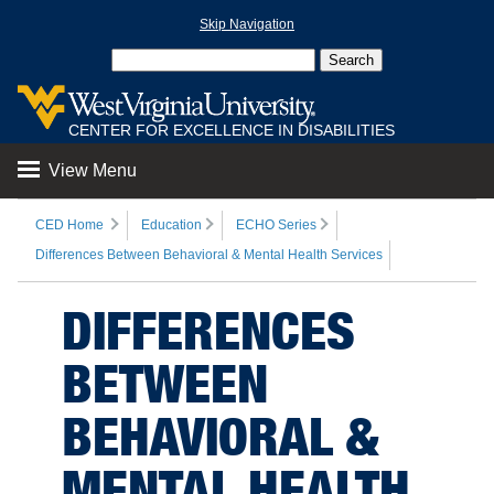
Skip Navigation
CENTER FOR EXCELLENCE IN DISABILITIES
View Menu
CED Home
Education
ECHO Series
Differences Between Behavioral & Mental Health Services
DIFFERENCES
BETWEEN
BEHAVIORAL &
MENTAL HEALTH