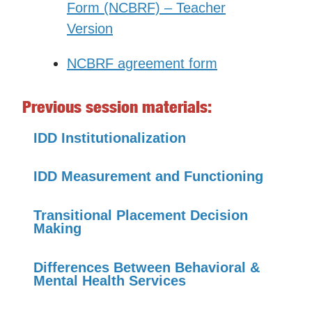
Form (NCBRF) – Teacher
Version
NCBRF agreement form
Previous session materials:
IDD Institutionalization
IDD Measurement and Functioning
Transitional Placement Decision
Making
Differences Between Behavioral &
Mental Health Services