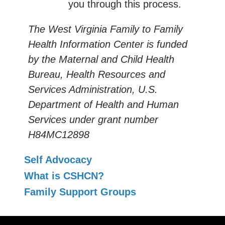
you through this process.
The West Virginia Family to Family
Health Information Center is funded
by the Maternal and Child Health
Bureau, Health Resources and
Services Administration, U.S.
Department of Health and Human
Services under grant number
H84MC12898
Self Advocacy
What is CSHCN?
Family Support Groups