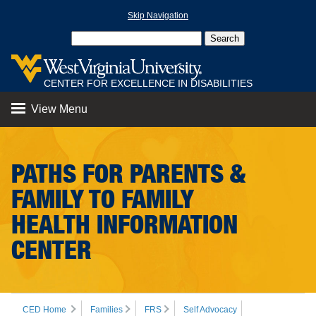
Skip Navigation
CENTER FOR EXCELLENCE IN DISABILITIES
View Menu
PATHS FOR PARENTS &
FAMILY TO FAMILY
HEALTH INFORMATION
CENTER
CED Home
Families
FRS
Self Advocacy