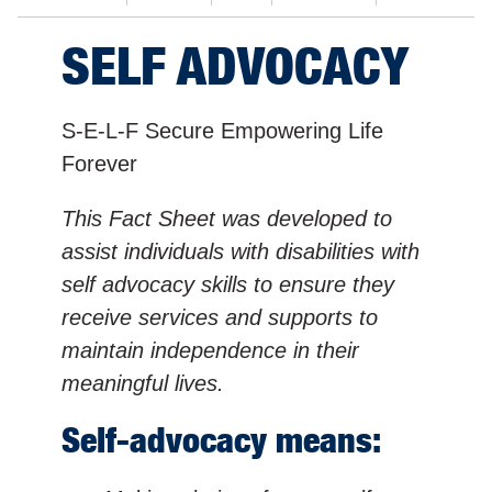
SELF ADVOCACY
S-E-L-F Secure Empowering Life
Forever
This Fact Sheet was developed to
assist individuals with disabilities with
self advocacy skills to ensure they
receive services and supports to
maintain independence in their
meaningful lives.
Self-advocacy means: