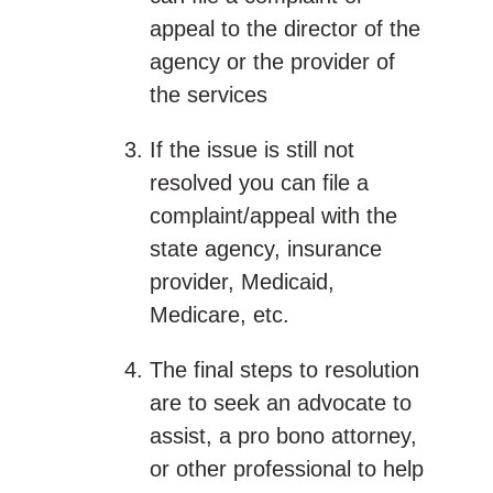
appeal to the director of the
agency or the provider of
the services
If the issue is still not
resolved you can file a
complaint/appeal with the
state agency, insurance
provider, Medicaid,
Medicare, etc.
The final steps to resolution
are to seek an advocate to
assist, a pro bono attorney,
or other professional to help