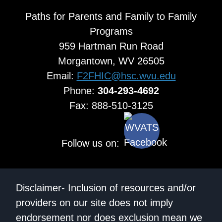
Paths for Parents and Family to Family
Programs
959 Hartman Run Road
Morgantown, WV 26505
Email:
F2FHIC@hsc.wvu.edu
Phone:
304-293-4692
Fax: 888-510-3125
Follow us on:
Disclaimer- Inclusion of resources and/or
providers on our site does not imply
endorsement nor does exclusion mean we