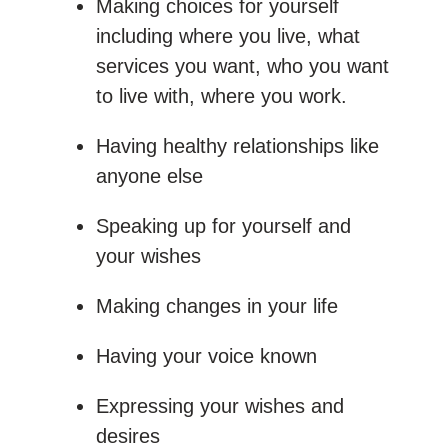
Making choices for yourself
including where you live, what
services you want, who you want
to live with, where you work.
Having healthy relationships like
anyone else
Speaking up for yourself and
your wishes
Making changes in your life
Having your voice known
Expressing your wishes and
desires