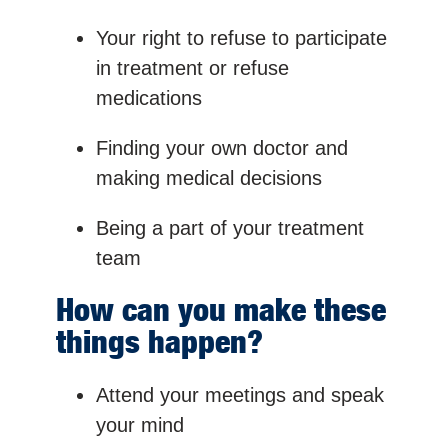
Your right to refuse to participate
in treatment or refuse
medications
Finding your own doctor and
making medical decisions
Being a part of your treatment
team
How can you make these
things happen?
Attend your meetings and speak
your mind