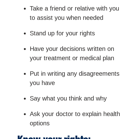
Take a friend or relative with you
to assist you when needed
Stand up for your rights
Have your decisions written on
your treatment or medical plan
Put in writing any disagreements
you have
Say what you think and why
Ask your doctor to explain health
options