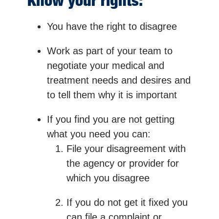
Know your rights:
You have the right to disagree
Work as part of your team to
negotiate your medical and
treatment needs and desires and
to tell them why it is important
If you find you are not getting
what you need you can:
File your disagreement with
the agency or provider for
which you disagree
If you do not get it fixed you
can file a complaint or