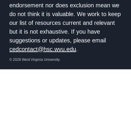
endorsement nor does exclusion mean we
do not think it is valuable. We work to keep
our list of resources current and relevant
but it is not exhaustive. If you have
suggestions or updates, please email
cedcontact@hsc.wvu.edu
.
© 2026 West Virginia University.