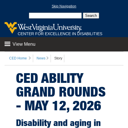
Skip Navigation
CENTER FOR EXCELLENCE IN DISABILITIES
View Menu
CED Home
News
Story
CED ABILITY
GRAND ROUNDS
- MAY 12, 2026
Disability and aging in