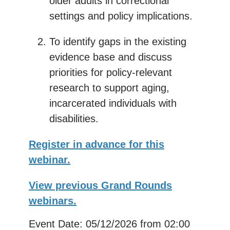
older adults in correctional
settings and policy implications.
To identify gaps in the existing
evidence base and discuss
priorities for policy-relevant
research to support aging,
incarcerated individuals with
disabilities.
Register in advance for this
webinar.
View previous Grand Rounds
webinars.
Event Date: 05/12/2026
from 02:00