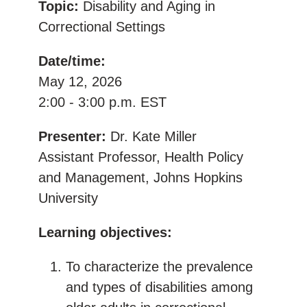
Topic:
Disability and Aging in
Correctional Settings
Date/time:
May 12, 2026
2:00 - 3:00 p.m. EST
Presenter:
Dr. Kate Miller
Assistant Professor, Health Policy
and Management, Johns Hopkins
University
Learning objectives:
To characterize the prevalence
and types of disabilities among