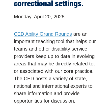
correctional settings.
Monday, April 20, 2026
CED Ability Grand Rounds
are an
important teaching tool that helps our
teams and other disability service
providers keep up to date in evolving
areas that may be directly related to,
or associated with our core practice.
The CED hosts a variety of state,
national and international experts to
share information and provide
opportunities for discussion.