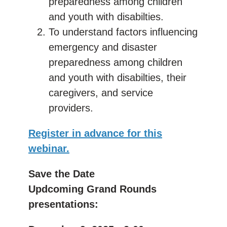
preparedness among children
and youth with disabilties.
To understand factors influencing
emergency and disaster
preparedness among children
and youth with disabilties, their
caregivers, and service
providers.
Register in advance for this
webinar.
Save the Date
Updcoming Grand Rounds
presentations: