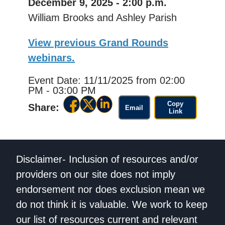
December 9, 2025 - 2:00 p.m.
William Brooks and Ashley Parish
View previous Grand Rounds
webinars.
Event Date: 11/11/2025
from 02:00
PM - 03:00 PM
Copy
Share:
Email
Link
Disclaimer- Inclusion of resources and/or
providers on our site does not imply
endorsement nor does exclusion mean we
do not think it is valuable. We work to keep
our list of resources current and relevant