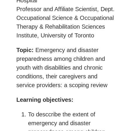
Hospital
Professor and Affiliate Scientist, Dept.
Occupational Science & Occupational
Therapy & Rehabilitation Sciences
Institute, University of Toronto
Topic:
Emergency and disaster
preparedness among children and
youth with disabilities and chronic
conditions, their caregivers and
service providers: a scoping review
Learning objectives:
To desccribe the extent of
emergency and disaster