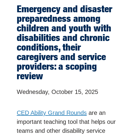
Emergency and disaster
preparedness among
children and youth with
disabilities and chronic
conditions, their
caregivers and service
providers: a scoping
review
Wednesday, October 15, 2025
CED Ability Grand Rounds
are an
important teaching tool that helps our
teams and other disability service