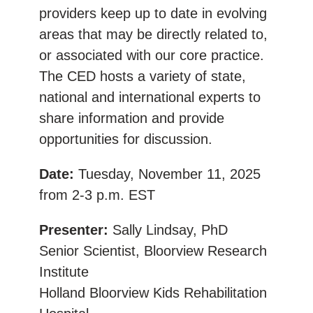
providers keep up to date in evolving
areas that may be directly related to,
or associated with our core practice.
The CED hosts a variety of state,
national and international experts to
share information and provide
opportunities for discussion.
Date:
Tuesday, November 11, 2025
from 2-3 p.m. EST
Presenter:
Sally Lindsay, PhD
Senior Scientist, Bloorview Research
Institute
Holland Bloorview Kids Rehabilitation