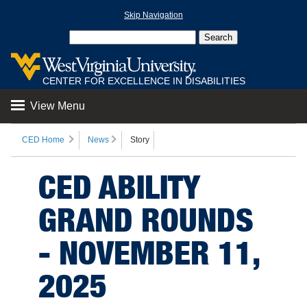
Skip Navigation
CENTER FOR EXCELLENCE IN DISABILITIES
View Menu
CED Home
News
Story
CED ABILITY
GRAND ROUNDS
- NOVEMBER 11,
2025