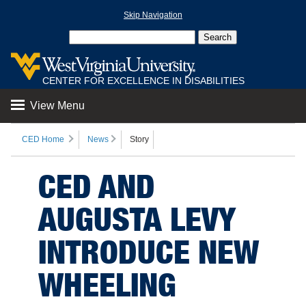
Skip Navigation
CENTER FOR EXCELLENCE IN DISABILITIES
View Menu
CED Home
News
Story
CED AND
AUGUSTA LEVY
INTRODUCE NEW
WHEELING