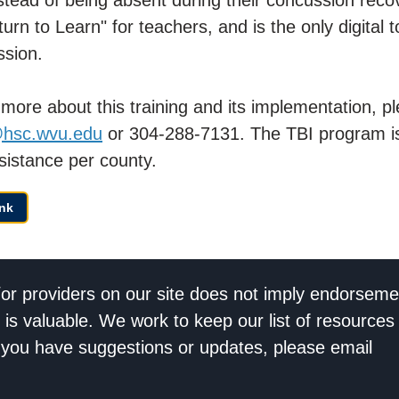
n to Learn" for teachers, and is the only digital t
ssion.
ng more about this training and its implementation, 
@hsc.wvu.edu
or 304-288-7131. The TBI program is
sistance per county.
nk
/or providers on our site does not imply endorseme
 is valuable. We work to keep our list of resources
If you have suggestions or updates, please email