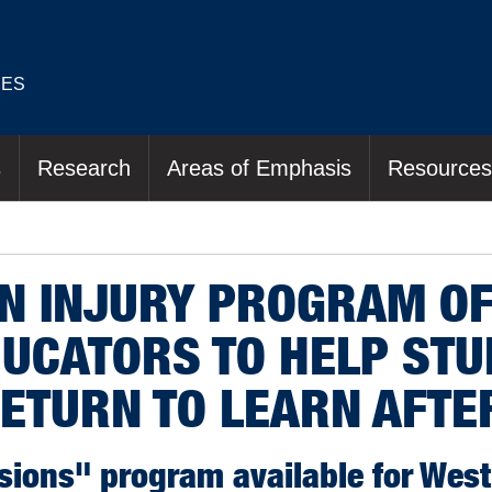
IES
s
Research
Areas of Emphasis
Resources
IN INJURY PROGRAM O
DUCATORS TO HELP ST
ETURN TO LEARN AFTE
ions" program available for West 