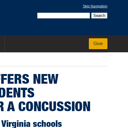
Skip Navigation
Give
FFERS NEW
UDENTS
R A CONCUSSION
Virginia schools