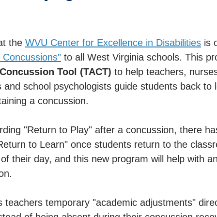
t the
WVU Center for Excellence in Disabilities
is 
 Concussions"
to all West Virginia schools. This p
 Concussion Tool (TACT)
to help teachers, nurses
rs and school psychologists guide students back to l
taining a concussion.
arding "Return to Play" after a concussion, there ha
"Return to Learn" once students return to the class
f their day, and this new program will help with a
on.
teachers temporary "academic adjustments" direct
nstead of being absent during their concussion reco