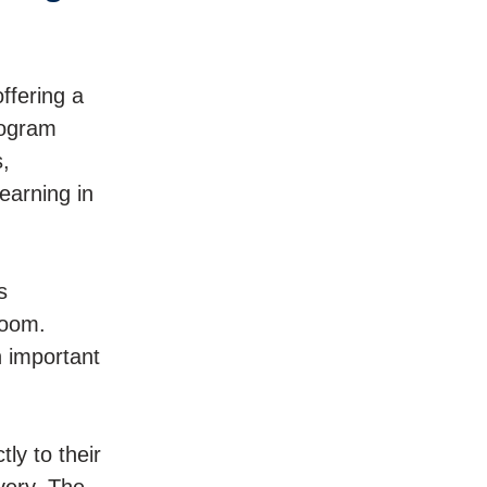
offering a
rogram
,
earning in
s
room.
n important
ly to their
very. The