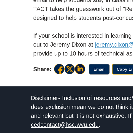
TACT takes the guesswork out of "Retur
designed to help students post-concu
If your school is interested in learni
out to Jeremy Dixon at
jeremy.dixon
provide up to 10 hours of technical as
Share:
Email
Copy Li
Disclaimer- Inclusion of resources and
does exclusion mean we do not think it
and relevant but it is not exhaustive. 
cedcontact@hsc.wvu.edu
.