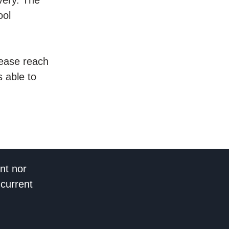
ool
please reach
 able to
nt nor
 current