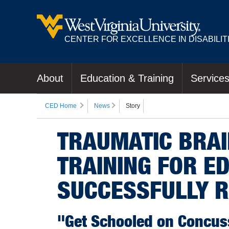
CENTER FOR EXCELLENCE IN DISABILIT
About
Education & Training
Service
CED Home
News
Story
TRAUMATIC BRA
TRAINING FOR E
SUCCESSFULLY R
"Get Schooled on Concuss