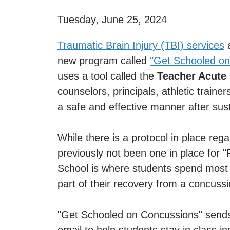
Tuesday, June 25, 2024
Traumatic Brain Injury (TBI) services
a
new program called
"Get Schooled on
uses a tool called the
Teacher Acute
counselors, principals, athletic traine
a safe and effective manner after sus
While there is a protocol in place reg
previously not been one in place for 
School is where students spend most o
part of their recovery from a concussi
"Get Schooled on Concussions" sends 
email to help students stay in class i