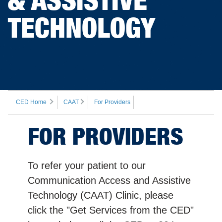
TECHNOLOGY
CED Home
CAAT
For Providers
FOR PROVIDERS
To refer your patient to our
Communication Access and Assistive
Technology (CAAT) Clinic, please
click the "Get Services from the CED"