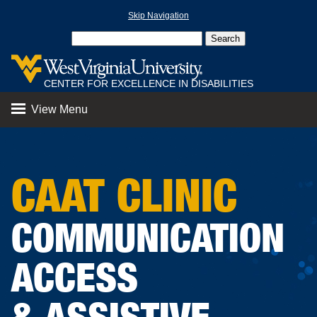
Skip Navigation
CENTER FOR EXCELLENCE IN DISABILITIES
View Menu
CAAT CLINIC
COMMUNICATION
ACCESS
& ASSISTIVE