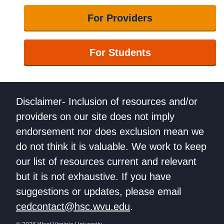
For Providers
For Students
Disclaimer- Inclusion of resources and/or
providers on our site does not imply
endorsement nor does exclusion mean we
do not think it is valuable. We work to keep
our list of resources current and relevant
but it is not exhaustive. If you have
suggestions or updates, please email
cedcontact@hsc.wvu.edu
.