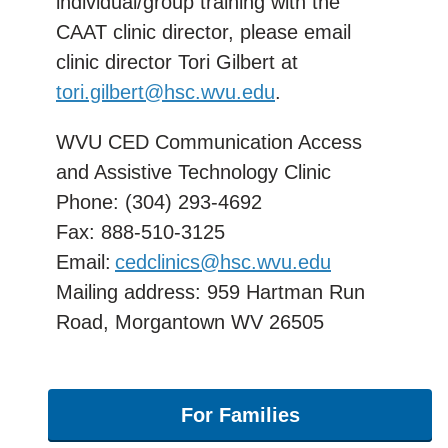
individual/group training with the
CAAT clinic director, please email
clinic director Tori Gilbert at
tori.gilbert@hsc.wvu.edu
.
WVU CED Communication Access
and Assistive Technology Clinic
Phone: (304) 293-4692
Fax:
888-510-3125
Email:
cedclinics@hsc.wvu.edu
Mailing address: 959 Hartman Run
Road, Morgantown WV 26505
For Families