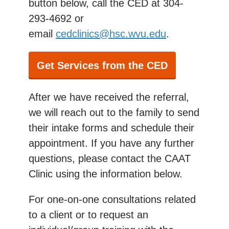
button below,
call the CED at 304-
293-4692 or
email
cedclinics@hsc.wvu.edu
.
Get Services from the CED
After we have received the referral,
we will reach out to the family to
send
their intake forms and
schedule their
appointment. If you have any further
questions, please contact the CAAT
Clinic using the information below.
For one-on-one consultations related
to a client or to request an