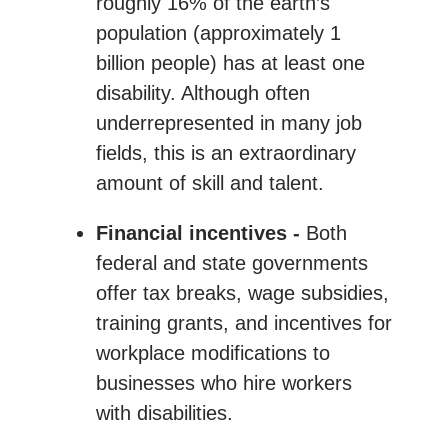
roughly 16% of the earth’s
population (approximately 1
billion people) has at least one
disability. Although often
underrepresented in many job
fields, this is an extraordinary
amount of skill and talent.
Financial incentives -
Both
federal and state governments
offer tax breaks, wage subsidies,
training grants, and incentives for
workplace modifications to
businesses who hire workers
with disabilities.