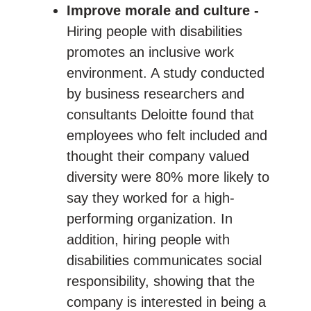
Improve morale and culture -
Hiring people with disabilities
promotes an inclusive work
environment. A study conducted
by business researchers and
consultants Deloitte found that
employees who felt included and
thought their company valued
diversity were 80% more likely to
say they worked for a high-
performing organization. In
addition, hiring people with
disabilities communicates social
responsibility, showing that the
company is interested in being a