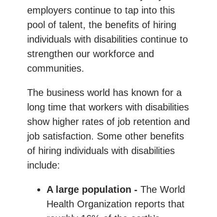
employers continue to tap into this
pool of talent, the benefits of hiring
individuals with disabilities continue to
strengthen our workforce and
communities.
The business world has known for a
long time that workers with disabilities
show higher rates of job retention and
job satisfaction. Some other benefits
of hiring individuals with disabilities
include:
A large population -
The World
Health Organization reports that