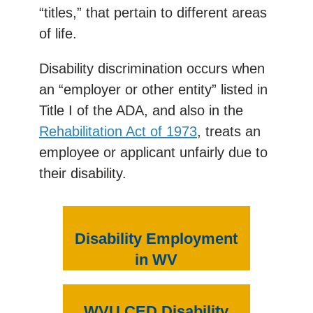
“titles,” that pertain to different areas
of life.
Disability discrimination occurs when
an “employer or other entity” listed in
Title I of the ADA, and also in the
Rehabilitation Act of 1973
, treats an
employee or applicant unfairly due to
their disability.
Disability Employment
in WV
WVU CED Disability