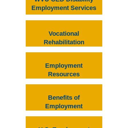
Employment Services
Vocational
Rehabilitation
Employment
Resources
Benefits of
Employment