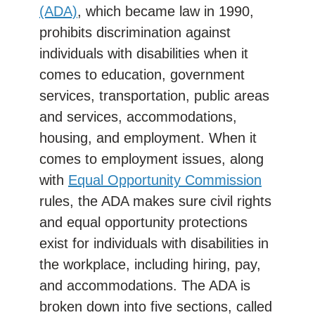
(ADA)
, which became law in 1990,
prohibits discrimination against
individuals with disabilities when it
comes to education, government
services, transportation, public areas
and services, accommodations,
housing, and employment. When it
comes to employment issues, along
with
Equal Opportunity Commission
rules, the ADA makes sure civil rights
and equal opportunity protections
exist for individuals with disabilities in
the workplace, including hiring, pay,
and accommodations. The ADA is
broken down into five sections, called