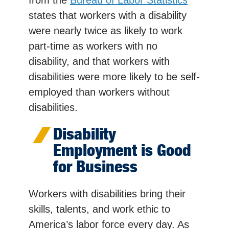
states that workers with a disability
were nearly twice as likely to work
part-time as workers with no
disability, and that workers with
disabilities were more likely to be self-
employed than workers without
disabilities.
Disability
Employment is Good
for Business
Workers with disabilities bring their
skills, talents, and work ethic to
America’s labor force every day. As