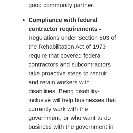
good community partner.
Compliance with federal
contractor requirements -
Regulations under Section 503 of
the Rehabilitation Act of 1973
require that covered federal
contractors and subcontractors
take proactive steps to recruit
and retain workers with
disabilities. Being disability-
inclusive will help businesses that
currently work with the
government, or who want to do
business with the government in