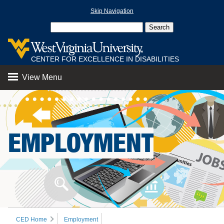
Skip Navigation
CENTER FOR EXCELLENCE IN DISABILITIES
View Menu
EMPLOYMENT
CED Home
Employment