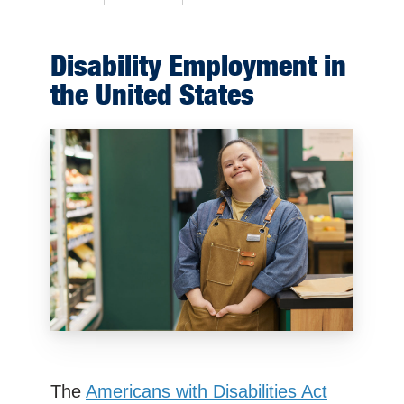
Disability Employment in
the United States
The
Americans with Disabilities Act