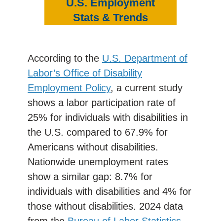
U.S. Employment
Stats & Trends
According to the
U.S. Department of
Labor’s Office of Disability
Employment Policy
, a current study
shows a labor participation rate of
25% for individuals with disabilities in
the U.S. compared to 67.9% for
Americans without disabilities.
Nationwide unemployment rates
show a similar gap: 8.7% for
individuals with disabilities and 4% for
those without disabilities. 2024 data
from the
Bureau of Labor Statistics