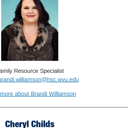
amily Resource Specialist
brandi.williamson@hsc.wvu.edu
more about Brandi Williamson
Cheryl Childs