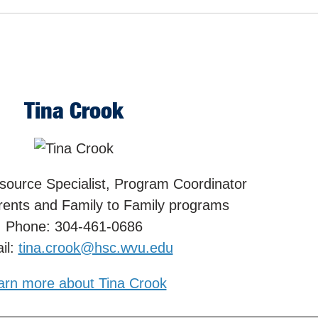
Tina Crook
source Specialist, Program Coordinator
rents and Family to Family programs
Phone: 304-461-0686
il:
tina.crook@hsc.wvu.edu
arn more about Tina Crook