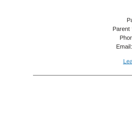
Pa
Parent
Phon
Email
Lea