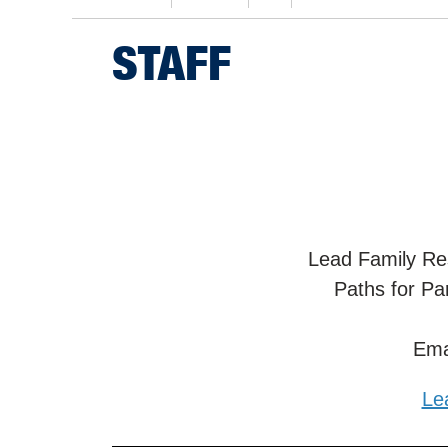
STAFF
Lead Family Re
Paths for Pa
Ema
Le