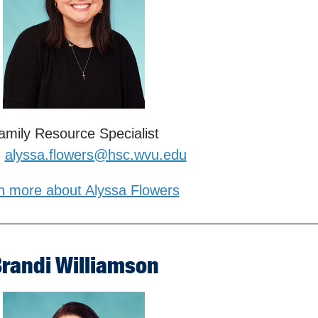
amily Resource Specialist
:
alyssa.flowers@hsc.wvu.edu
n more about Alyssa Flowers
randi Williamson