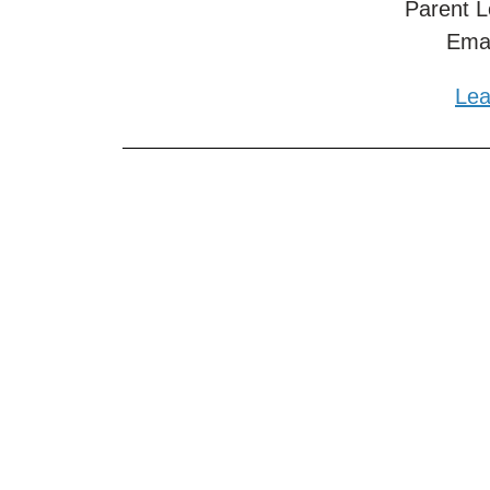
Parent L
Ema
Lea