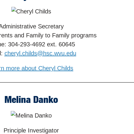
Administrative Secretary
rents and Family to Family programs
e: 304-293-4692 ext. 60645
l:
cheryl.childs@hsc.wvu.edu
rn more about Cheryl Childs
Melina Danko
Principle Investigator