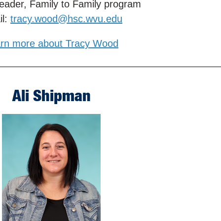
eader, Family to Family program
il:
tracy.wood@hsc.wvu.edu
rn more about Tracy Wood
Ali Shipman