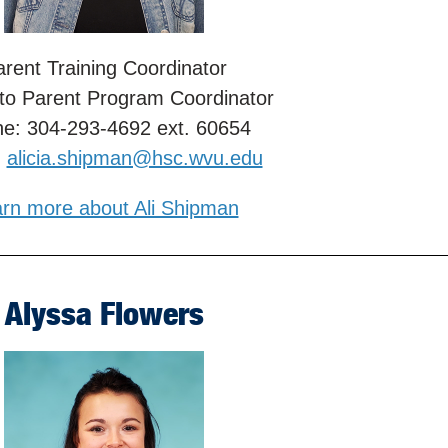
rent Training Coordinator
 to Parent Program Coordinator
e: 304-293-4692 ext. 60654
:
alicia.shipman@hsc.wvu.edu
rn more about Ali Shipman
Alyssa Flowers