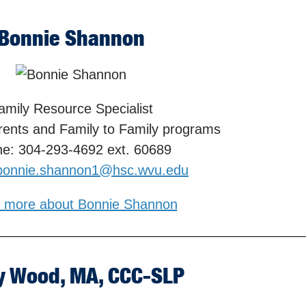
Bonnie Shannon
amily Resource Specialist
rents and Family to Family programs
e: 304-293-4692 ext. 60689
bonnie.shannon1@hsc.wvu.edu
 more about Bonnie Shannon
y Wood, MA, CCC-SLP