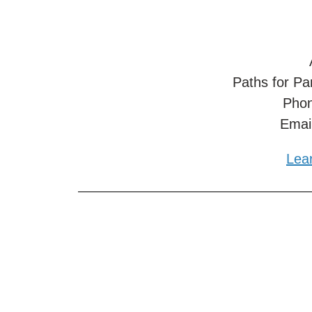
Paths for Pa
Phon
Emai
Lea