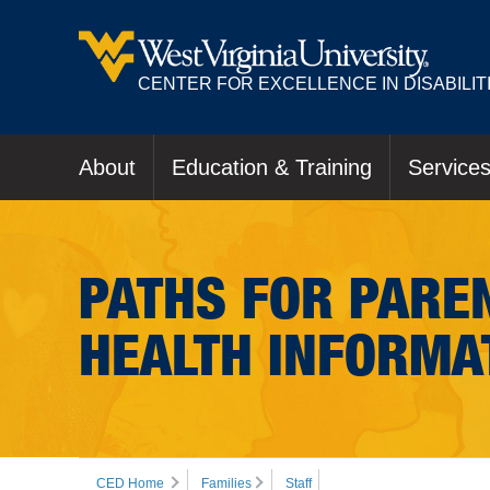
CENTER FOR EXCELLENCE IN DISABILIT
About
Education & Training
Service
PATHS FOR PAREN
HEALTH INFORMA
CED Home
Families
Staff