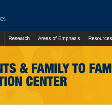
IES
s
Research
Areas of Emphasis
Resources
TS & FAMILY TO FAM
TION CENTER