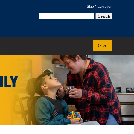
Skip Navigation
Give
ILY