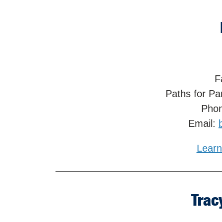
F
Paths for Pa
Phon
Email:
Learn
Trac