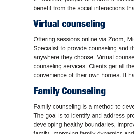
benefit from the social interactions t
Virtual counseling
Offering sessions online via Zoom, Mi
Specialist to provide counseling and t
anywhere they choose. Virtual counse
counseling services. Clients get all th
convenience of their own homes. It ha
Family Counseling
Family counseling is a method to deve
The goal is to identify and address pr
developing healthy boundaries, impro
family, improving family dynamics and 