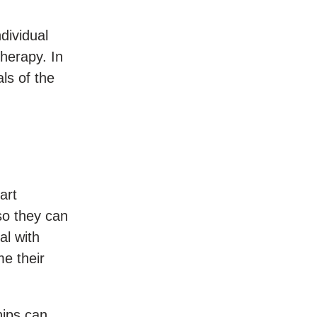
ndividual
herapy. In
ls of the
art
 so they can
al with
me their
hips can