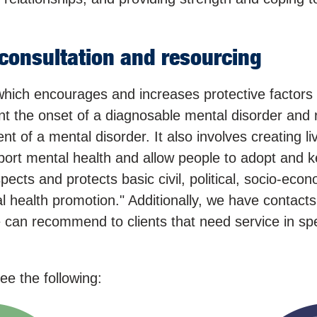
consultation and resourcing
hich encourages and increases protective factors
nt the onset of a diagnosable mental disorder and 
t of a mental disorder. It also involves creating li
port mental health and allow people to adopt and 
espects and protects basic civil, political, socio-eco
al health promotion." Additionally, we have contacts
we can recommend to clients that need service in spe
e the following: