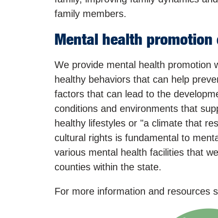
family members.
Mental health promotion 
We provide mental health promotion w
healthy behaviors that can help preve
factors that can lead to the developmen
conditions and environments that sup
healthy lifestyles or "a climate that r
cultural rights is fundamental to ment
various mental health facilities that 
counties within the state.
For more information and resources se