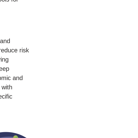
 and
reduce risk
ving
keep
nomic and
 with
cific