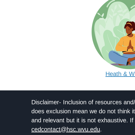
Heath & W
Disclaimer- Inclusion of resources and
does exclusion mean we do not think it
and relevant but it is not exhaustive. 
cedcontact@hsc.wvu.edu
.