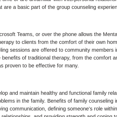
hat are a basic part of the group counseling experie
crosoft Teams, or over the phone allows the Menta
herapy to clients from the comfort of their own ho
ling sessions are offered to community members i
e benefits of traditional therapy, from the comfort a
s proven to be effective for many.
lop and maintain healthy and functional family rela
oblems in the family. Benefits of family counseling 
ving communication, defining someone's role within
relationships, and providing strength and coping to