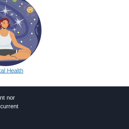
al Health
nt nor
 current