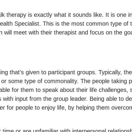
k therapy is exactly what it sounds like. It is one i
alth Specialist. This is the most common type of t
 will meet with their therapist and focus on the goa
g that’s given to participant groups. Typically, the
or some type of commonality. The people taking p
able for them to speak about their life challenges,
with input from the group leader. Being able to de
ier for people to enjoy life, by helping them overco
t time or are unfamiliar with interpersonal relations