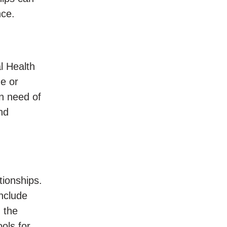
nce.
l Health
me or
n need of
nd
tionships.
include
 the
ols for