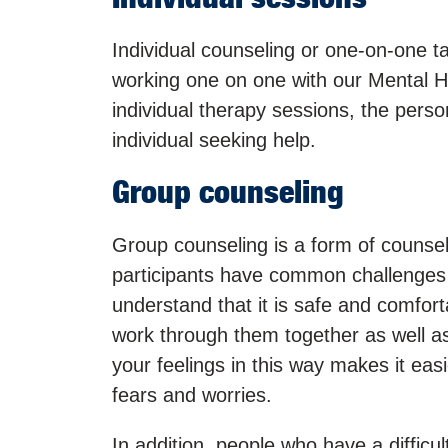
Individual counseling or one-on-one tal
working one on one with our Mental He
individual therapy sessions, the person
individual seeking help.
Group counseling
Group counseling is a form of counselin
participants have common challenges 
understand that it is safe and comfort
work through them together as well as 
your feelings in this way makes it eas
fears and worries.
In addition, people who have a difficul