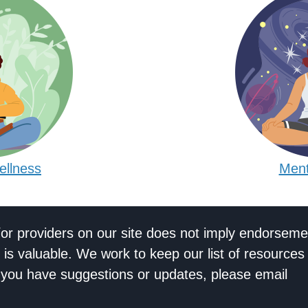
ellness
Ment
/or providers on our site does not imply endorseme
 is valuable. We work to keep our list of resources
If you have suggestions or updates, please email