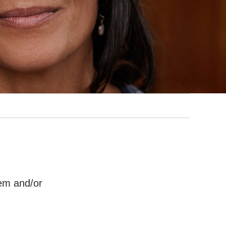
hem and/or