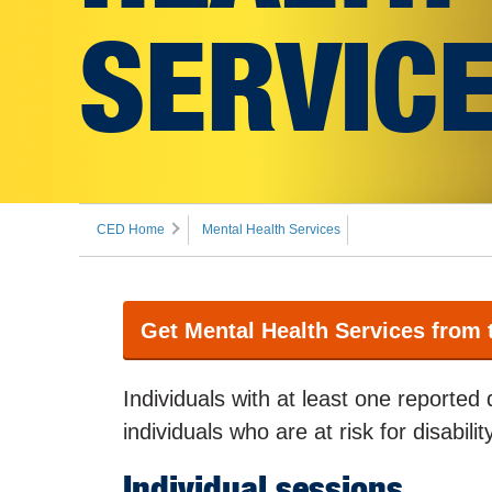
SERVIC
CED Home
Mental Health Services
Get Mental Health Services from
Individuals with at least one reported 
individuals who are at risk for disabili
Individual sessions