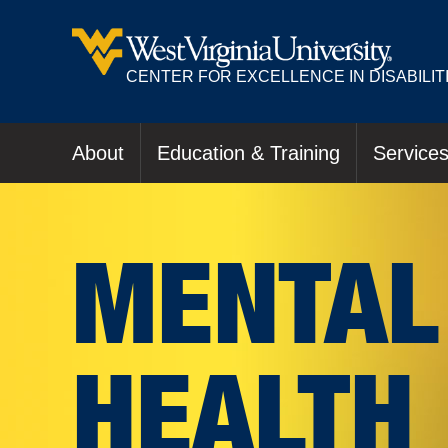
CENTER FOR EXCELLENCE IN DISABILIT
About
Education & Training
Service
MENTAL
HEALTH