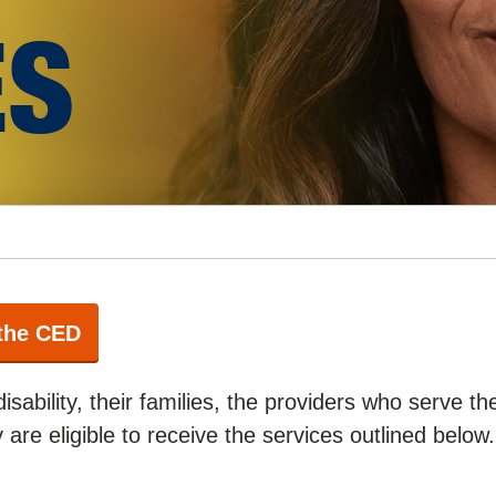
ES
 the CED
disability, their families, the providers who serve t
ty are eligible to receive the services outlined below.