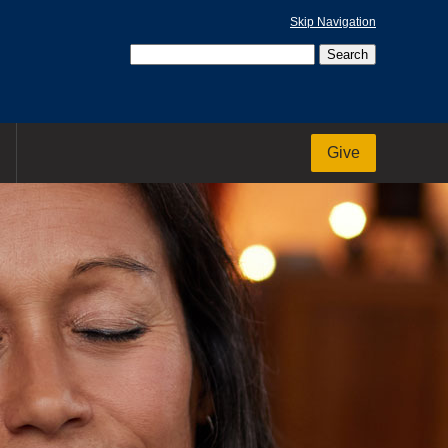
Skip Navigation
Give