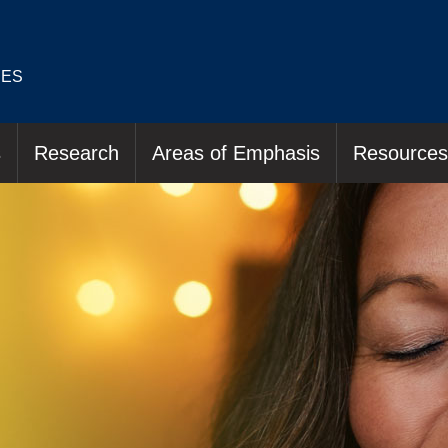
IES
s
Research
Areas of Emphasis
Resources