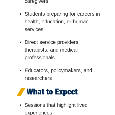
caregivers
Students preparing for careers in
health, education, or human
services
Direct service providers,
therapists, and medical
professionals
Educators, policymakers, and
researchers
What to Expect
Sessions that highlight lived
experiences