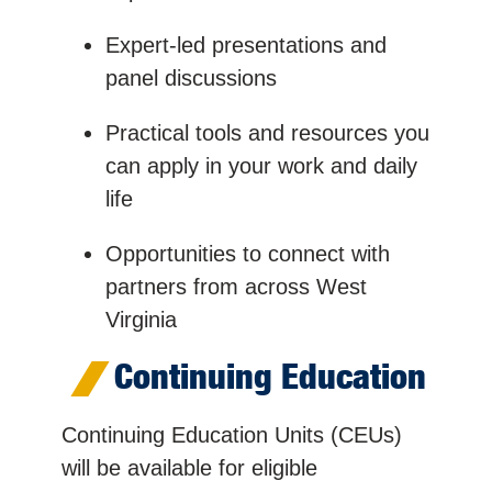
Expert-led presentations and
panel discussions
Practical tools and resources you
can apply in your work and daily
life
Opportunities to connect with
partners from across West
Virginia
Continuing Education
Continuing Education Units (CEUs)
will be available for eligible