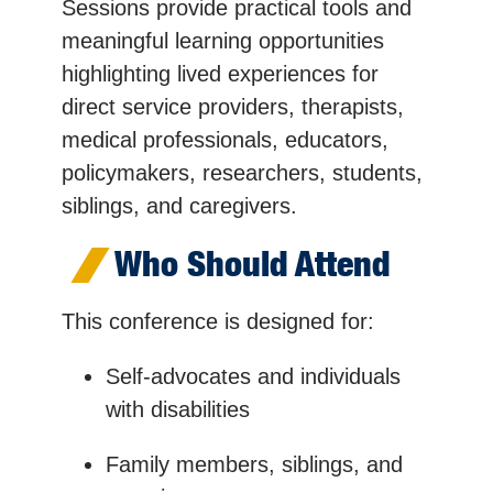
Sessions provide practical tools and
meaningful learning opportunities
highlighting lived experiences for
direct service providers, therapists,
medical professionals, educators,
policymakers, researchers, students,
siblings, and caregivers.
Who Should Attend
This conference is designed for:
Self-advocates and individuals
with disabilities
Family members, siblings, and