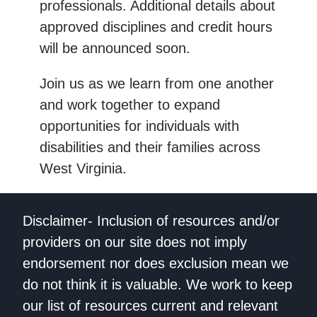
professionals. Additional details about
approved disciplines and credit hours
will be announced soon.
Join us as we learn from one another
and work together to expand
opportunities for individuals with
disabilities and their families across
West Virginia.
Disclaimer- Inclusion of resources and/or
providers on our site does not imply
endorsement nor does exclusion mean we
do not think it is valuable. We work to keep
our list of resources current and relevant