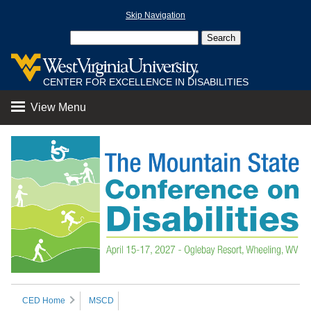
Skip Navigation
CENTER FOR EXCELLENCE IN DISABILITIES
View Menu
CED Home
MSCD