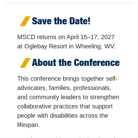
Save the Date!
MSCD returns on April 15–17, 2027
at Oglebay Resort in Wheeling, WV.
About the Conference
This conference brings together self-
advocates, families, professionals,
and community leaders to strengthen
collaborative practices that support
people with disabilities across the
lifespan.