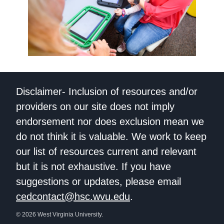
Disclaimer- Inclusion of resources and/or
providers on our site does not imply
endorsement nor does exclusion mean we
do not think it is valuable. We work to keep
our list of resources current and relevant
but it is not exhaustive. If you have
suggestions or updates, please email
cedcontact@hsc.wvu.edu
.
© 2026 West Virginia University.