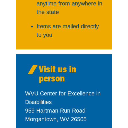
anytime from anywhere in
the state
Items are mailed directly
to you
Visit us in
person
WVU Center for Excellence in
Disabilities
959 Hartman Run Road
Morgantown, WV 26505