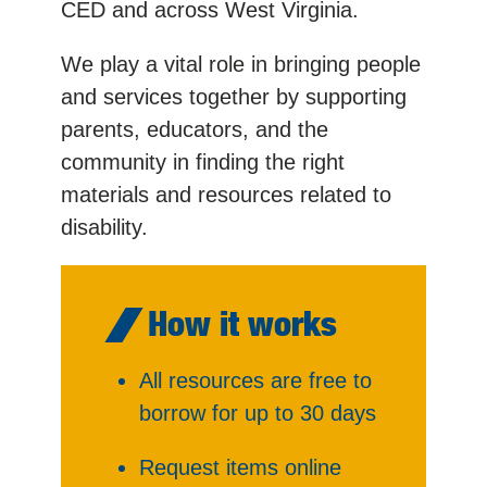
CED and across West Virginia.
We play a vital role in bringing people
and services together by supporting
parents, educators, and the
community in finding the right
materials and resources related to
disability.
How it works
All resources are free to
borrow for up to 30 days
Request items online