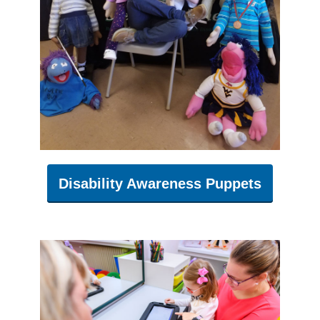
Disability Awareness Puppets