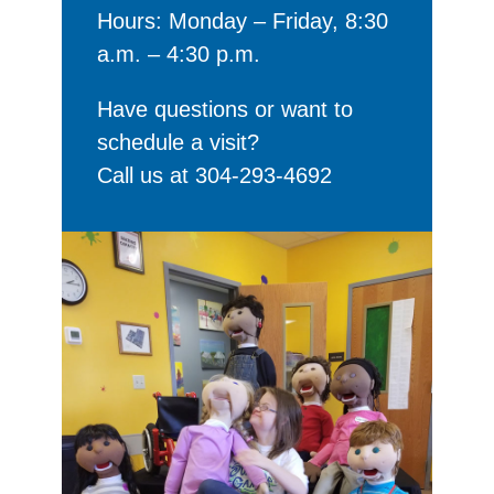
Hours: Monday – Friday, 8:30
a.m. – 4:30 p.m.
Have questions or want to
schedule a visit?
Call us at 304-293-4692