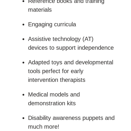
Reference books and training
materials
Engaging curricula
Assistive technology (AT)
devices to support independence
Adapted toys and developmental
tools perfect for early
intervention therapists
Medical models and
demonstration kits
Disability awareness puppets and
much more!