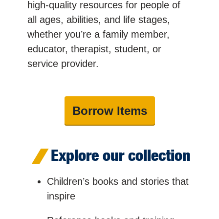
high-quality resources for people of
all ages, abilities, and life stages,
whether you’re a family member,
educator, therapist, student, or
service provider.
Borrow Items
Explore our collection
Children’s books and stories that
inspire