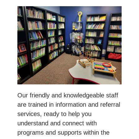
Our friendly and knowledgeable staff
are trained in information and referral
services, ready to help you
understand and connect with
programs and supports within the