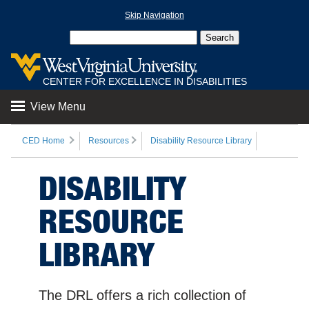
Skip Navigation
CENTER FOR EXCELLENCE IN DISABILITIES
View Menu
CED Home
Resources
Disability Resource Library
DISABILITY
RESOURCE
LIBRARY
The DRL offers a rich collection of