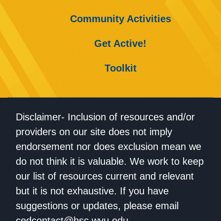
Community Activities
Get Active!
Toolkit
Disclaimer- Inclusion of resources and/or
providers on our site does not imply
endorsement nor does exclusion mean we
do not think it is valuable. We work to keep
our list of resources current and relevant
but it is not exhaustive. If you have
suggestions or updates, please email
cedcontact@hsc.wvu.edu
.