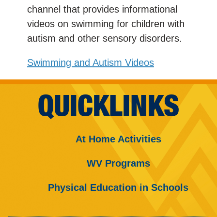
channel that provides informational
videos on swimming for children with
autism and other sensory disorders.
Swimming and Autism Videos
QUICKLINKS
At Home Activities
WV Programs
Physical Education in Schools