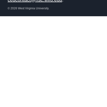
© 2026 West Virginia University.