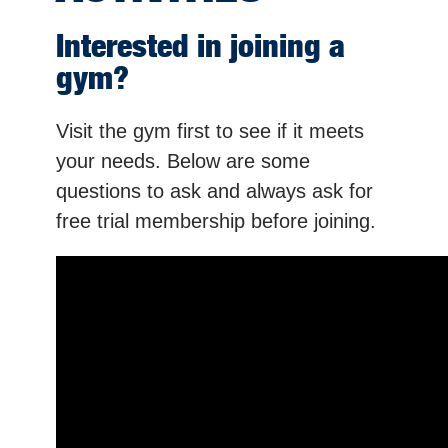
Interested in joining a
gym?
Visit the gym first to see if it meets
your needs. Below are some
questions to ask and always ask for
free trial membership before joining.