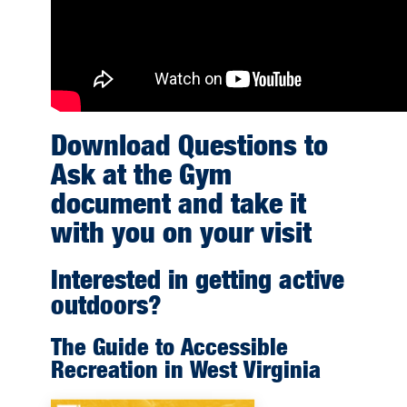
Download Questions to
Ask at the Gym
document and take it
with you on your visit
Interested in getting active
outdoors?
The Guide to Accessible
Recreation in West Virginia