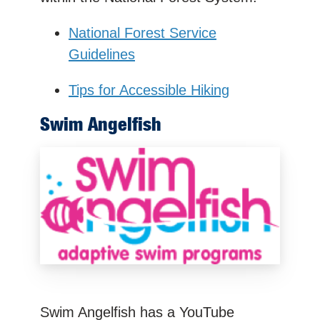
National Forest Service
Guidelines
Tips for Accessible Hiking
Swim Angelfish
Swim Angelfish has a YouTube