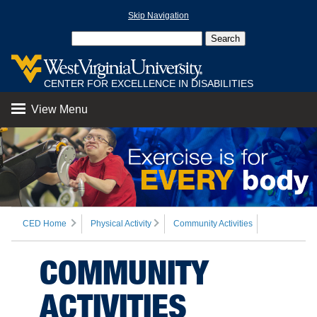
Skip Navigation
CENTER FOR EXCELLENCE IN DISABILITIES
View Menu
CED Home
Physical Activity
Community Activities
COMMUNITY
ACTIVITIES