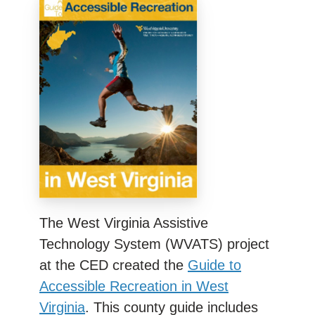
The West Virginia Assistive
Technology System (WVATS) project
at the CED created the
Guide to
Accessible Recreation in West
Virginia
. This county guide includes