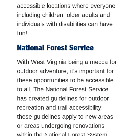
accessible locations where everyone
including children, older adults and
individuals with disabilities can have
fun!
National Forest Service
With West Virginia being a mecca for
outdoor adventure, it’s important for
these opportunities to be accessible
to all. The National Forest Service
has created guidelines for outdoor
recreation and trail accessibility;
these guidelines apply to new areas
or areas undergoing renovations
within the National Forest System.