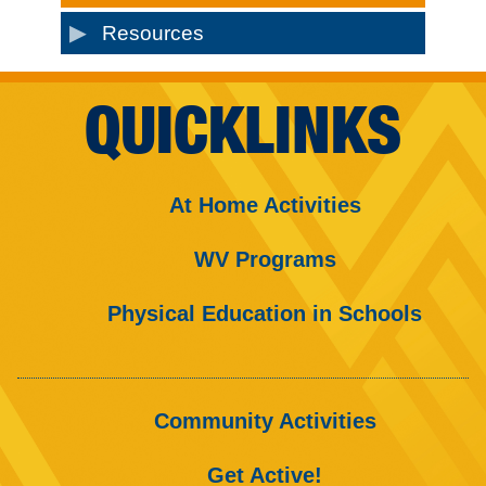
Resources
QUICKLINKS
At Home Activities
WV Programs
Physical Education in Schools
Community Activities
Get Active!