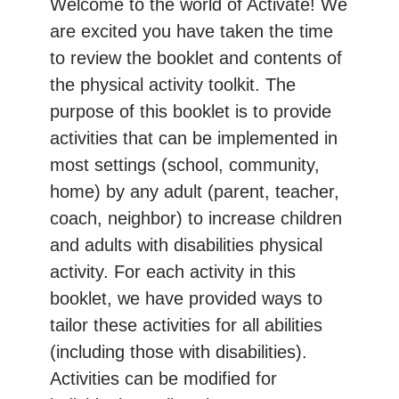
Welcome to the world of Activate! We
are excited you have taken the time
to review the booklet and contents of
the physical activity toolkit. The
purpose of this booklet is to provide
activities that can be implemented in
most settings (school, community,
home) by any adult (parent, teacher,
coach, neighbor) to increase children
and adults with disabilities physical
activity. For each activity in this
booklet, we have provided ways to
tailor these activities for all abilities
(including those with disabilities).
Activities can be modified for