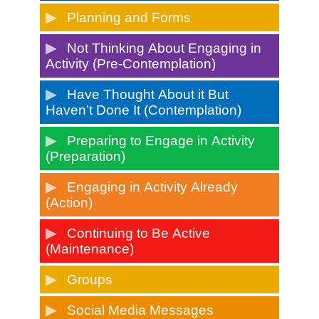
Planning and Forms
Not Thinking About Engaging in
Activity (Pre-Contemplation)
Have Thought About it But
Haven’t Done It (Contemplation)
Preparing to Engage in Activity
(Preparation)
Engaging in Activity Already
(Action)
Continuing to Be Active
(Maintenance)
Groups
Social Media Messages