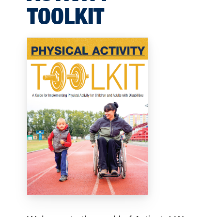
TOOLKIT