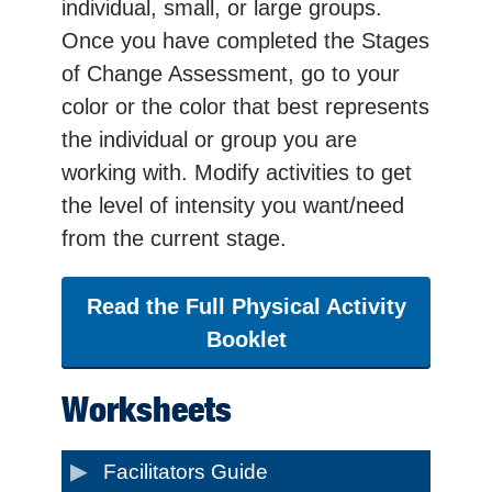
individual, small, or large groups.
Once you have completed the Stages
of Change Assessment, go to your
color or the color that best represents
the individual or group you are
working with. Modify activities to get
the level of intensity you want/need
from the current stage.
Read the Full Physical Activity
Booklet
Worksheets
Facilitators Guide