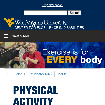
Skip Navigation
CENTER FOR EXCELLENCE IN DISABILITIES
View Menu
CED Home
Physical Activity
Toolkit
PHYSICAL
ACTIVITY