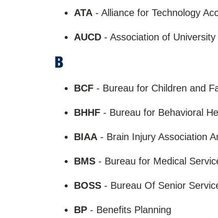
ATA
- Alliance for Technology A
AUCD
- Association of University
B
BCF
- Bureau for Children and 
BHHF
- Bureau for Behavioral He
BIAA
- Brain Injury Association 
BMS
- Bureau for Medical Servi
BOSS
- Bureau Of Senior Servi
BP
- Benefits Planning