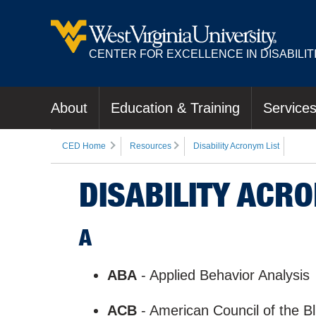
CENTER FOR EXCELLENCE IN DISABILIT
About
Education & Training
Service
CED Home
Resources
Disability Acronym List
DISABILITY ACRO
A
ABA
- Applied Behavior Analysis
ACB
- American Council of the B