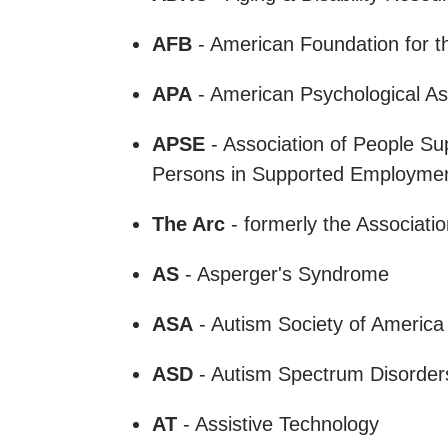
AFB
- American Foundation for t
APA
- American Psychological As
APSE
- Association of People Su
Persons in Supported Employme
The Arc
- formerly the Associati
AS
- Asperger's Syndrome
ASA
- Autism Society of Americ
ASD
- Autism Spectrum Disorde
AT
- Assistive Technology