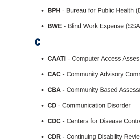
BPH
- Bureau for Public Health
BWE
- Blind Work Expense (SSA
C
CAATI
- Computer Access Assessm
CAC
- Community Advisory Com
CBA
- Community Based Asses
CD
- Communication Disorder
CDC
- Centers for Disease Contr
CDR
- Continuing Disability Rev