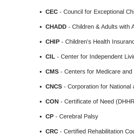
CEC
- Council for Exceptional Ch
CHADD
- Children & Adults with 
CHIP
- Children's Health Insura
CIL
- Center for Independent Liv
CMS
- Centers for Medicare and
CNCS
- Corporation for Nationa
CON
- Certificate of Need (DHH
CP
- Cerebral Palsy
CRC
- Certified Rehabilitation C