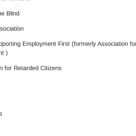
he Blind
sociation
pporting Employment First (formerly Association fo
nt )
on for Retarded Citizens
a
rs