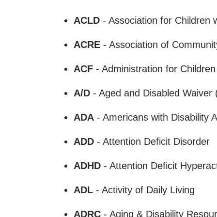
ACLD
- Association for Children w
ACRE
- Association of Communit
ACF
- Administration for Childre
A/D
- Aged and Disabled Waive
ADA
- Americans with Disability 
ADD
- Attention Deficit Disorder
ADHD
- Attention Deficit Hyperac
ADL
- Activity of Daily Living
ADRC
- Aging & Disability Reso