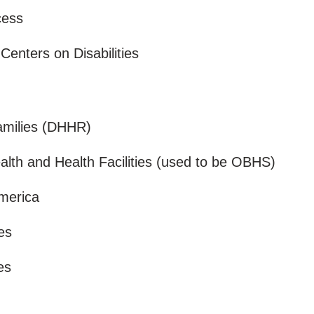
ccess
 Centers on Disabilities
Families (DHHR)
alth and Health Facilities (used to be OBHS)
America
ces
ces