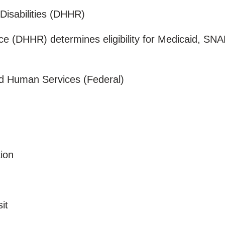
 Disabilities (DHHR)
nce (DHHR) determines eligibility for Medicaid, SN
nd Human Services (Federal)
tion
sit