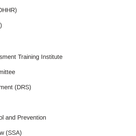
 (DHHR)
)
ent Training Institute
mittee
sment (DRS)
ol and Prevention
iew (SSA)