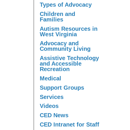
Types of Advocacy
Children and
Families
Autism Resources in
West Virginia
Advocacy and
Community Living
Assistive Technology
and Accessible
Recreation
Medical
Support Groups
Services
Videos
CED News
CED Intranet for Staff