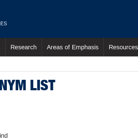
IES
s
Research
Areas of Emphasis
Resources
NYM LIST
lind