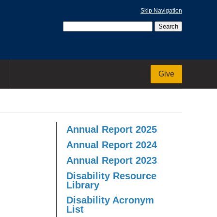
Skip Navigation
Give
Annual Report 2025
Annual Report 2024
Annual Report 2023
Disability Resource
Library
Disability Acronym
List