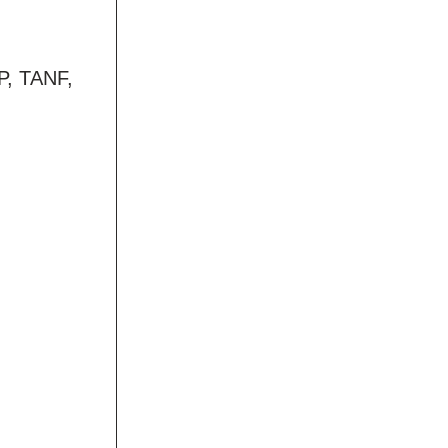
AP, TANF,