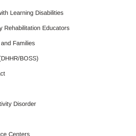
ith Learning Disabilities
y Rehabilitation Educators
n and Families
r (DHHR/BOSS)
Act
tivity Disorder
urce Centers