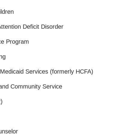
ildren
Attention Deficit Disorder
nce Program
ing
 Medicaid Services (formerly HCFA)
l and Community Service
R)
ounselor