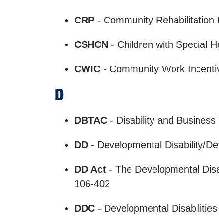
CRP
- Community Rehabilitatio
CSHCN
- Children with Special 
CWIC
- Community Work Incentive
D
DBTAC
- Disability and Business
DD
- Developmental Disability/D
DD Act
- The Developmental Disab
106-402
DDC
- Developmental Disabilitie