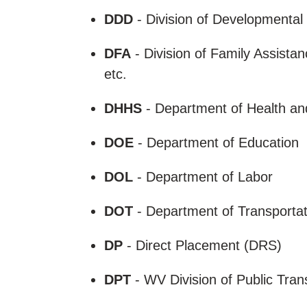
DDD
- Division of Developmental
DFA
- Division of Family Assista
etc.
DHHS
- Department of Health a
DOE
- Department of Education
DOL
- Department of Labor
DOT
- Department of Transporta
DP
- Direct Placement (DRS)
DPT
- WV Division of Public Tran