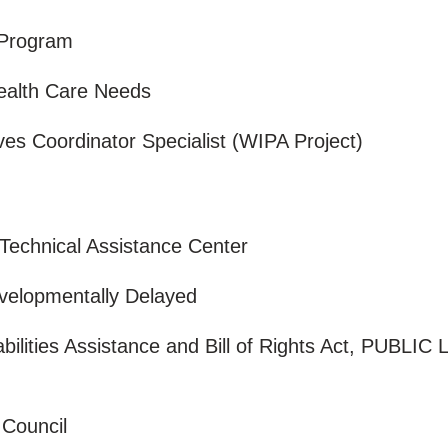
n Program
Health Care Needs
s Coordinator Specialist (WIPA Project)
 Technical Assistance Center
evelopmentally Delayed
ilities Assistance and Bill of Rights Act, PUBLIC
s Council