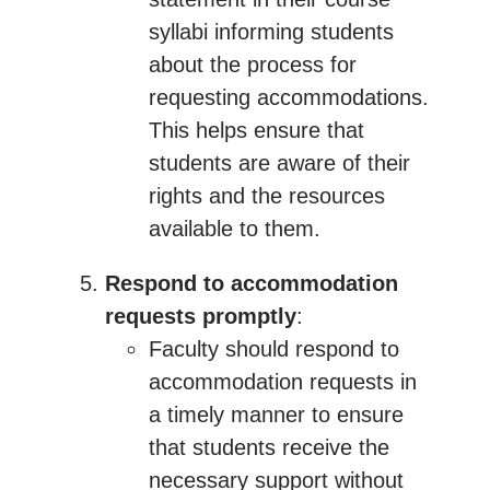
syllabi informing students
about the process for
requesting accommodations.
This helps ensure that
students are aware of their
rights and the resources
available to them.
Respond to accommodation
requests promptly
:
Faculty should respond to
accommodation requests in
a timely manner to ensure
that students receive the
necessary support without