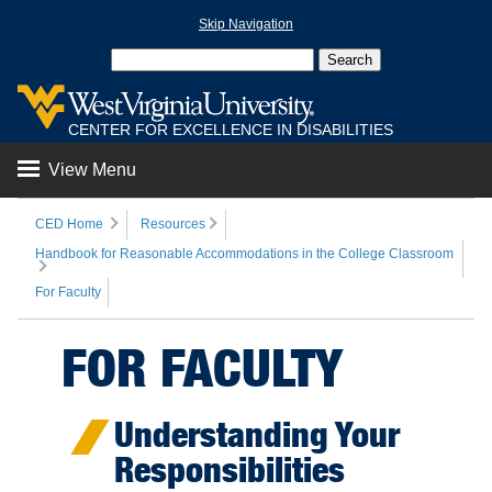
Skip Navigation
CENTER FOR EXCELLENCE IN DISABILITIES
View Menu
CED Home
Resources
Handbook for Reasonable Accommodations in the College Classroom
For Faculty
FOR FACULTY
Understanding Your
Responsibilities