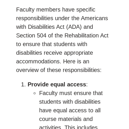
Faculty members have specific
responsibilities under the Americans
with Disabilities Act (ADA) and
Section 504 of the Rehabilitation Act
to ensure that students with
disabilities receive appropriate
accommodations. Here is an
overview of these responsibilities:
Provide equal access
:
Faculty must ensure that
students with disabilities
have equal access to all
course materials and
activities. This includes