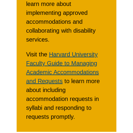
learn more about
implementing approved
accommodations and
collaborating with disability
services.
Visit the
Harvard University
Faculty Guide to Managing
Academic Accommodations
and Requests
to learn more
about including
accommodation requests in
syllabi and responding to
requests promptly.