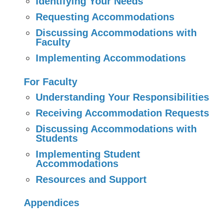
Identifying Your Needs
Requesting Accommodations
Discussing Accommodations with
Faculty
Implementing Accommodations
For Faculty
Understanding Your Responsibilities
Receiving Accommodation Requests
Discussing Accommodations with
Students
Implementing Student
Accommodations
Resources and Support
Appendices