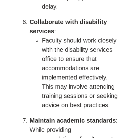
delay.
Collaborate with disability
services
:
Faculty should work closely
with the disability services
office to ensure that
accommodations are
implemented effectively.
This may involve attending
training sessions or seeking
advice on best practices.
Maintain academic standards
:
While providing