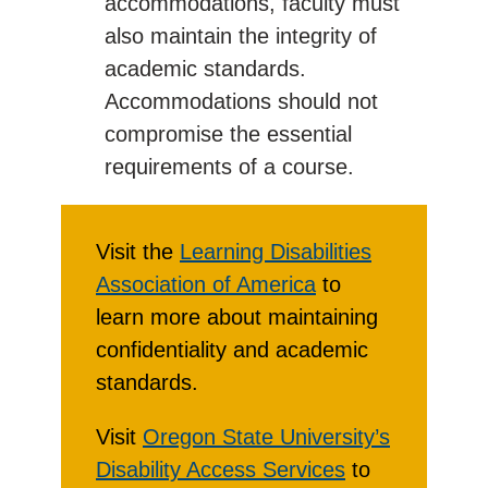
accommodations, faculty must
also maintain the integrity of
academic standards.
Accommodations should not
compromise the essential
requirements of a course.
Visit the
Learning Disabilities
Association of America
to
learn more about maintaining
confidentiality and academic
standards.
Visit
Oregon State University’s
Disability Access Services
to