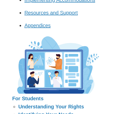
Resources and Support
Appendices
For Students
Understanding Your Rights