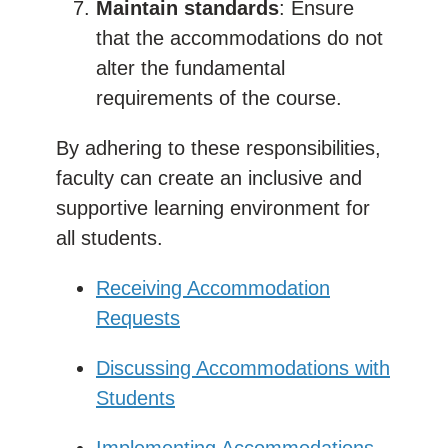
Maintain standards
: Ensure
that the accommodations do not
alter the fundamental
requirements of the course.
By adhering to these responsibilities,
faculty can create an inclusive and
supportive learning environment for
all students.
Receiving Accommodation
Requests
Discussing Accommodations with
Students
Implementing Accommodations