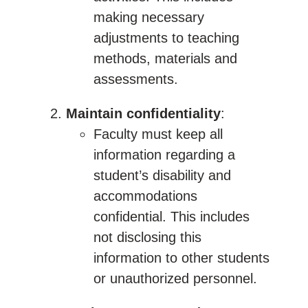
making necessary
adjustments to teaching
methods, materials and
assessments.
Maintain confidentiality
:
Faculty must keep all
information regarding a
student’s disability and
accommodations
confidential. This includes
not disclosing this
information to other students
or unauthorized personnel.