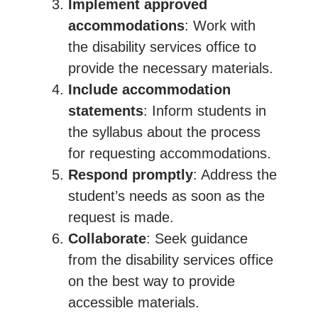
Implement approved
accommodations
: Work with
the disability services office to
provide the necessary materials.
Include accommodation
statements
: Inform students in
the syllabus about the process
for requesting accommodations.
Respond promptly
: Address the
student’s needs as soon as the
request is made.
Collaborate
: Seek guidance
from the disability services office
on the best way to provide
accessible materials.