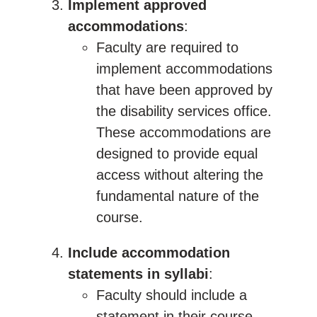
Implement approved
accommodations
:
Faculty are required to
implement accommodations
that have been approved by
the disability services office.
These accommodations are
designed to provide equal
access without altering the
fundamental nature of the
course.
Include accommodation
statements in syllabi
:
Faculty should include a
statement in their course