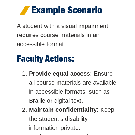
Example Scenario
A student with a visual impairment
requires course materials in an
accessible format
Faculty Actions:
Provide equal access
: Ensure
all course materials are available
in accessible formats, such as
Braille or digital text.
Maintain confidentiality
: Keep
the student’s disability
information private.