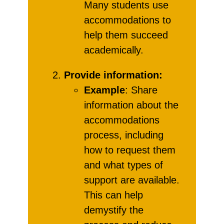
Many students use
accommodations to
help them succeed
academically.
Provide information:
Example
: Share
information about the
accommodations
process, including
how to request them
and what types of
support are available.
This can help
demystify the