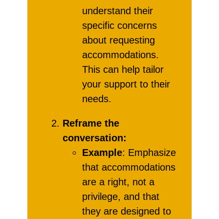
understand their
specific concerns
about requesting
accommodations.
This can help tailor
your support to their
needs.
Reframe the
conversation:
Example
: Emphasize
that accommodations
are a right, not a
privilege, and that
they are designed to