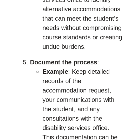
alternative accommodations
that can meet the student’s
needs without compromising
course standards or creating
undue burdens.
Document the process
:
Example
: Keep detailed
records of the
accommodation request,
your communications with
the student, and any
consultations with the
disability services office.
This documentation can be