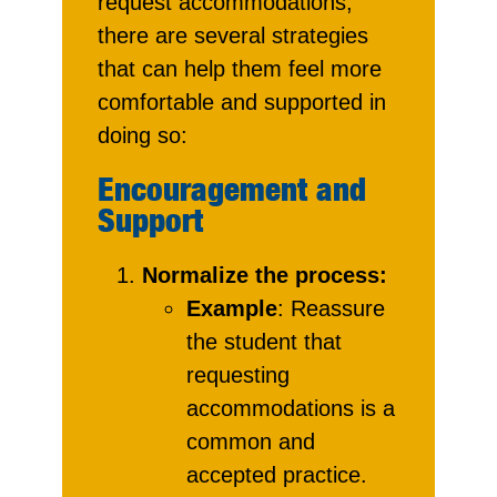
request accommodations,
there are several strategies
that can help them feel more
comfortable and supported in
doing so:
Encouragement and
Support
Normalize the process:
Example
: Reassure
the student that
requesting
accommodations is a
common and
accepted practice.