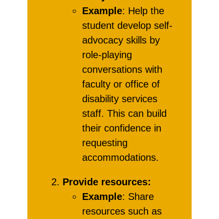
Example
: Help the
student develop self-
advocacy skills by
role-playing
conversations with
faculty or office of
disability services
staff. This can build
their confidence in
requesting
accommodations.
Provide resources:
Example
: Share
resources such as