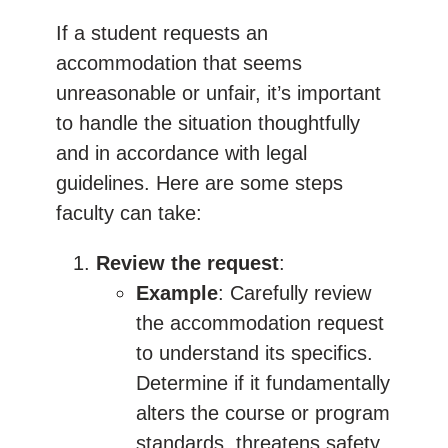
If a student requests an
accommodation that seems
unreasonable or unfair, it’s important
to handle the situation thoughtfully
and in accordance with legal
guidelines. Here are some steps
faculty can take:
Review the request
:
Example
: Carefully review
the accommodation request
to understand its specifics.
Determine if it fundamentally
alters the course or program
standards, threatens safety,