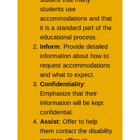
students use
accommodations and that
it is a standard part of the
educational process.
Inform
: Provide detailed
information about how to
request accommodations
and what to expect.
Confidentiality
:
Emphasize that their
information will be kept
confidential.
Assist
: Offer to help
them contact the disability