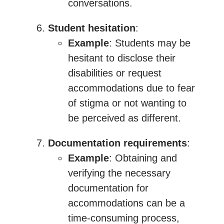
conversations.
Student hesitation
:
Example
: Students may be
hesitant to disclose their
disabilities or request
accommodations due to fear
of stigma or not wanting to
be perceived as different.
Documentation requirements
:
Example
: Obtaining and
verifying the necessary
documentation for
accommodations can be a
time-consuming process,