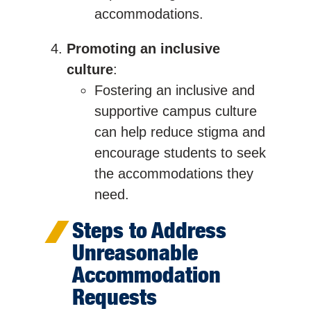
accommodations.
Promoting an inclusive
culture
:
Fostering an inclusive and
supportive campus culture
can help reduce stigma and
encourage students to seek
the accommodations they
need.
Steps to Address
Unreasonable
Accommodation
Requests