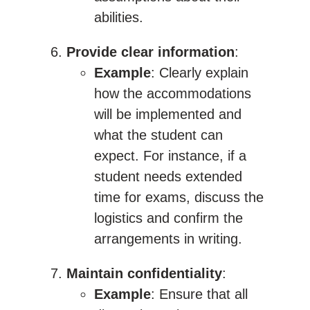
abilities.
Provide clear information
:
Example
: Clearly explain
how the accommodations
will be implemented and
what the student can
expect. For instance, if a
student needs extended
time for exams, discuss the
logistics and confirm the
arrangements in writing.
Maintain confidentiality
:
Example
: Ensure that all