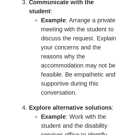
Communicate with the
student
:
Example
: Arrange a private
meeting with the student to
discuss the request. Explain
your concerns and the
reasons why the
accommodation may not be
feasible. Be empathetic and
supportive during this
conversation.
Explore alternative solutions
:
Example
: Work with the
student and the disability
services office to identify