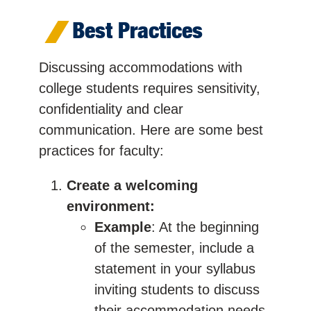
Best Practices
Discussing accommodations with
college students requires sensitivity,
confidentiality and clear
communication. Here are some best
practices for faculty:
Create a welcoming
environment:
Example
: At the beginning
of the semester, include a
statement in your syllabus
inviting students to discuss
their accommodation needs.