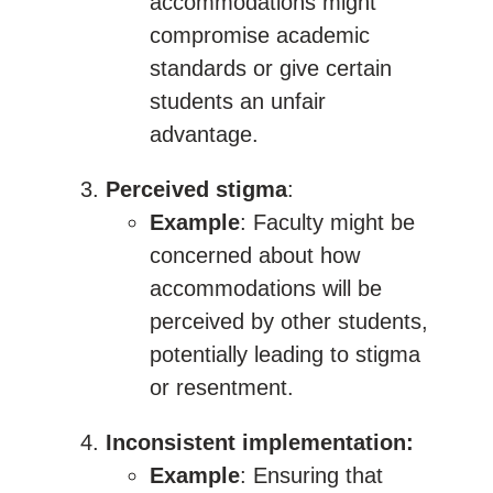
accommodations might
compromise academic
standards or give certain
students an unfair
advantage.
Perceived stigma
:
Example
: Faculty might be
concerned about how
accommodations will be
perceived by other students,
potentially leading to stigma
or resentment.
Inconsistent implementation:
Example
: Ensuring that