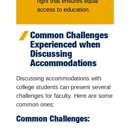
right that ensures equal
access to education.
Common Challenges
Experienced when
Discussing
Accommodations
Discussing accommodations with
college students can present several
challenges for faculty. Here are some
common ones:
Common Challenges: