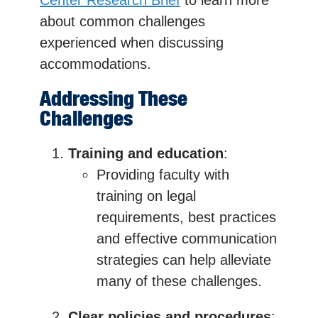
about common challenges
experienced when discussing
accommodations.
Addressing These
Challenges
Training and education
:
Providing faculty with
training on legal
requirements, best practices
and effective communication
strategies can help alleviate
many of these challenges.
Clear policies and procedures
: