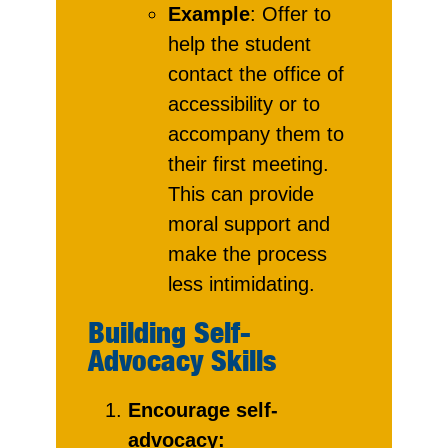
Example
: Offer to
help the student
contact the office of
accessibility or to
accompany them to
their first meeting.
This can provide
moral support and
make the process
less intimidating.
Building Self-
Advocacy Skills
Encourage self-
advocacy: