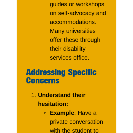
guides or workshops
on self-advocacy and
accommodations.
Many universities
offer these through
their disability
services office.
Addressing Specific
Concerns
Understand their
hesitation:
Example
: Have a
private conversation
with the student to