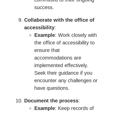
success.
Collaborate with the office of
accessibility
:
Example
: Work closely with
the office of accessibility to
ensure that
accommodations are
implemented effectively.
Seek their guidance if you
encounter any challenges or
have questions.
Document the process
:
Example
: Keep records of