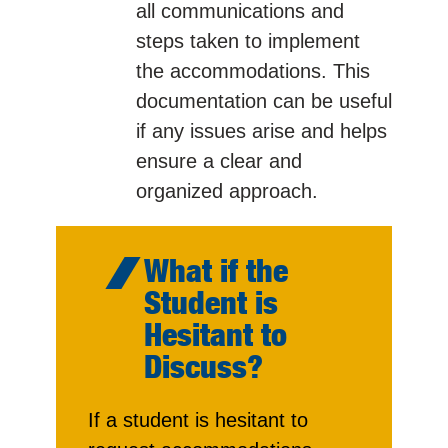
all communications and
steps taken to implement
the accommodations. This
documentation can be useful
if any issues arise and helps
ensure a clear and
organized approach.
What if the
Student is
Hesitant to
Discuss?
If a student is hesitant to