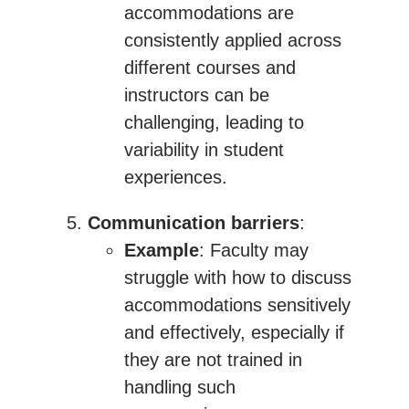
accommodations are
consistently applied across
different courses and
instructors can be
challenging, leading to
variability in student
experiences.
Communication barriers
:
Example
: Faculty may
struggle with how to discuss
accommodations sensitively
and effectively, especially if
they are not trained in
handling such