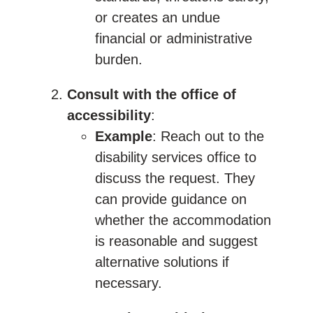
or creates an undue
financial or administrative
burden.
Consult with the office of
accessibility
:
Example
: Reach out to the
disability services office to
discuss the request. They
can provide guidance on
whether the accommodation
is reasonable and suggest
alternative solutions if
necessary.