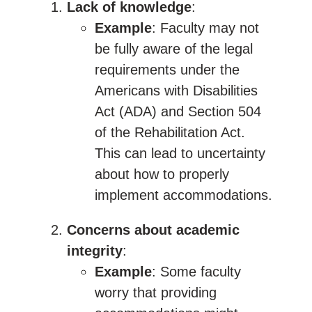
Lack of knowledge
:
Example
: Faculty may not
be fully aware of the legal
requirements under the
Americans with Disabilities
Act (ADA) and Section 504
of the Rehabilitation Act.
This can lead to uncertainty
about how to properly
implement accommodations.
Concerns about academic
integrity
:
Example
: Some faculty
worry that providing