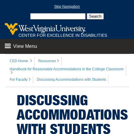
Skip Navigation
CENTER FOR EXCELLENCE IN DISABILITIES
View Menu
CED Home
Resources
Handbook for Reasonable Accommodations in the College Classroom
For Faculty
Discussing Accommodations with Students
DISCUSSING
ACCOMMODATIONS
WITH STUDENTS