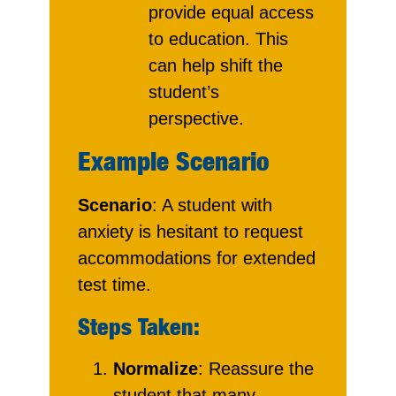
provide equal access
to education. This
can help shift the
student’s
perspective.
Example Scenario
Scenario
: A student with
anxiety is hesitant to request
accommodations for extended
test time.
Steps Taken:
Normalize
: Reassure the
student that many