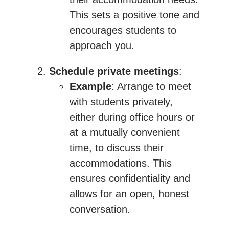
This sets a positive tone and
encourages students to
approach you.
Schedule private meetings
:
Example
: Arrange to meet
with students privately,
either during office hours or
at a mutually convenient
time, to discuss their
accommodations. This
ensures confidentiality and
allows for an open, honest
conversation.