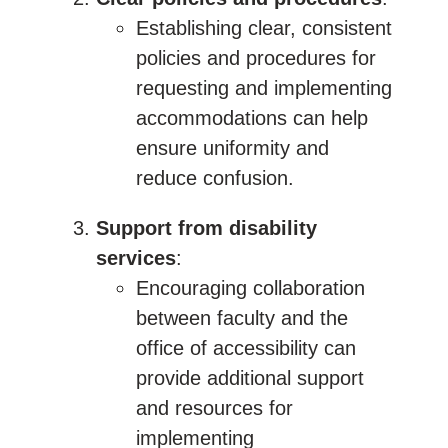
Establishing clear, consistent
policies and procedures for
requesting and implementing
accommodations can help
ensure uniformity and
reduce confusion.
Support from disability
services
:
Encouraging collaboration
between faculty and the
office of accessibility can
provide additional support
and resources for
implementing