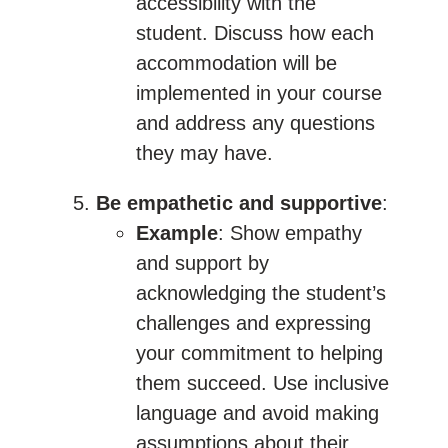
accessibility with the
student. Discuss how each
accommodation will be
implemented in your course
and address any questions
they may have.
Be empathetic and supportive
:
Example
: Show empathy
and support by
acknowledging the student’s
challenges and expressing
your commitment to helping
them succeed. Use inclusive
language and avoid making
assumptions about their