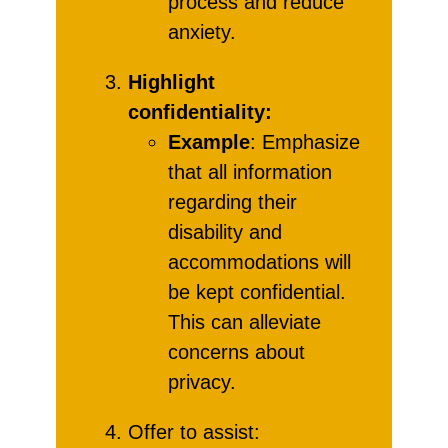
process and reduce
anxiety.
Highlight
confidentiality:
Example
: Emphasize
that all information
regarding their
disability and
accommodations will
be kept confidential.
This can alleviate
concerns about
privacy.
Offer to assist: