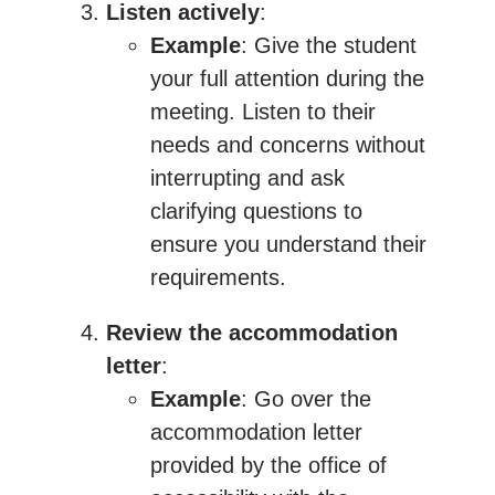
Listen actively
:
Example
: Give the student
your full attention during the
meeting. Listen to their
needs and concerns without
interrupting and ask
clarifying questions to
ensure you understand their
requirements.
Review the accommodation
letter
:
Example
: Go over the
accommodation letter
provided by the office of