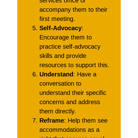
services office or
accompany them to their
first meeting.
Self-Advocacy
:
Encourage them to
practice self-advocacy
skills and provide
resources to support this.
Understand
: Have a
conversation to
understand their specific
concerns and address
them directly.
Reframe
: Help them see
accommodations as a