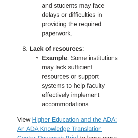
and students may face
delays or difficulties in
providing the required
paperwork.
Lack of resources
:
Example
: Some institutions
may lack sufficient
resources or support
systems to help faculty
effectively implement
accommodations.
View
Higher Education and the ADA:
An ADA Knowledge Translation
Center Research Brief
to learn more