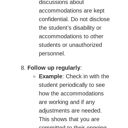
discussions about
accommodations are kept
confidential. Do not disclose
the student’s disability or
accommodations to other
students or unauthorized
personnel.
Follow up regularly
:
Example
: Check in with the
student periodically to see
how the accommodations
are working and if any
adjustments are needed.
This shows that you are
committed to their ongoing