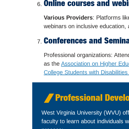
Online courses and webi
Various Providers
: Platforms l
webinars on inclusive education, a
Conferences and Semin
Professional organizations: Atte
as the
Association on Higher Edu
College Students with Disabiliti
Professional Devel
West Virginia University (WVU) off
faculty to learn about individuals wi