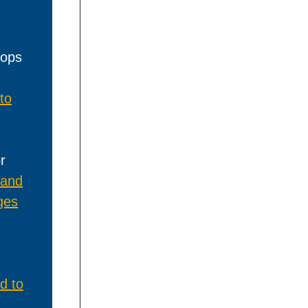
hops
to
r
 and
ges
d to