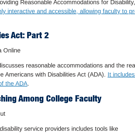
viding Reasonable Accommodations for Disability
ghly interactive and accessible, allowing faculty to p
es Act: Part 2
a Online
iscusses reasonable accommodations and the re
 Americans with Disabilities Act (ADA).
It include
 of the ADA
.
ching Among College Faculty
cut
isability service providers includes tools like