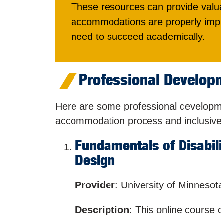
These resources can provide valua
accommodations are properly impl
need to succeed academically.
Professional Developm
Here are some professional developmen
accommodation process and inclusive 
Fundamentals of Disabil
Design
Provider
: University of Minnesot
Description
: This online course