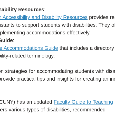
isability Resources
:
r Accessibility and Disability Resources
provides re
istants to support students with disabilities. They o
mplementing accommodations effectively.
Guide
:
e Accommodations Guide
that includes a directory
lity-related terminology.
on strategies for accommodating students with disabi
rovide practical tips and insights for creating an in
 (CUNY) has an updated
Faculty Guide to Teaching
ers various types of disabilities, recommended