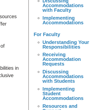
Discussing
Accommodations
with Faculty
sources
Implementing
Accommodations
ffer
For Faculty
Understanding Your
 of
Responsibilities
Receiving
Accommodation
Requests
lities in
Discussing
clusive
Accommodations
with Students
Implementing
Student
Accommodations
Resources and