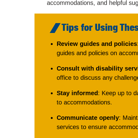
accommodations, and helpful sug
Tips for Using The
Review guides and policies
guides and policies on acco
Consult with disability serv
office to discuss any challeng
Stay informed
: Keep up to d
to accommodations.
Communicate openly
: Maint
services to ensure accommoda