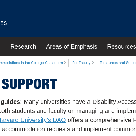
IES
s
Research
Areas of Emphasis
Resources
mmodations in the College Classroom
For Faculty
Resources and Suppo
 SUPPORT
 guides
: Many universities have a Disability Acces
r both students and faculty on managing and implem
arvard University’s DAO
offers a comprehensive F
dle accommodation requests and implement commo