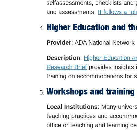
selfassessments, checklists and g
and assessments.
It follows a “p
Higher Education and th
Provider
: ADA National Network
Description
:
Higher Education a
Research Brief
provides insights i
training on accommodations for st
Workshops and training
Local Institutions
: Many univers
teaching practices and accommodat
office or teaching and learning ce