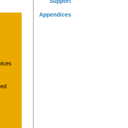
Support
Appendices
vices
ted