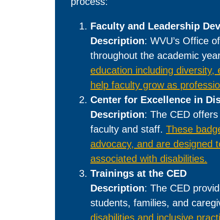
process:
Faculty and Leadership De
Description
: WVU’s Office of
throughout the academic yea
education including diversity,
help faculty grow as professi
Center for Excellence in Di
Description
: The CED offers 
faculty and staff.
These badges
advocacy, and are designed to
associated with disabilities.
Trainings at the CED
Description
: The CED provide
students, families, and careg
disabilities and inclusive pract