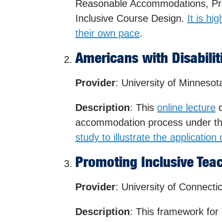
Reasonable Accommodations, Pro
Inclusive Course Design.
It is hi
their own pace
.
Americans with Disabiliti
Provider
: University of Minnesot
Description
: This
online lecture
d
accommodation process under the
study to illustrate the application
Promoting Inclusive Tea
Provider
: University of Connecti
Description
: This framework for d