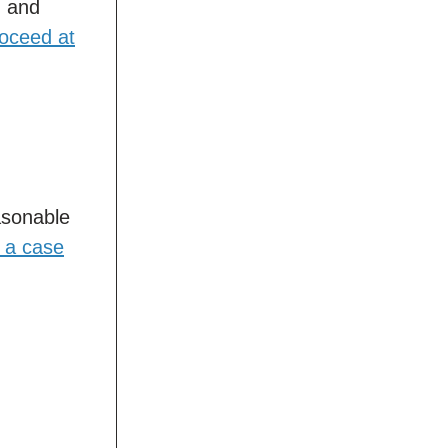
, and
roceed at
asonable
s a case