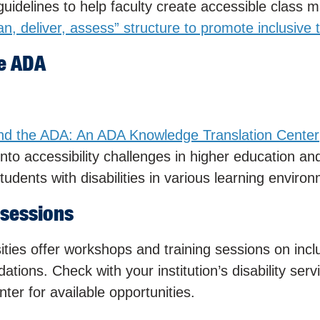
uidelines to help faculty create accessible class m
lan, deliver, assess” structure to promote inclusive
e ADA
nd the ADA: An ADA Knowledge Translation Center
nto accessibility challenges in higher education an
udents with disabilities in various learning enviro
 sessions
ities offer workshops and training sessions on incl
ions. Check with your institution’s disability serv
nter for available opportunities.