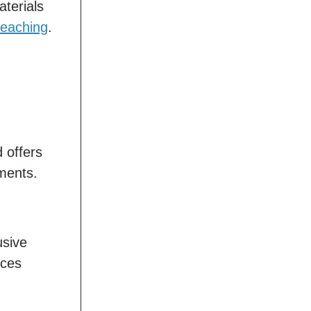
aterials
 teaching
.
d offers
nments.
usive
ices