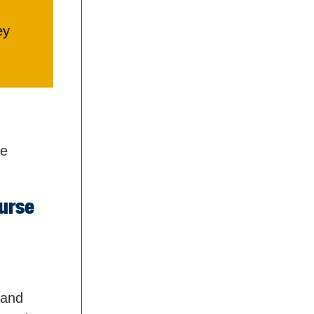
ey
he
urse
 and