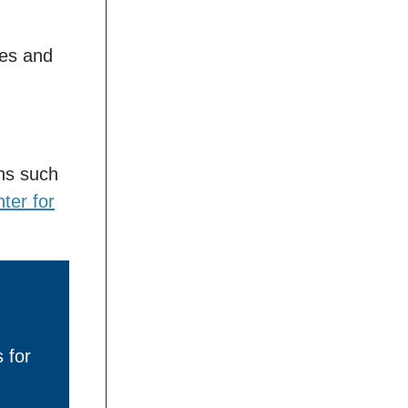
ses and
ns such
ter for
 for