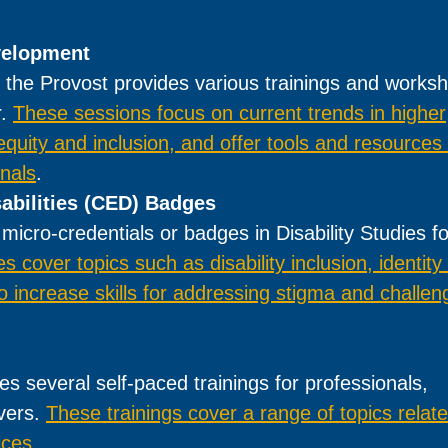
velopment
 the Provost provides various trainings and works
r.
These sessions focus on current trends in higher
 equity and inclusion, and offer tools and resources 
onals
.
sabilities (CED) Badges
micro-credentials or badges in Disability Studies fo
 cover topics such as disability inclusion, identity
 increase skills for addressing stigma and challen
s several self-paced trainings for professionals,
ivers.
These trainings cover a range of topics relate
ices
.