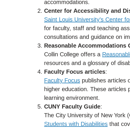
accommodations.
Center for Accessibility and D
Saint Louis University’s Center fo
for faculty, staff and teaching ass
consultations and guidance on i
Reasonable Accommodations 
Collin College offers a
Reasonabl
resources and a glossary of disabi
Faculty Focus articles
:
Faculty Focus
publishes articles 
higher education. These articles p
learning environment.
CUNY Faculty Guide
:
The City University of New York
Students with Disabilities
that cov