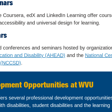
nars
ike Coursera, edX and LinkedIn Learning offer cour
ccessibility and universal design for learning.
ars
nd conferences and seminars hosted by organizatio
cation and Disability (AHEAD)
and the
National Cen
es (NCCSD)
.
opment Opportunities at WVU
ers several professional development opportunities
th disabilities, student disabilities and the learning