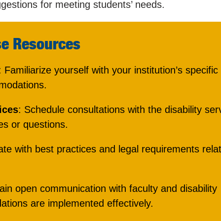
gestions for meeting students’ needs.
se Resources
: Familiarize yourself with your institution’s specific
mmodations.
ices
: Schedule consultations with the disability ser
es or questions.
ate with best practices and legal requirements rela
ain open communication with faculty and disability
tions are implemented effectively.