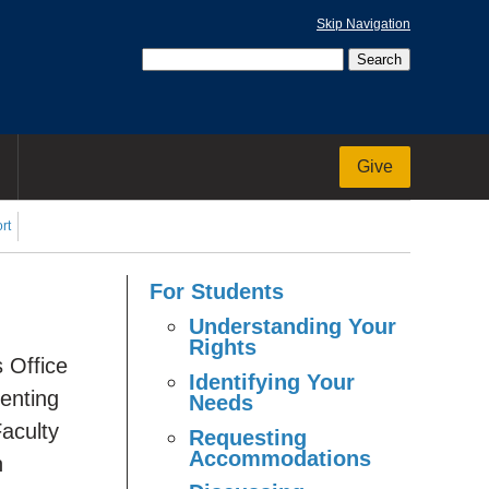
Skip Navigation
Give
rt
For Students
Understanding Your
Rights
s Office
Identifying Your
enting
Needs
aculty
Requesting
Accommodations
n