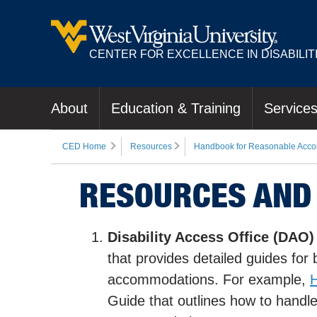
CENTER FOR EXCELLENCE IN DISABILIT
About
Education & Training
Service
CED Home
Resources
Handbook for Reasonable Acco
RESOURCES AND
Disability Access Office (DAO)
that provides detailed guides fo
accommodations. For example,
H
Guide that outlines how to han