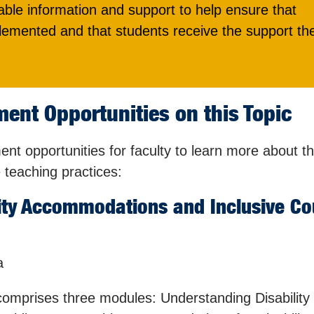
ble information and support to help ensure that
emented and that students receive the support th
ent Opportunities on this Topic
t opportunities for faculty to learn more about t
teaching practices:
ity Accommodations and Inclusive Co
a
 comprises three modules: Understanding Disability