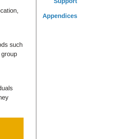
Support
cation,
Appendices
ods such
 group
duals
hey