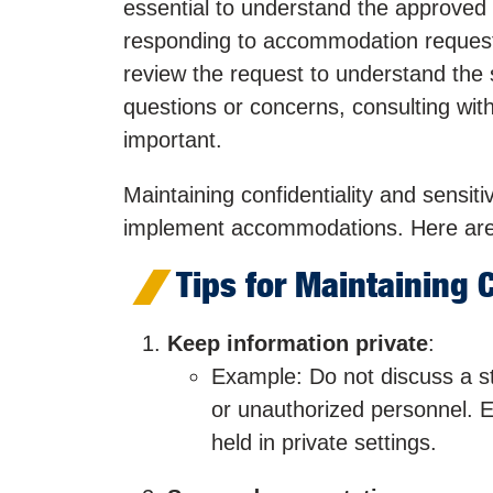
essential to understand the approved
responding to accommodation requests 
review the request to understand the 
questions or concerns, consulting with t
important.
Maintaining confidentiality and sensiti
implement accommodations. Here are 
Tips for Maintaining C
Keep information private
:
Example: Do not discuss a st
or unauthorized personnel. 
held in private settings.