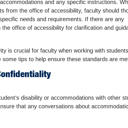
 accommodations and any specific instructions. W
from the office of accessibility, faculty should th
specific needs and requirements. If there are any
he office of accessibility for clarification and guid
vity is crucial for faculty when working with students
some tips to help ensure these standards are me
onfidentiality
udent’s disability or accommodations with other s
Ensure that any conversations about accommodati