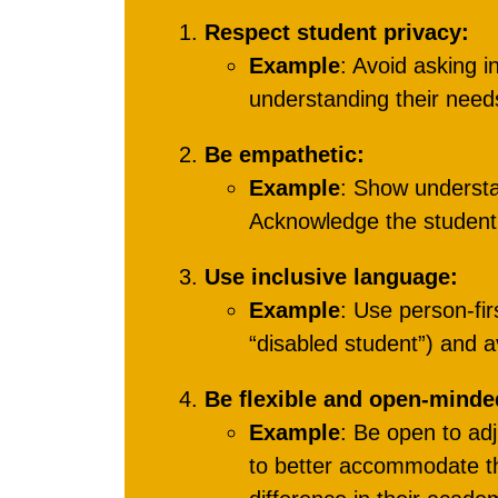
Respect student privacy:
Example
: Avoid asking i
understanding their nee
Be empathetic:
Example
: Show underst
Acknowledge the student’
Use inclusive language:
Example
: Use person-fir
“disabled student”) and 
Be flexible and open-minde
Example
: Be open to ad
to better accommodate the