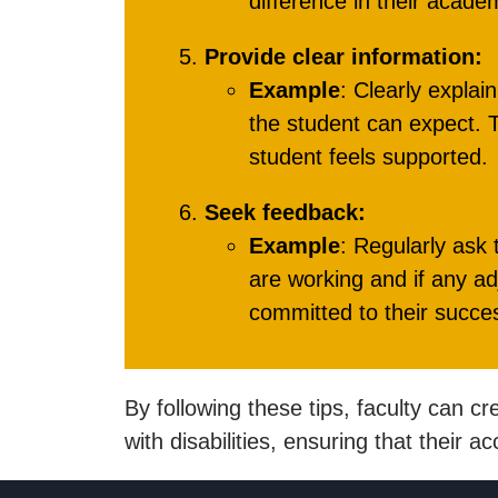
difference in their acade
Provide clear information:
Example
: Clearly expla
the student can expect. T
student feels supported.
Seek feedback:
Example
: Regularly ask
are working and if any a
committed to their succe
By following these tips, faculty can c
with disabilities, ensuring that their