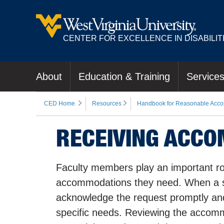
CENTER FOR EXCELLENCE IN DISABILIT
About
Education & Training
Service
CED Home
Resources
Handbook for Reasonable Acco
RECEIVING ACC
Faculty members play an important role
accommodations they need. When a s
acknowledge the request promptly and
specific needs. Reviewing the accommod