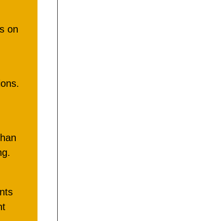
us on
ons.
than
ng.
nts
nt