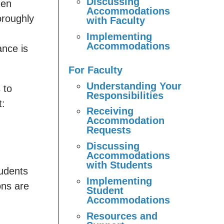
Discussing
hen
Accommodations
oroughly
with Faculty
Implementing
Accommodations
ance is
For Faculty
Understanding Your
 to
Responsibilities
t:
Receiving
Accommodation
Requests
Discussing
Accommodations
with Students
tudents
Implementing
ons are
Student
Accommodations
Resources and