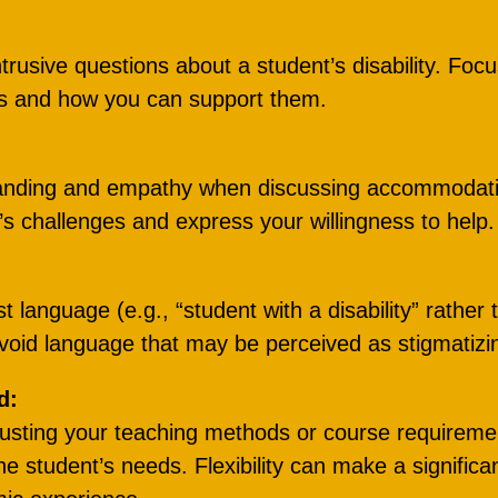
ntrusive questions about a student’s disability. Foc
ds and how you can support them.
anding and empathy when discussing accommodati
s challenges and express your willingness to help.
st language (e.g., “student with a disability” rather 
avoid language that may be perceived as stigmatizi
d:
justing your teaching methods or course requireme
 student’s needs. Flexibility can make a significa