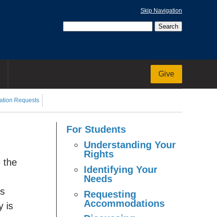
Skip Navigation
Give
tion Requests
For Students
Understanding Your
Rights
e the
Identifying Your
Needs
’s
Requesting
Accommodations
y is