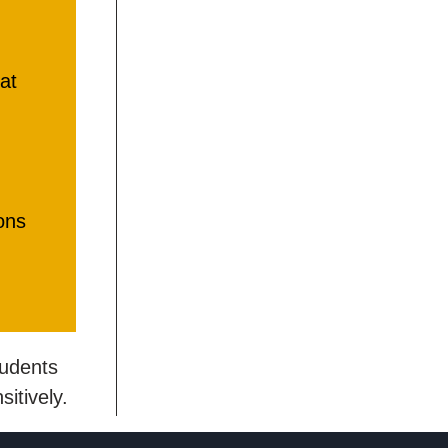
at
ons
tudents
itively.