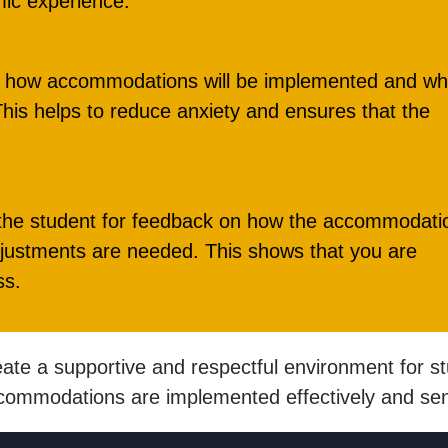
mic experience.
in how accommodations will be implemented and wh
his helps to reduce anxiety and ensures that the
 the student for feedback on how the accommodati
djustments are needed. This shows that you are
ss.
reate a supportive and respectful environment for s
 accommodations are implemented effectively and sens