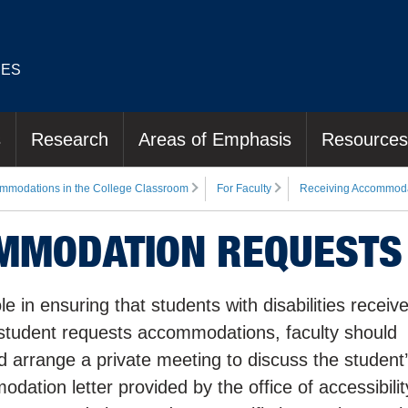
IES
s
Research
Areas of Emphasis
Resources
mmodations in the College Classroom
For Faculty
Receiving Accommoda
OMMODATION REQUESTS
 in ensuring that students with disabilities receiv
tudent requests accommodations, faculty should
 arrange a private meeting to discuss the student
ation letter provided by the office of accessibilit