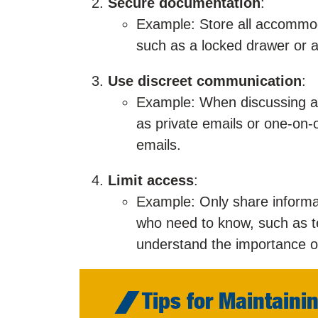
Secure documentation
:
Example: Store all accommoda
such as a locked drawer or a 
Use discreet communication
:
Example: When discussing a
as private emails or one-on
emails.
Limit access
:
Example: Only share informa
who need to know, such as t
understand the importance of 
Tips for Maintainin