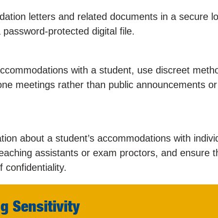
tion letters and related documents in a secure lo
password-protected digital file.
ccommodations with a student, use discreet meth
-one meetings rather than public announcements or
tion about a student’s accommodations with indivi
eaching assistants or exam proctors, and ensure t
confidentiality.
g Sensitivity