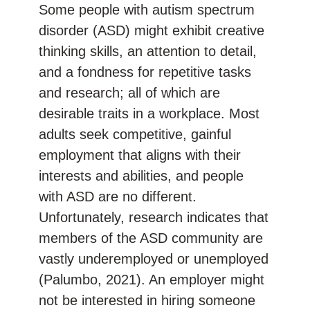
Some people with autism spectrum
disorder (ASD) might exhibit creative
thinking skills, an attention to detail,
and a fondness for repetitive tasks
and research; all of which are
desirable traits in a workplace. Most
adults seek competitive, gainful
employment that aligns with their
interests and abilities, and people
with ASD are no different.
Unfortunately, research indicates that
members of the ASD community are
vastly underemployed or unemployed
(Palumbo, 2021). An employer might
not be interested in hiring someone