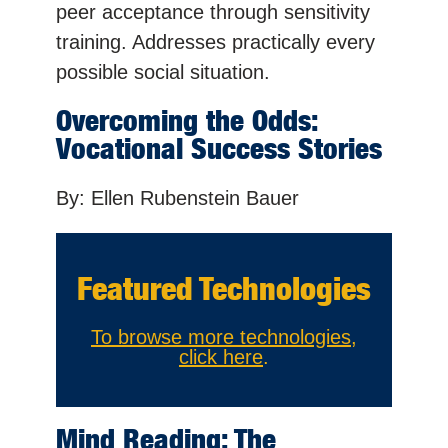
peer acceptance through sensitivity
training. Addresses practically every
possible social situation.
Overcoming the Odds:
Vocational Success Stories
By: Ellen Rubenstein Bauer
Featured Technologies
To browse more technologies,
click here
.
Mind Reading: The