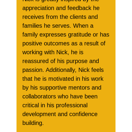
appreciation and feedback he
receives from the clients and
families he serves. When a
family expresses gratitude or has
positive outcomes as a result of
working with Nick, he is
reassured of his purpose and
passion. Additionally, Nick feels
that he is motivated in his work
by his supportive mentors and
collaborators who have been
critical in his professional
development and confidence
building.