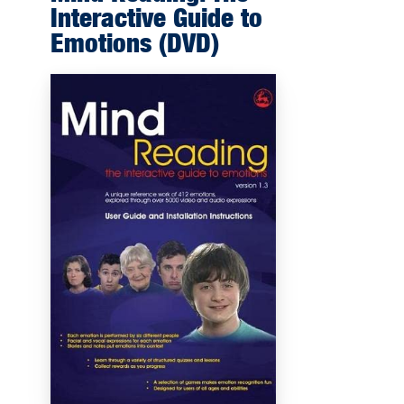
Interactive Guide to
Emotions (DVD)