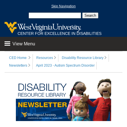
Skip Navigation
CENTER FOR EXCELLENCE IN DISABILITIES
View Menu
CED Home
Resources
Disability Resource Library
Newsletters
April 2023 - Autism Spectrum Disorder