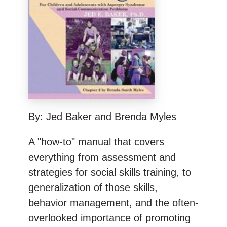
By: Jed Baker and Brenda Myles
A "how-to" manual that covers
everything from assessment and
strategies for social skills training, to
generalization of those skills,
behavior management, and the often-
overlooked importance of promoting