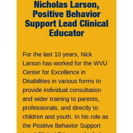
Nicholas Larson,
Positive Behavior
Support Lead Clinical
Educator
For the last 10 years, Nick
Larson has worked for the WVU
Center for Excellence in
Disabilities in various forms to
provide individual consultation
and wider training to parents,
professionals, and directly to
children and youth. In his role as
the Positive Behavior Support