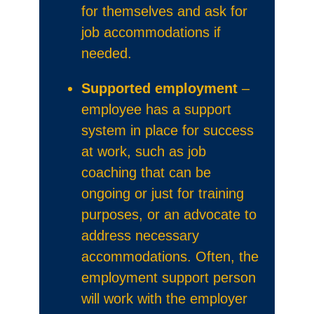
for themselves and ask for
job accommodations if
needed.
Supported employment
–
employee has a support
system in place for success
at work, such as job
coaching that can be
ongoing or just for training
purposes, or an advocate to
address necessary
accommodations. Often, the
employment support person
will work with the employer