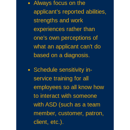
Always focus on the
applicant’s reported abilities,
strengths and work
experiences rather than
one’s own perceptions of
what an applicant can’t do
based on a diagnosis.
Schedule sensitivity in-
service training for all
employees so all know how
to interact with someone
with ASD (such as a team
member, customer, patron,
client, etc.).