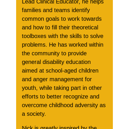
Lead Clinical Educator, he helps
families and teams identify
common goals to work towards
and how to fill their theoretical
toolboxes with the skills to solve
problems. He has worked within
the community to provide
general disability education
aimed at school-aged children
and anger management for
youth, while taking part in other
efforts to better recognize and
overcome childhood adversity as
a society.
Nick is greatly inspired by the