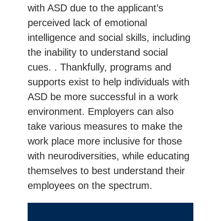
with ASD due to the applicant’s
perceived lack of emotional
intelligence and social skills, including
the inability to understand social
cues. . Thankfully, programs and
supports exist to help individuals with
ASD be more successful in a work
environment. Employers can also
take various measures to make the
work place more inclusive for those
with neurodiversities, while educating
themselves to best understand their
employees on the spectrum.