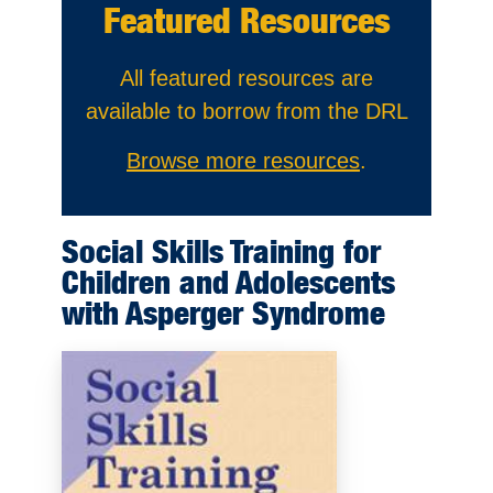
Featured Resources
All featured resources are
available to borrow from the DRL
Browse more resources
.
Social Skills Training for
Children and Adolescents
with Asperger Syndrome