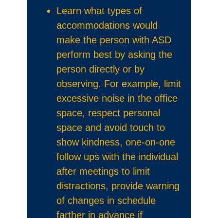
Learn what types of
accommodations would
make the person with ASD
perform best by asking the
person directly or by
observing. For example, limit
excessive noise in the office
space, respect personal
space and avoid touch to
show kindness, one-on-one
follow ups with the individual
after meetings to limit
distractions, provide warning
of changes in schedule
farther in advance if