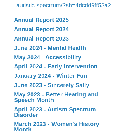
autistic-spectrum/?sh=4dcdd9ff52a2
.
Annual Report 2025
Annual Report 2024
Annual Report 2023
June 2024 - Mental Health
May 2024 - Accessibility
April 2024 - Early Intervention
January 2024 - Winter Fun
June 2023 - Sincerely Sally
May 2023 - Better Hearing and
Speech Month
April 2023 - Autism Spectrum
Disorder
March 2023 - Women's History
Month