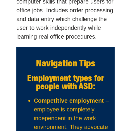
computer skills that prepare users for
office jobs. Includes order processing
and data entry which challenge the
user to work independently while
learning real office procedures.
Navigation Tips
Employment types for
people with ASD:
Competitive employment
–
employee is completely
independent in the work
environment. They advocate