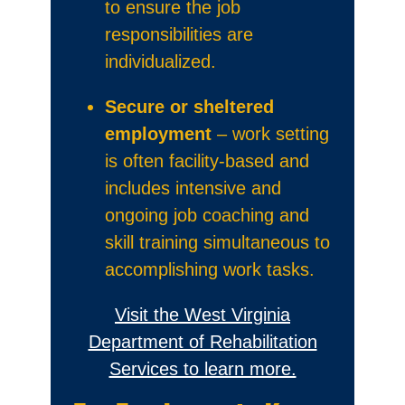
to ensure the job
responsibilities are
individualized.
Secure or sheltered
employment
– work setting
is often facility-based and
includes intensive and
ongoing job coaching and
skill training simultaneous to
accomplishing work tasks.
Visit the West Virginia
Department of Rehabilitation
Services to learn more.