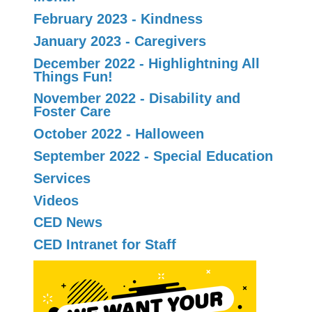
February 2023 - Kindness
January 2023 - Caregivers
December 2022 - Highlightning All
Things Fun!
November 2022 - Disability and
Foster Care
October 2022 - Halloween
September 2022 - Special Education
Services
Videos
CED News
CED Intranet for Staff