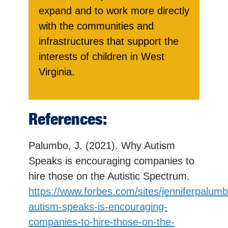
expand and to work more directly
with the communities and
infrastructures that support the
interests of children in West
Virginia.
References:
Palumbo, J. (2021). Why Autism
Speaks is encouraging companies to
hire those on the Autistic Spectrum.
https://www.forbes.com/sites/jenniferpalum
autism-speaks-is-encouraging-
companies-to-hire-those-on-the-