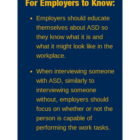
For Employers to Know:
Employers should educate
themselves about ASD so
they know what it is and
what it might look like in the
workplace.
When interviewing someone
with ASD, similarly to
interviewing someone
without, employers should
focus on whether or not the
person is capable of
performing the work tasks.