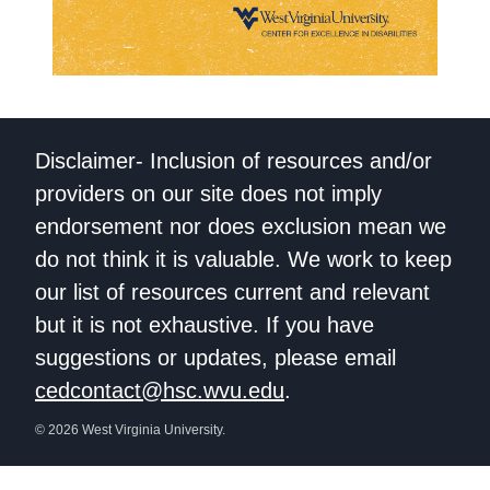
Disclaimer- Inclusion of resources and/or
providers on our site does not imply
endorsement nor does exclusion mean we
do not think it is valuable. We work to keep
our list of resources current and relevant
but it is not exhaustive. If you have
suggestions or updates, please email
cedcontact@hsc.wvu.edu
.
© 2026 West Virginia University.