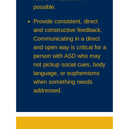
possible.
Provide consistent, direct
and constructive feedback.
Communicating in a direct
and open way is critical for a
person with ASD who may
not pickup social cues, body
language, or euphemisms
when something needs
addressed.