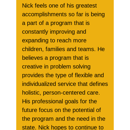
Nick feels one of his greatest
accomplishments so far is being
a part of a program that is
constantly improving and
expanding to reach more
children, families and teams. He
believes a program that is
creative in problem solving
provides the type of flexible and
individualized service that defines
holistic, person-centered care.
His professional goals for the
future focus on the potential of
the program and the need in the
state. Nick hopes to continue to