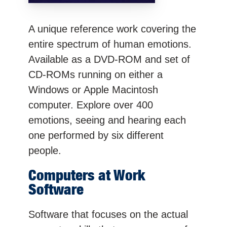
A unique reference work covering the
entire spectrum of human emotions.
Available as a DVD-ROM and set of
CD-ROMs running on either a
Windows or Apple Macintosh
computer. Explore over 400
emotions, seeing and hearing each
one performed by six different
people.
Computers at Work
Software
Software that focuses on the actual