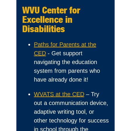
WVU Center for
Excellence in
Disabilities
Paths for Parents at the
CED
- Get support
navigating the education
system from parents who
have already done it!
WVATS at the CED
– Try
out a communication device,
adaptive writing tool, or
other technology for success
in school through the