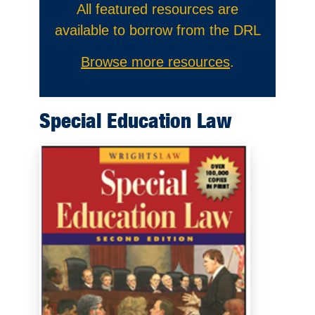
All featured resources are
available to borrow from the DRL
Browse more resources
.
Special Education Law