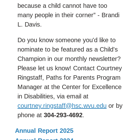
because a child cannot have too
many people in their corner” - Brandi
L. Davis.
Do you know someone you'd like to
nominate to be featured as a Child's
Champion in our monthly newsletter?
Please let us know! Contact Courtney
Ringstaff, Paths for Parents Program
Manager at the Center for Excellence
in Disabilities, via email at
courtney.ringstaff@hsc.wvu.edu
or by
phone at
304-293-4692
.
Annual Report 2025