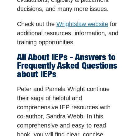
decisions, and many more issues.
Check out the
Wrightslaw website
for
additional resources, information, and
training opportunities.
All About IEPs - Answers to
Frequently Asked Questions
about IEPs
Peter and Pamela Wright continue
their saga of helpful and
comprehensive IEP resources with
co-author, Sandra Webb. In this
comprehensive and easy-to-read
book, you will find clear, concise