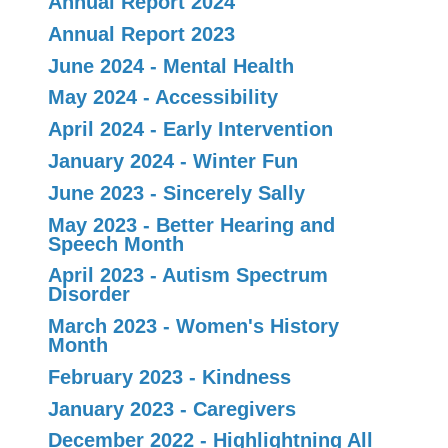
Annual Report 2024
Annual Report 2023
June 2024 - Mental Health
May 2024 - Accessibility
April 2024 - Early Intervention
January 2024 - Winter Fun
June 2023 - Sincerely Sally
May 2023 - Better Hearing and
Speech Month
April 2023 - Autism Spectrum
Disorder
March 2023 - Women's History
Month
February 2023 - Kindness
January 2023 - Caregivers
December 2022 - Highlightning All