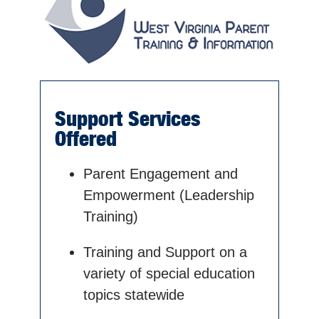
Support Services
Offered
Parent Engagement and
Empowerment (Leadership
Training)
Training and Support on a
variety of special education
topics statewide