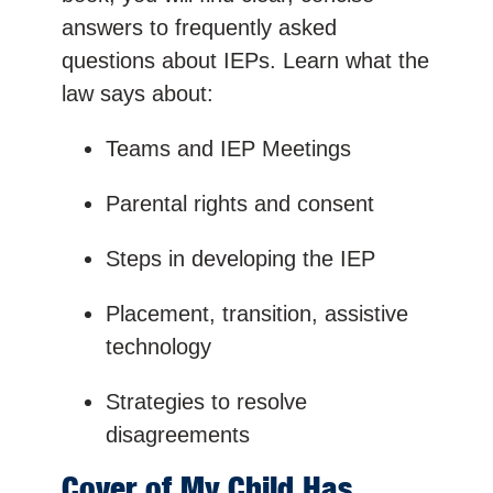
answers to frequently asked
questions about IEPs. Learn what the
law says about:
Teams and IEP Meetings
Parental rights and consent
Steps in developing the IEP
Placement, transition, assistive
technology
Strategies to resolve
disagreements
Cover of My Child Has