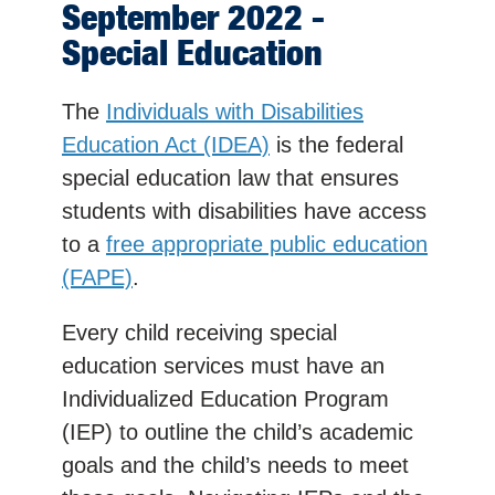
September 2022 -
Special Education
The
Individuals with Disabilities
Education Act (IDEA)
is the federal
special education law that ensures
students with disabilities have access
to a
free appropriate public education
(FAPE)
.
Every child receiving special
education services must have an
Individualized Education Program
(IEP) to outline the child’s academic
goals and the child’s needs to meet