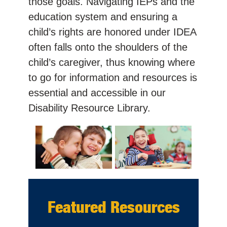
those goals. Navigating IEPs and the
education system and ensuring a
child’s rights are honored under IDEA
often falls onto the shoulders of the
child’s caregiver, thus knowing where
to go for information and resources is
essential and accessible in our
Disability Resource Library.
Featured Resources