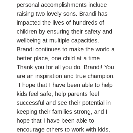
personal accomplishments include
raising two lovely sons. Brandi has
impacted the lives of hundreds of
children by ensuring their safety and
wellbeing at multiple capacities.
Brandi continues to make the world a
better place, one child at a time.
Thank you for all you do, Brandi! You
are an inspiration and true champion.
“I hope that I have been able to help
kids feel safe, help parents feel
successful and see their potential in
keeping their families strong, and I
hope that I have been able to
encourage others to work with kids,