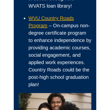
WVATS loan library!
WVU Country Roads
Program
– On-campus non-
degree certificate program
to enhance independence by
providing academic courses,
social engagement, and
applied work experiences.
Country Roads could be the
post-high school graduation
plan!