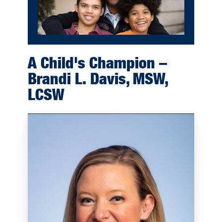
A Child's Champion –
Brandi L. Davis, MSW,
LCSW