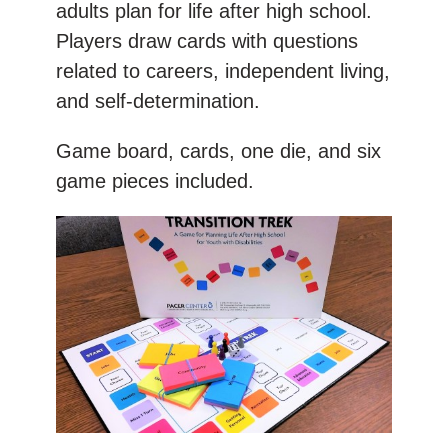
adults plan for life after high school.
Players draw cards with questions
related to careers, independent living,
and self-determination.
Game board, cards, one die, and six
game pieces included.