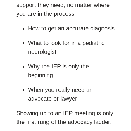
support they need, no matter where
you are in the process
How to get an accurate diagnosis
What to look for in a pediatric
neurologist
Why the IEP is only the
beginning
When you really need an
advocate or lawyer
Showing up to an IEP meeting is only
the first rung of the advocacy ladder.