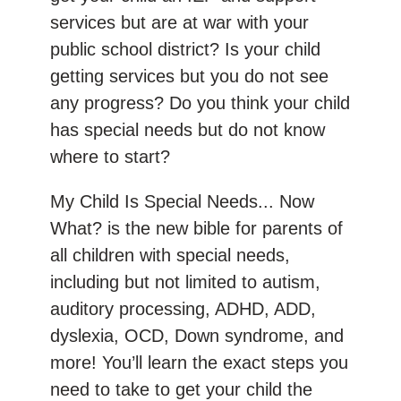
services but are at war with your
public school district? Is your child
getting services but you do not see
any progress? Do you think your child
has special needs but do not know
where to start?
My Child Is Special Needs... Now
What? is the new bible for parents of
all children with special needs,
including but not limited to autism,
auditory processing, ADHD, ADD,
dyslexia, OCD, Down syndrome, and
more! You’ll learn the exact steps you
need to take to get your child the