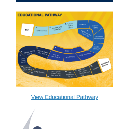
View Educational Pathway