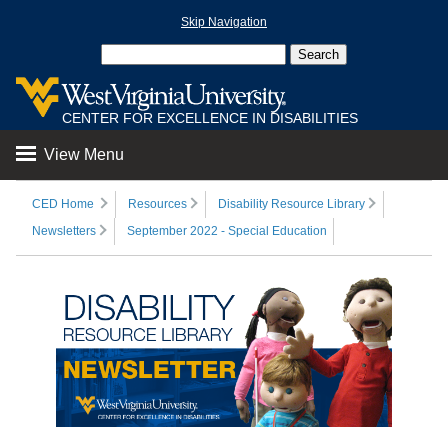
Skip Navigation
CENTER FOR EXCELLENCE IN DISABILITIES
View Menu
CED Home
Resources
Disability Resource Library
Newsletters
September 2022 - Special Education