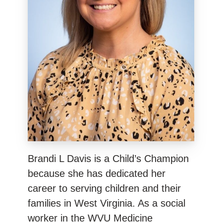
Brandi L Davis is a Child’s Champion
because she has dedicated her
career to serving children and their
families in West Virginia. As a social
worker in the WVU Medicine