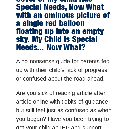
Special Needs, Now What
with an ominous picture of
a single red balloon
floating up into an empty
sky. My Child is Special
Needs... Now What?
A no-nonsense guide for parents fed
up with their child’s lack of progress
or confused about the road ahead.
Are you sick of reading article after
article online with tidbits of guidance
but still feel just as confused as when
you began? Have you been trying to
get your child an IEP and support