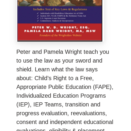
Peter and Pamela Wright teach you
to use the law as your sword and
shield. Learn what the law says
about: Child’s Right to a Free,
Appropriate Public Education (FAPE),
Individualized Education Programs
(IEP), IEP Teams, transition and
progress evaluation, reevaluations,
consent and independent educational
evaluations, eligibility & placement