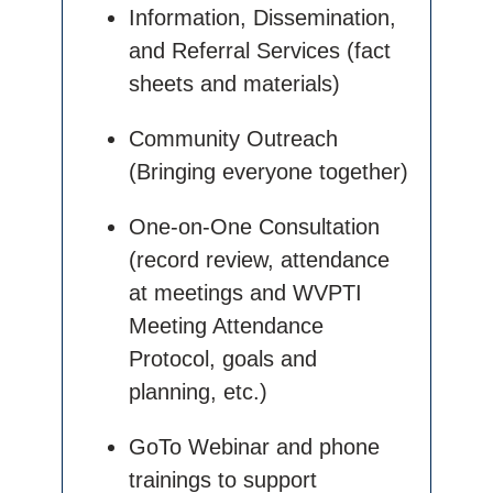
Information, Dissemination,
and Referral Services (fact
sheets and materials)
Community Outreach
(Bringing everyone together)
One-on-One Consultation
(record review, attendance
at meetings and WVPTI
Meeting Attendance
Protocol, goals and
planning, etc.)
GoTo Webinar and phone
trainings to support