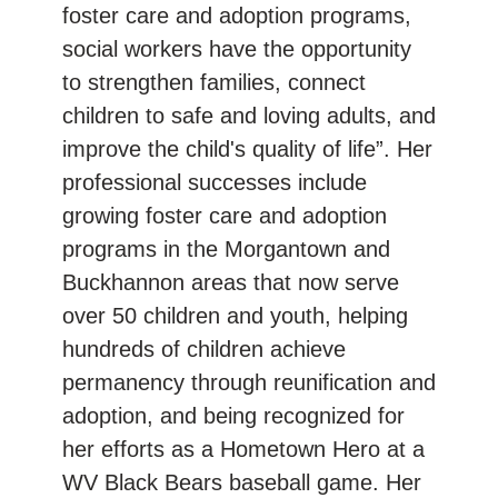
foster care and adoption programs,
social workers have the opportunity
to strengthen families, connect
children to safe and loving adults, and
improve the child's quality of life”. Her
professional successes include
growing foster care and adoption
programs in the Morgantown and
Buckhannon areas that now serve
over 50 children and youth, helping
hundreds of children achieve
permanency through reunification and
adoption, and being recognized for
her efforts as a Hometown Hero at a
WV Black Bears baseball game. Her