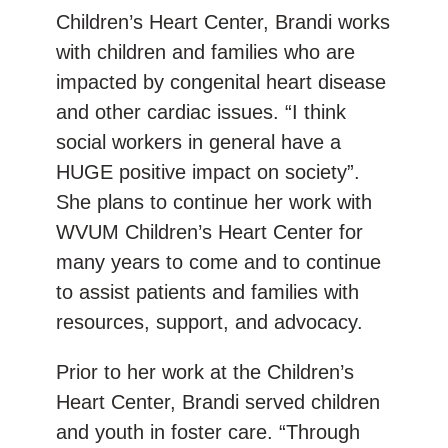
Children’s Heart Center, Brandi works
with children and families who are
impacted by congenital heart disease
and other cardiac issues. “I think
social workers in general have a
HUGE positive impact on society”.
She plans to continue her work with
WVUM Children’s Heart Center for
many years to come and to continue
to assist patients and families with
resources, support, and advocacy.
Prior to her work at the Children’s
Heart Center, Brandi served children
and youth in foster care. “Through