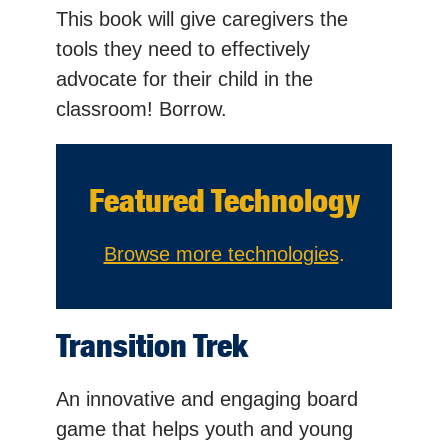
This book will give caregivers the
tools they need to effectively
advocate for their child in the
classroom! Borrow.
Featured Technology
Browse more technologies
.
Transition Trek
An innovative and engaging board
game that helps youth and young