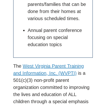
parents/families that can be
done from their homes at
various scheduled times.
Annual parent conference
focusing on special
education topics
The
West Virginia Parent Training
and Information, Inc. (WVPTI)
is a
501(c)(3) non-profit parent
organization committed to improving
the lives and education of ALL
children through a special emphasis