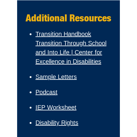
Additional Resources
Transition Handbook
Transition Through School
and Into Life | Center for
Excellence in Disabilities
Sample Letters
Podcast
IEP Worksheet
Disability Rights