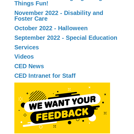
Things Fun!
November 2022 - Disability and
Foster Care
October 2022 - Halloween
September 2022 - Special Education
Services
Videos
CED News
CED Intranet for Staff