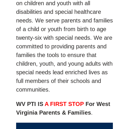
on children and youth with all
disabilities and special healthcare
needs. We serve parents and families
of a child or youth from birth to age
twenty-six with special needs. We are
committed to providing parents and
families the tools to ensure that
children, youth, and young adults with
special needs lead enriched lives as
full members of their schools and
communities.
WV PTI IS
A FIRST STOP
For West
Virginia Parents & Families
.