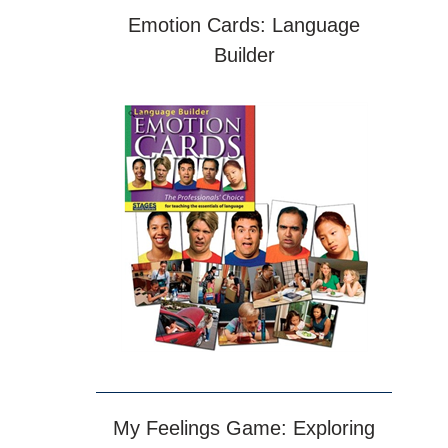
Emotion Cards: Language
Builder
My Feelings Game: Exploring