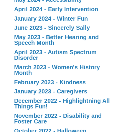
April 2024 - Early Intervention
January 2024 - Winter Fun
June 2023 - Sincerely Sally
May 2023 - Better Hearing and
Speech Month
April 2023 - Autism Spectrum
Disorder
March 2023 - Women's History
Month
February 2023 - Kindness
January 2023 - Caregivers
December 2022 - Highlightning All
Things Fun!
November 2022 - Disability and
Foster Care
October 2022 - Halloween