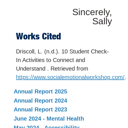
Sincerely,
Sally
Works Cited
Driscoll, L. (n.d.). 10 Student Check-
In Activities to Connect and
Understand . Retrieved from
https://www.socialemotionalworkshop.com/
.
Annual Report 2025
Annual Report 2024
Annual Report 2023
June 2024 - Mental Health
May 2024 - Accessibility