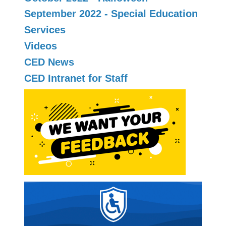
September 2022 - Special Education
Services
Videos
CED News
CED Intranet for Staff