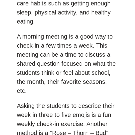
care habits such as getting enough
sleep, physical activity, and healthy
eating.
A morning meeting is a good way to
check-in a few times a week. This
meeting can be a time to discuss a
shared question focused on what the
students think or feel about school,
the month, their favorite seasons,
etc.
Asking the students to describe their
week in three to five emojis is a fun
weekly check-in exercise. Another
method is a “Rose – Thorn – Bud”