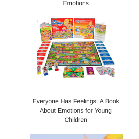
Emotions
Everyone Has Feelings: A Book
About Emotions for Young
Children