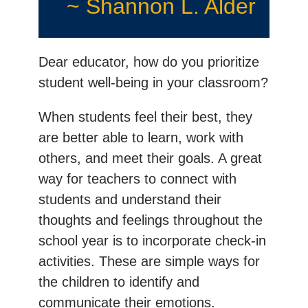
~ Shannon L. Alder
Dear educator, how do you prioritize
student well-being in your classroom?
When students feel their best, they
are better able to learn, work with
others, and meet their goals. A great
way for teachers to connect with
students and understand their
thoughts and feelings throughout the
school year is to incorporate check-in
activities. These are simple ways for
the children to identify and
communicate their emotions.