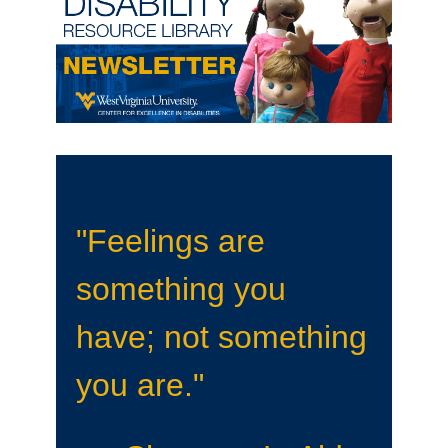
"Feelings are
something you
have; not something
you are."