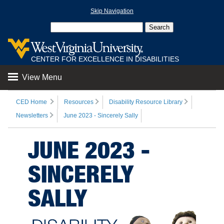
Skip Navigation
CENTER FOR EXCELLENCE IN DISABILITIES
View Menu
CED Home
Resources
Disability Resource Library
Newsletters
June 2023 - Sincerely Sally
JUNE 2023 -
SINCERELY
SALLY