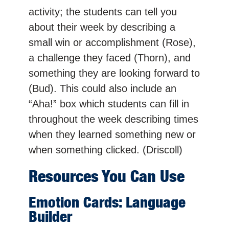
activity; the students can tell you
about their week by describing a
small win or accomplishment (Rose),
a challenge they faced (Thorn), and
something they are looking forward to
(Bud). This could also include an
“Aha!” box which students can fill in
throughout the week describing times
when they learned something new or
when something clicked. (Driscoll)
Resources You Can Use
Emotion Cards: Language
Builder