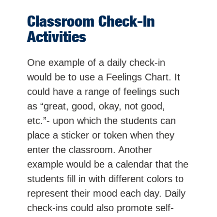
Classroom Check-In
Activities
One example of a daily check-in
would be to use a Feelings Chart. It
could have a range of feelings such
as “great, good, okay, not good,
etc.”- upon which the students can
place a sticker or token when they
enter the classroom. Another
example would be a calendar that the
students fill in with different colors to
represent their mood each day. Daily
check-ins could also promote self-