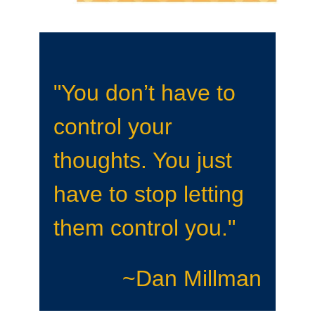
"You don’t have to
control your
thoughts. You just
have to stop letting
them control you."
~Dan Millman