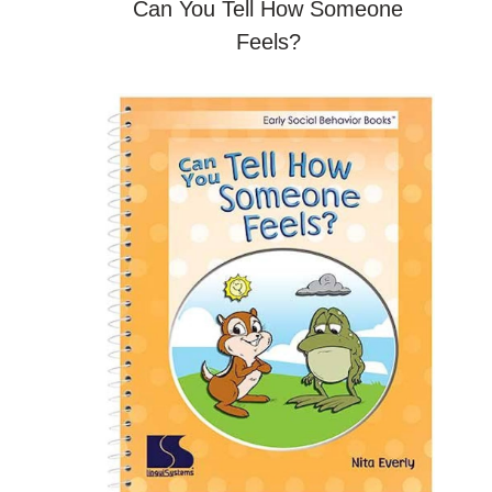
Can You Tell How Someone
Feels?