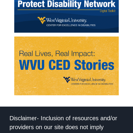
Disclaimer- Inclusion of resources and/or
providers on our site does not imply