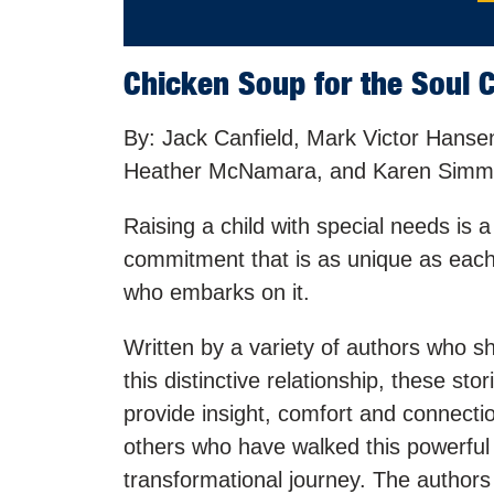
Chicken Soup for the Soul C
By: Jack Canfield, Mark Victor Hanse
Heather McNamara, and Karen Sim
Raising a child with special needs is a 
commitment that is as unique as eac
who embarks on it.
Written by a variety of authors who sh
this distinctive relationship, these stor
provide insight, comfort and connecti
others who have walked this powerful
transformational journey. The authors