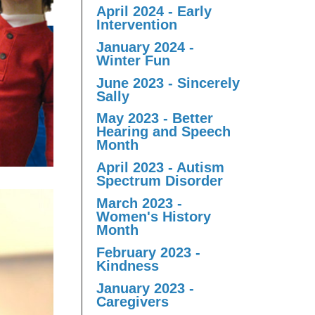
April 2024 - Early
Intervention
January 2024 -
Winter Fun
June 2023 - Sincerely
Sally
May 2023 - Better
Hearing and Speech
Month
April 2023 - Autism
Spectrum Disorder
March 2023 -
Women's History
Month
February 2023 -
Kindness
January 2023 -
Caregivers