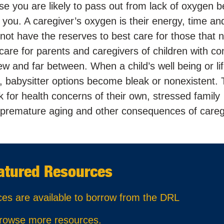
lse you are likely to pass out from lack of oxygen b
 you. A caregiver’s oxygen is their energy, time an
not have the reserves to best care for those that 
-care for parents and caregivers of children with c
w and far between. When a child’s well being or lif
r, babysitter options become bleak or nonexistent. 
isk for health concerns of their own, stressed family
n, premature aging and other consequences of careg
atured Resources
ces are available to borrow from the DRL
rowse more resources
.