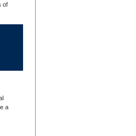
 of
al
ve a