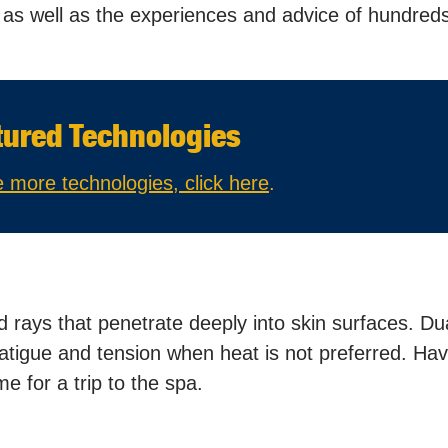
g as well as the experiences and advice of hundreds
tured Technologies
 more technologies, click here
.
rays that penetrate deeply into skin surfaces. Du
fatigue and tension when heat is not preferred. Ha
 for a trip to the spa.