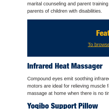
marital counseling and parent trainin
parents of children with disabilities.
Fea
To browse
Infrared Heat Massager
Compound eyes emit soothing infrared 
motors are ideal for relieving muscle 
massage at home when there is no time
Yogibo Support Pillow