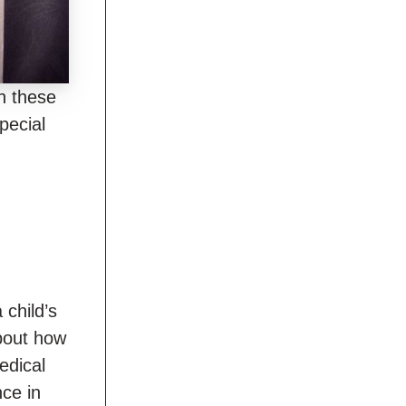
gh these
pecial
 child’s
about how
edical
nce in