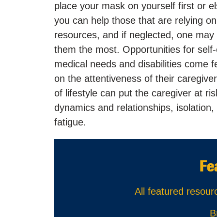
place your mask on yourself first or e
you can help those that are relying on
resources, and if neglected, one may 
them the most. Opportunities for self
medical needs and disabilities come fe
on the attentiveness of their caregive
of lifestyle can put the caregiver at r
dynamics and relationships, isolatio
fatigue.
Fe
All featured resour
B