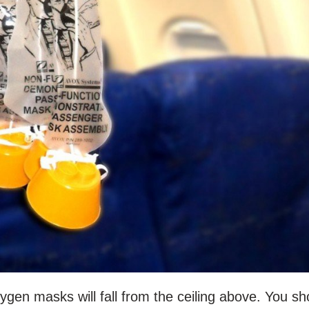
xygen masks will fall from the ceiling above. You sh