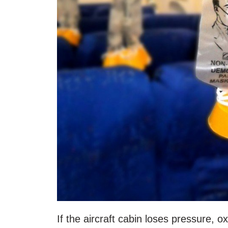
If the aircraft cabin loses pressure, o