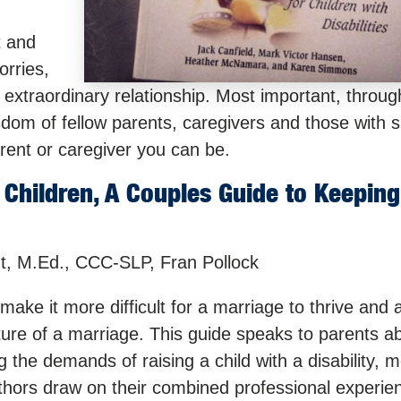
t and
orries,
 extraordinary relationship. Most important, throu
isdom of fellow parents, caregivers and those with s
rent or caregiver you can be.
Children, A Couples Guide to Keeping
t, M.Ed., CCC-SLP, Fran Pollock
ake it more difficult for a marriage to thrive and a
ture of a marriage. This guide speaks to parents 
g the demands of raising a child with a disability, m
uthors draw on their combined professional experie