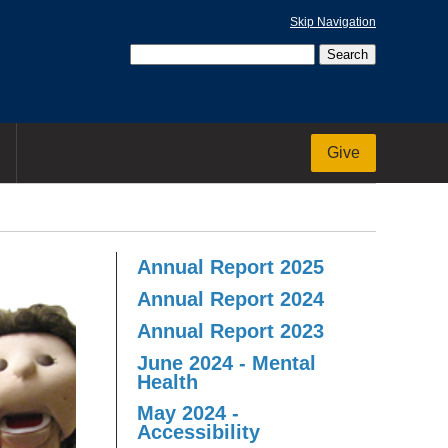
Skip Navigation
Give
Annual Report 2025
Annual Report 2024
Annual Report 2023
June 2024 - Mental
Health
May 2024 -
Accessibility