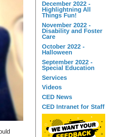
December 2022 -
Highlightning All
Things Fun!
November 2022 -
Disability and Foster
Care
October 2022 -
Halloween
September 2022 -
Special Education
Services
Videos
CED News
CED Intranet for Staff
ould