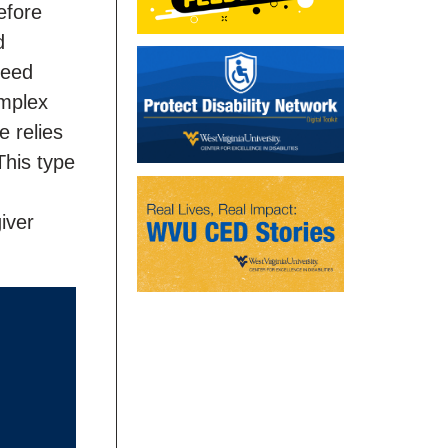
efore
d
need
omplex
e relies
This type
iver