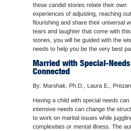
these candid stories relate their own
experiences of adjusting, reaching ou
flourishing and share their universal w
tears and laughter that come with this
stories, you will be guided with the w
needs to help you be the very best pa
Married with Special-Needs 
Connected
By: Marshak, Ph.D., Laura E., Prezan
Having a child with special needs can m
intensive needs can change the struc
to work on marital issues while jugglin
complexities or mental illness. The a