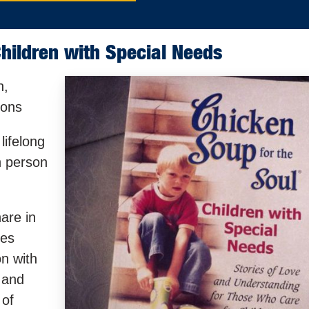
hildren with Special Needs
n,
mons
lifelong
h person
are in
ies
on with
 and
 of