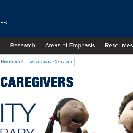
IES
s
Research
Areas of Emphasis
Resources
Newsletters
January 2023 - Caregivers
 CAREGIVERS