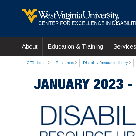
CENTER FOR EXCELLENCE IN DISABILIT
About
Education & Training
Service
CED Home
Resources
Disability Resource Library
JANUARY 2023 -